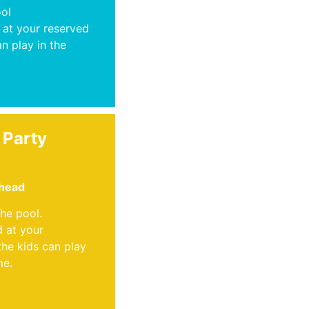
ool
 at your reserved
an play in the
 Party
 head
the pool.
d at your
the kids can play
me.