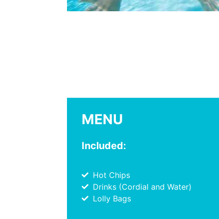
MENU
Included:
Hot Chips
Drinks (Cordial and Water)
Lolly Bags