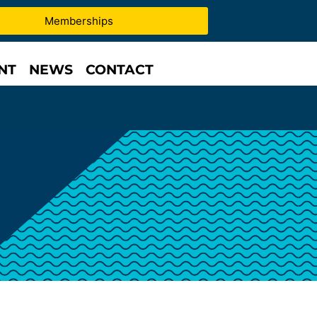
Memberships
NT
NEWS
CONTACT