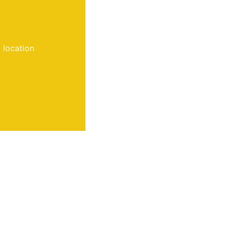
 location