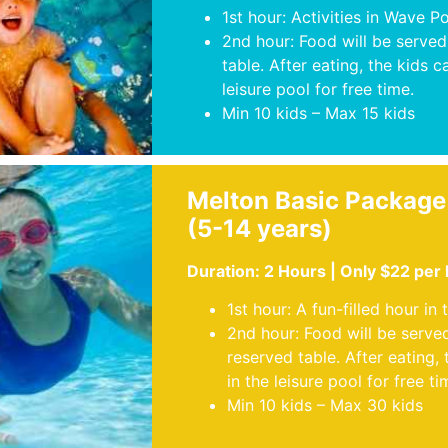
1st hour: Activities in Wave P
2nd hour: Food will be served
table. After eating, the kids c
leisure pool for free time.
Min 10 kids – Max 15 kids
Melton Basic Package
(5-14 years)
Duration: 2 Hours | Only $22 per
1st hour: A fun-filled hour in 
2nd hour: Food will be serve
reserved table. After eating, 
in the leisure pool for free ti
Min 10 kids – Max 30 kids