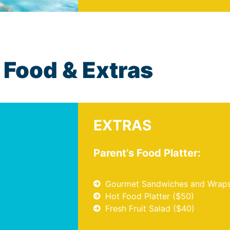
Food & Extras
EXTRAS
Parent’s Food Platter:
Gourmet Sandwiches and Wraps
Hot Food Platter ($50)
Fresh Fruit Salad ($40)