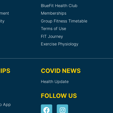
BlueFit Health Club
sment
Memberships
ity
Group Fitness Timetable
Terms of Use
FIT Journey
Exercise Physiology
IPS
COVID NEWS
Health Update
FOLLOW US
ub App