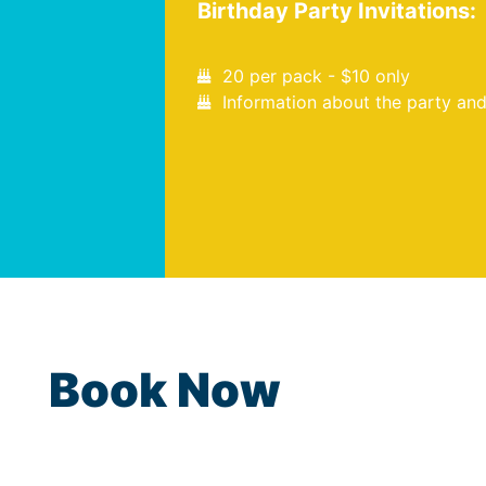
Birthday Party Invitations:
20 per pack - $10 only
Information about the party and
Book Now