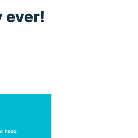
 ever!
er head