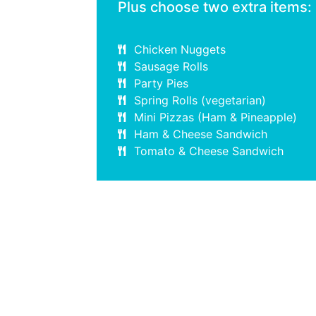
Plus choose two extra items:
Chicken Nuggets
Sausage Rolls
Party Pies
Spring Rolls (vegetarian)
Mini Pizzas (Ham & Pineapple)
Ham & Cheese Sandwich
Tomato & Cheese Sandwich