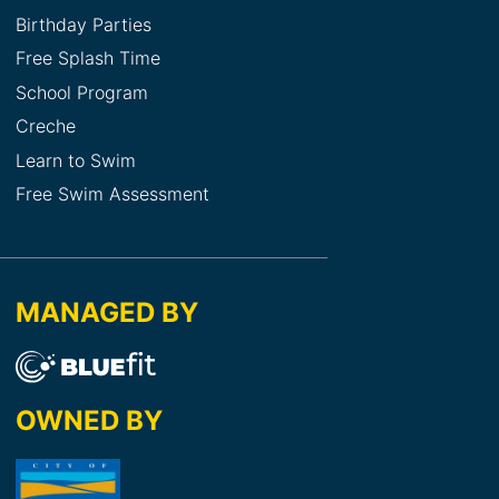
Birthday Parties
Free Splash Time
School Program
Creche
Learn to Swim
Free Swim Assessment
MANAGED BY
OWNED BY