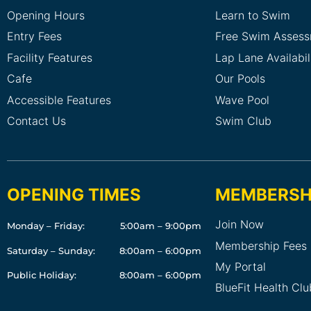
Opening Hours
Learn to Swim
Entry Fees
Free Swim Asses
Facility Features
Lap Lane Availabil
Cafe
Our Pools
Accessible Features
Wave Pool
Contact Us
Swim Club
OPENING TIMES
MEMBERSH
Join Now
Monday – Friday:
5:00am – 9:00pm
Membership Fees
Saturday – Sunday:
8:00am – 6:00pm
My Portal
Public Holiday:
8:00am – 6:00pm
BlueFit Health Cl