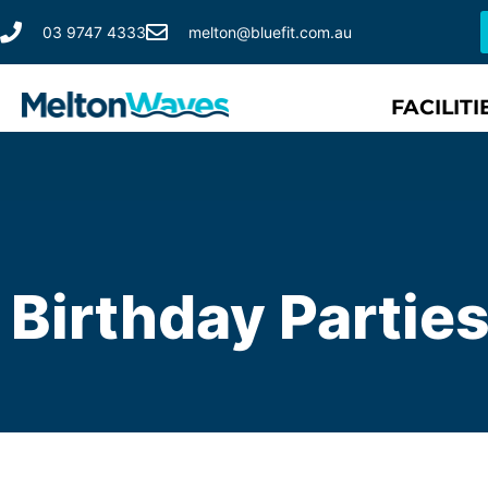
03 9747 4333
melton@bluefit.com.au
FACILITI
Birthday Partie