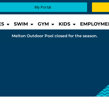
My Portal
ES
SWIM
GYM
KIDS
EMPLOYME
Melton Outdoor Pool closed for the season.
s