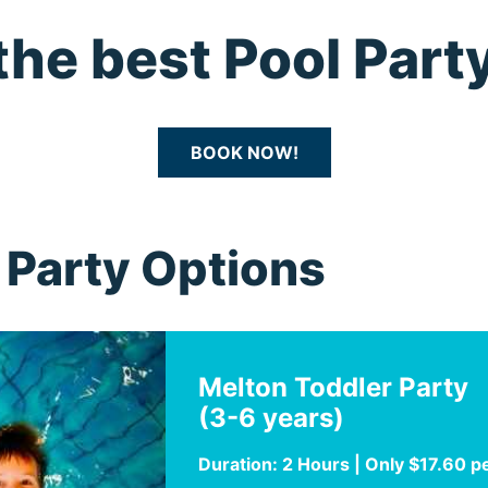
the best Pool Party
BOOK NOW!
Party Options
Melton Toddler Party
(3-6 years)
Duration: 2 Hours | Only $17.60 p