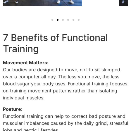
7 Benefits of Functional
Training
Movement Matters:
Our bodies are designed to move, not to sit slumped
over a computer all day. The less you move, the less
blood sugar your body uses. Functional training focuses
on training movement patterns rather than isolating
individual muscles.
Posture:
Functional training can help to correct bad posture and
muscular imbalances caused by the daily grind, stressful
jobs and hectic lifestyles.