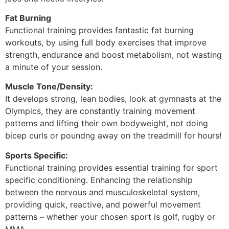
Fat Burning
Functional training provides fantastic fat burning
workouts, by using full body exercises that improve
strength, endurance and boost metabolism, not wasting
a minute of your session.
Muscle Tone/Density:
It develops strong, lean bodies, look at gymnasts at the
Olympics, they are constantly training movement
patterns and lifting their own bodyweight, not doing
bicep curls or poundng away on the treadmill for hours!
Sports Specific:
Functional training provides essential training for sport
specific conditioning. Enhancing the relationship
between the nervous and musculoskeletal system,
providing quick, reactive, and powerful movement
patterns – whether your chosen sport is golf, rugby or
MMA.