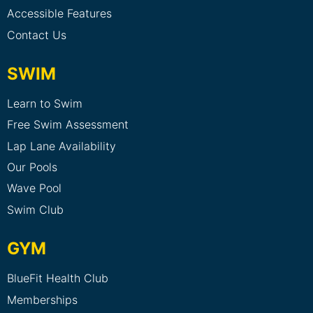
Accessible Features
Contact Us
SWIM
Learn to Swim
Free Swim Assessment
Lap Lane Availability
Our Pools
Wave Pool
Swim Club
GYM
BlueFit Health Club
Memberships