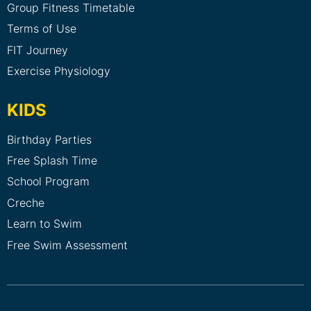
Group Fitness Timetable
Terms of Use
FIT Journey
Exercise Physiology
KIDS
Birthday Parties
Free Splash Time
School Program
Creche
Learn to Swim
Free Swim Assessment