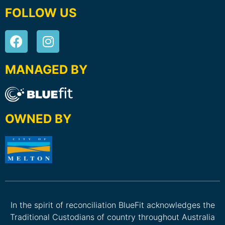
FOLLOW US
MANAGED BY
OWNED BY
In the spirit of reconciliation BlueFit acknowledges the
Traditional Custodians of country throughout Australia