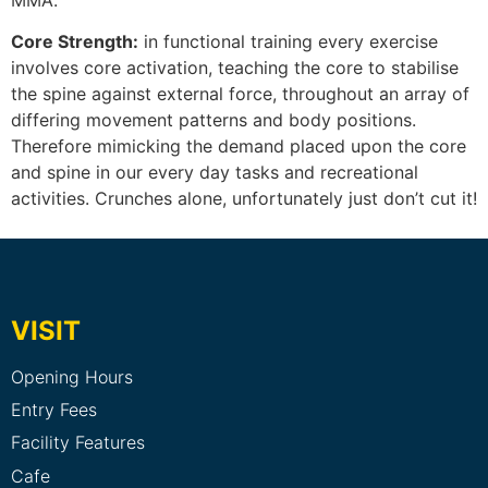
Core Strength:
in functional training every exercise
involves core activation, teaching the core to stabilise
the spine against external force, throughout an array of
differing movement patterns and body positions.
Therefore mimicking the demand placed upon the core
and spine in our every day tasks and recreational
activities. Crunches alone, unfortunately just don’t cut it!
VISIT
Opening Hours
Entry Fees
Facility Features
Cafe