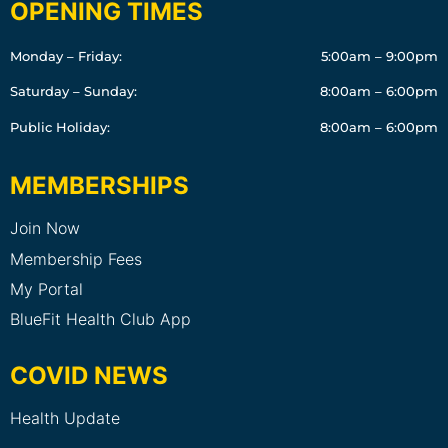
OPENING TIMES
Monday – Friday:
5:00am – 9:00pm
Saturday – Sunday:
8:00am – 6:00pm
Public Holiday:
8:00am – 6:00pm
MEMBERSHIPS
Join Now
Membership Fees
My Portal
BlueFit Health Club App
COVID NEWS
Health Update