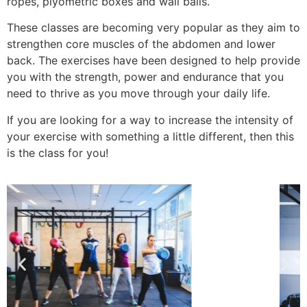
ropes, plyometric boxes and wall balls.
These classes are becoming very popular as they aim to
strengthen core muscles of the abdomen and lower
back. The exercises have been designed to help provide
you with the strength, power and endurance that you
need to thrive as you move through your daily life.
If you are looking for a way to increase the intensity of
your exercise with something a little different, then this
is the class for you!