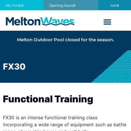
My Portal
Opening Hours
Join
Melton Outdoor Pool closed for the season.
FX30
Functional Training
FX30 is an intense functional training class
incorporating a wide range of equipment such as battle