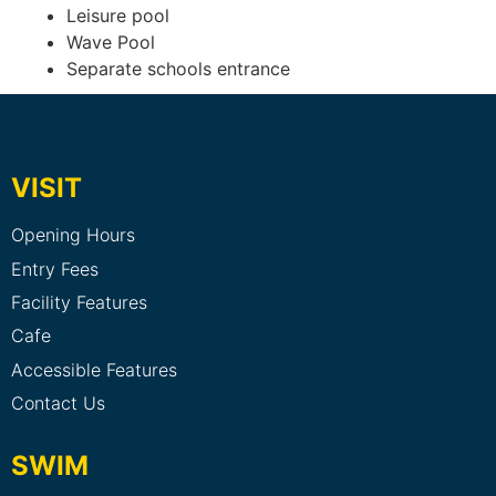
Leisure pool
Wave Pool
Separate schools entrance
VISIT
Opening Hours
Entry Fees
Facility Features
Cafe
Accessible Features
Contact Us
SWIM