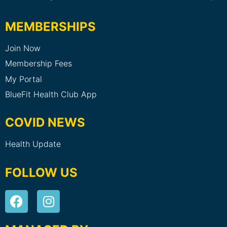
MEMBERSHIPS
Join Now
Membership Fees
My Portal
BlueFit Health Club App
COVID NEWS
Health Update
FOLLOW US