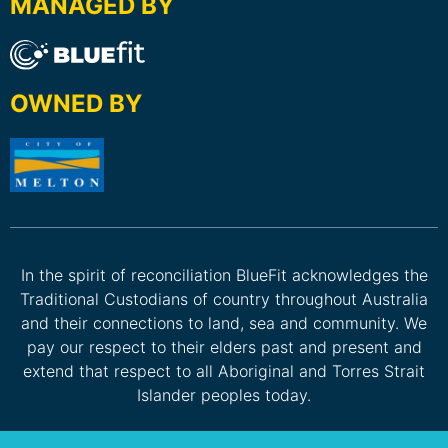
MANAGED BY
OWNED BY
In the spirit of reconciliation BlueFit acknowledges the
Traditional Custodians of country throughout Australia
and their connections to land, sea and community. We
pay our respect to their elders past and present and
extend that respect to all Aboriginal and Torres Strait
Islander peoples today.