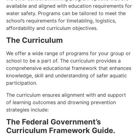
available and aligned with education requirements for
water safety. Programs can be tailored to meet the
school’s requirements for timetabling, logistics,
affordability and curriculum objectives.
The Curriculum
We offer a wide range of programs for your group or
school to be a part of. The curriculum provides a
comprehensive educational framework that enhances
knowledge, skill and understanding of safer aquatic
participation.
The curriculum ensures alignment with and support
of learning outcomes and drowning prevention
strategies include:
The Federal Government’s
Curriculum Framework Guide.