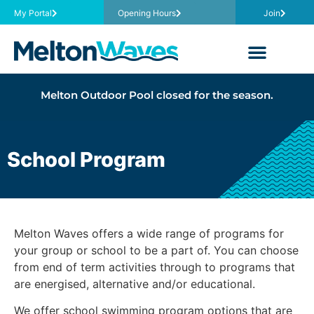
My Portal
Opening Hours
Join
Melton Outdoor Pool closed for the season.
School Program
Melton Waves offers a wide range of programs for
your group or school to be a part of. You can choose
from end of term activities through to programs that
are energised, alternative and/or educational.
We offer school swimming program options that are