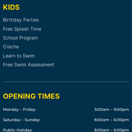
KIDS
Birthday Parties
Free Splash Time
School Program
Creche
Learn to Swim
Free Swim Assessment
OPENING TIMES
Monday – Friday:
5:00am – 9:00pm
Saturday – Sunday:
8:00am – 6:00pm
Public Holiday:
8:00am – 6:00pm