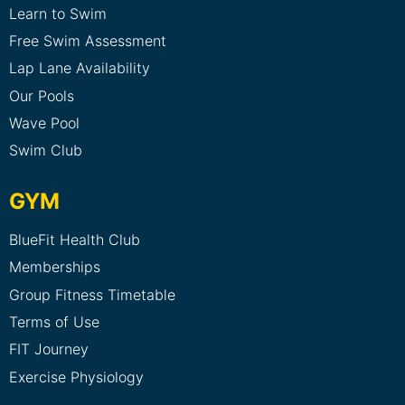
Learn to Swim
Free Swim Assessment
Lap Lane Availability
Our Pools
Wave Pool
Swim Club
GYM
BlueFit Health Club
Memberships
Group Fitness Timetable
Terms of Use
FIT Journey
Exercise Physiology