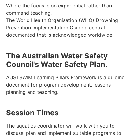
Where the focus is on experiential rather than
command teaching.
The World Health Organisation (WHO) Drowning
Prevention Implementation Guide a central
documented that is acknowledged worldwide.
The Australian Water Safety
Council’s Water Safety Plan.
AUSTSWIM Learning Pillars Framework is a guiding
document for program development, lessons
planning and teaching.
Session Times
The aquatics coordinator will work with you to
discuss, plan and implement suitable programs to