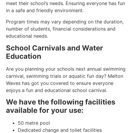
meet their school’s needs. Ensuring everyone has fun
in a safe and friendly environment.
Program times may vary depending on the duration,
number of students, financial considerations and
educational needs.
School Carnivals and Water
Education
Are you planning your schools next annual swimming
carnival, swimming trials or aquatic fun day? Melton
Waves has got you covered to ensure everyone
enjoys a fun and educational school carnival.
We have the following facilities
available for your use:
50 metre pool
Dedicated change and toilet facilities