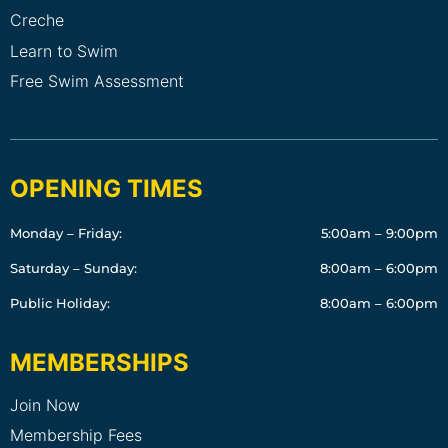
Creche
Learn to Swim
Free Swim Assessment
OPENING TIMES
Monday – Friday:
5:00am – 9:00pm
Saturday – Sunday:
8:00am – 6:00pm
Public Holiday:
8:00am – 6:00pm
MEMBERSHIPS
Join Now
Membership Fees