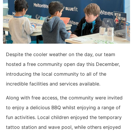
Despite the cooler weather on the day, our team
hosted a free community open day this December,
introducing the local community to all of the
incredible facilities and services available.
Along with free access, the community were invited
to enjoy a delicious BBQ whilst enjoying a range of
fun activities. Local children enjoyed the temporary
tattoo station and wave pool, while others enjoyed