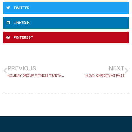
TWITTER
LINKEDIN
PINTEREST
PREVIOUS
NEXT
HOLIDAY GROUP FITNESS TIMETABLE
14 DAY CHRISTMAS PASS