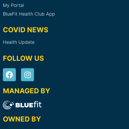
My Portal
BlueFit Health Club App
COVID NEWS
Health Update
FOLLOW US
MANAGED BY
OWNED BY