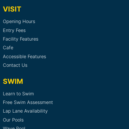
VISIT
Opening Hours
Entry Fees
Facility Features
Cafe
Accessible Features
Contact Us
SWIM
Learn to Swim
Free Swim Assessment
Lap Lane Availability
Our Pools
Wave Pool