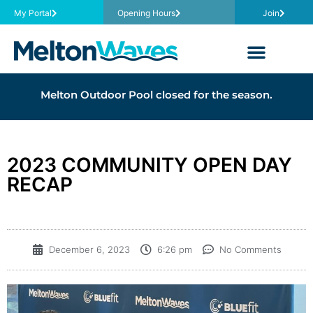
My Portal
Opening Hours
Join
Melton Outdoor Pool closed for the season.
2023 COMMUNITY OPEN DAY
RECAP
December 6, 2023
6:26 pm
No Comments