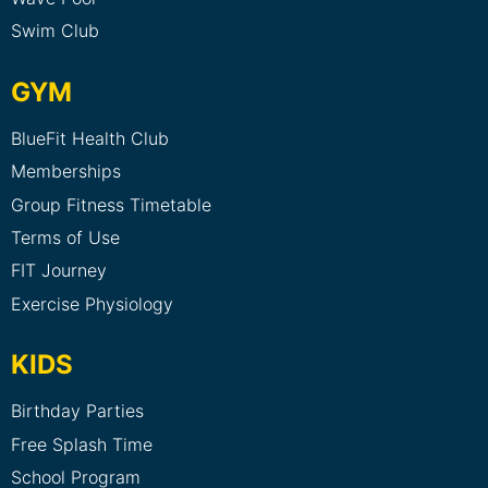
Swim Club
GYM
BlueFit Health Club
Memberships
Group Fitness Timetable
Terms of Use
FIT Journey
Exercise Physiology
KIDS
Birthday Parties
Free Splash Time
School Program