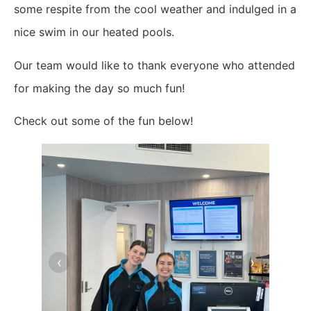
some respite from the cool weather and indulged in a
nice swim in our heated pools.
Our team would like to thank everyone who attended
for making the day so much fun!
Check out some of the fun below!
‹
›