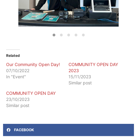
Related
Our Community Open Day!
COMMUNITY OPEN DAY
07/10/2022
2023
In "Event"
15/11/2023
Similar post
COMMUNITY OPEN DAY
23/10/2023
Similar post
FACEBOOK