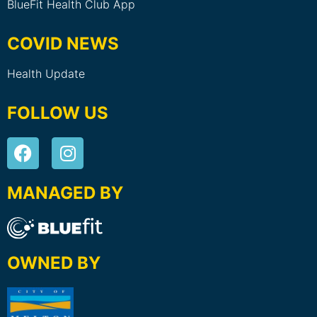
BlueFit Health Club App
COVID NEWS
Health Update
FOLLOW US
MANAGED BY
OWNED BY