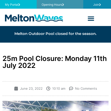
My Portal
Opening Hours
Join
Melton Outdoor Pool closed for the season.
25m Pool Closure: Monday 11th
July 2022
June 23, 2022
10:10 am
No Comments