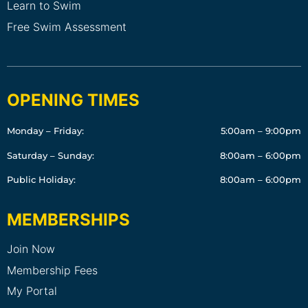
Learn to Swim
Free Swim Assessment
OPENING TIMES
Monday – Friday:
5:00am – 9:00pm
Saturday – Sunday:
8:00am – 6:00pm
Public Holiday:
8:00am – 6:00pm
MEMBERSHIPS
Join Now
Membership Fees
My Portal