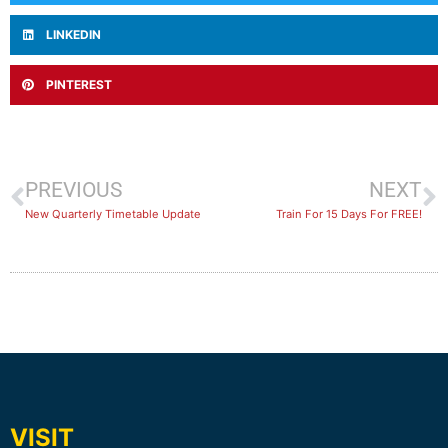
LINKEDIN
PINTEREST
PREVIOUS
NEXT
New Quarterly Timetable Update
Train For 15 Days For FREE!
VISIT