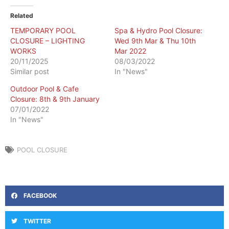
Related
TEMPORARY POOL
Spa & Hydro Pool Closure:
CLOSURE – LIGHTING
Wed 9th Mar & Thu 10th
WORKS
Mar 2022
20/11/2025
08/03/2022
Similar post
In "News"
Outdoor Pool & Cafe
Closure: 8th & 9th January
07/01/2022
In "News"
POOL CLOSURE
FACEBOOK
TWITTER