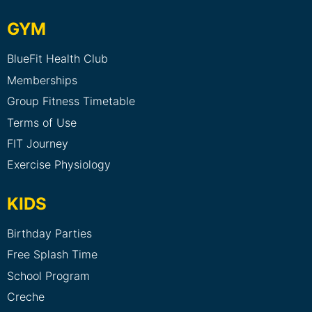
GYM
BlueFit Health Club
Memberships
Group Fitness Timetable
Terms of Use
FIT Journey
Exercise Physiology
KIDS
Birthday Parties
Free Splash Time
School Program
Creche