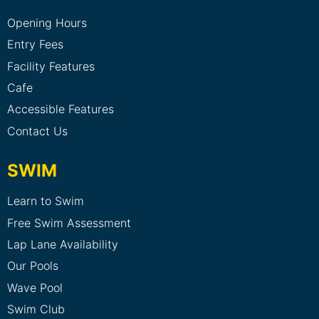
Opening Hours
Entry Fees
Facility Features
Cafe
Accessible Features
Contact Us
SWIM
Learn to Swim
Free Swim Assessment
Lap Lane Availability
Our Pools
Wave Pool
Swim Club