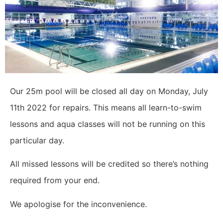
Our 25m pool will be closed all day on Monday, July
11th 2022 for repairs. This means all learn-to-swim
lessons and aqua classes will not be running on this
particular day.
All missed lessons will be credited so there’s nothing
required from your end.
We apologise for the inconvenience.