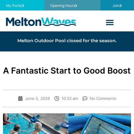
My Portal
Opening Hours
Join
Melton Outdoor Pool closed for the season.
A Fantastic Start to Good Boost
June 5, 2026
10:33 am
No Comments