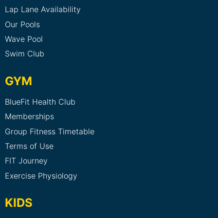
Lap Lane Availability
Our Pools
Wave Pool
Swim Club
GYM
BlueFit Health Club
Memberships
Group Fitness Timetable
Terms of Use
FIT Journey
Exercise Physiology
KIDS