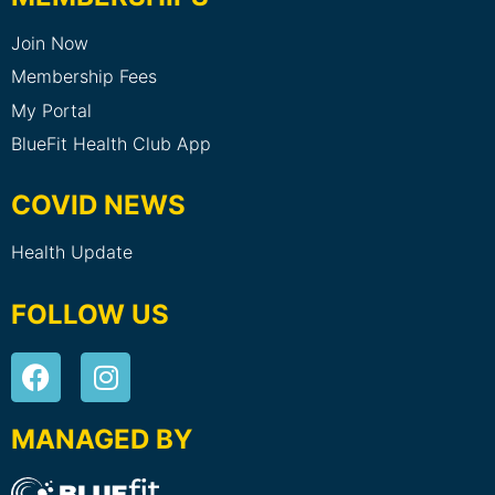
Join Now
Membership Fees
My Portal
BlueFit Health Club App
COVID NEWS
Health Update
FOLLOW US
MANAGED BY