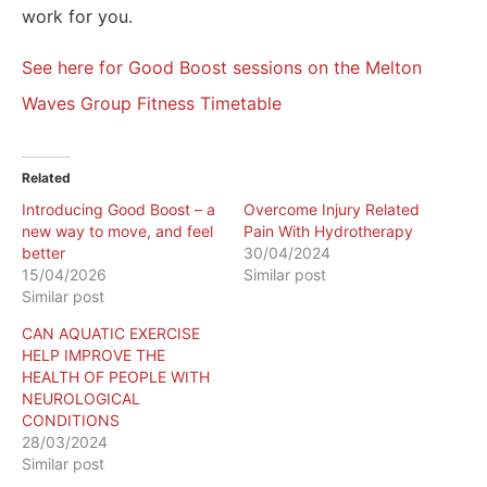
work for you.
See here for Good Boost sessions on the Melton
Waves Group Fitness Timetable
Related
Introducing Good Boost – a
Overcome Injury Related
new way to move, and feel
Pain With Hydrotherapy
better
30/04/2024
15/04/2026
Similar post
Similar post
CAN AQUATIC EXERCISE
HELP IMPROVE THE
HEALTH OF PEOPLE WITH
NEUROLOGICAL
CONDITIONS
28/03/2024
Similar post