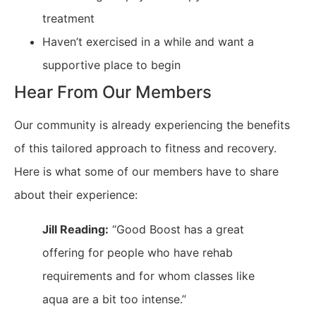
treatment
Haven’t exercised in a while and want a
supportive place to begin
Hear From Our Members
Our community is already experiencing the benefits
of this tailored approach to fitness and recovery.
Here is what some of our members have to share
about their experience:
Jill Reading:
“Good Boost has a great
offering for people who have rehab
requirements and for whom classes like
aqua are a bit too intense.”