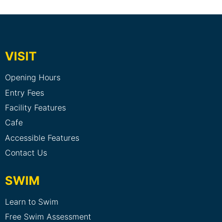
VISIT
Opening Hours
Entry Fees
Facility Features
Cafe
Accessible Features
Contact Us
SWIM
Learn to Swim
Free Swim Assessment