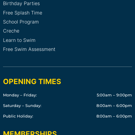
Birthday Parties
Free Splash Time
School Program
Creche
Learn to Swim
Free Swim Assessment
OPENING TIMES
Monday – Friday:
5:00am – 9:00pm
Saturday – Sunday:
8:00am – 6:00pm
Public Holiday:
8:00am – 6:00pm
MEMBERSHIPS