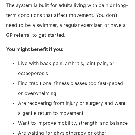
The system is built for adults living with pain or long-
term conditions that affect movement. You don’t
need to be a swimmer, a regular exerciser, or have a
GP referral to get started.
You might benefit if you:
Live with back pain, arthritis, joint pain, or
osteoporosis
Find traditional fitness classes too fast-paced
or overwhelming
Are recovering from injury or surgery and want
a gentle return to movement
Want to improve mobility, strength, and balance
Are waiting for physiotherapy or other