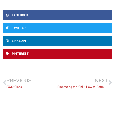
FACEBOOK
TWITTER
LINKEDIN
PINTEREST
PREVIOUS
NEXT
FX30 Class
Embracing the Chill: How to Reframe Cold Weather as a Challenge, Not a Barrier