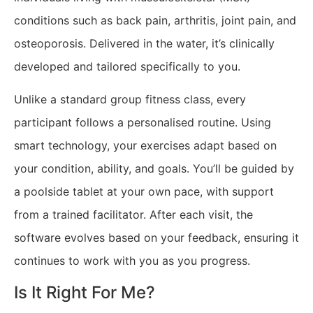
conditions such as back pain, arthritis, joint pain, and
osteoporosis. Delivered in the water, it’s clinically
developed and tailored specifically to you.
Unlike a standard group fitness class, every
participant follows a personalised routine. Using
smart technology, your exercises adapt based on
your condition, ability, and goals. You’ll be guided by
a poolside tablet at your own pace, with support
from a trained facilitator. After each visit, the
software evolves based on your feedback, ensuring it
continues to work with you as you progress.
Is It Right For Me?