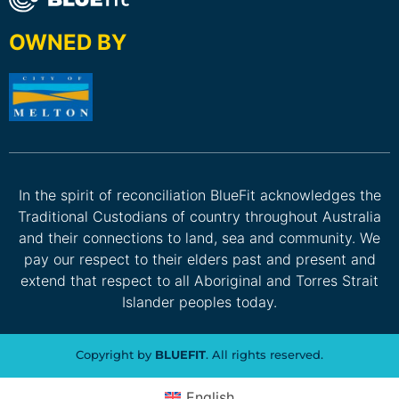
OWNED BY
In the spirit of reconciliation BlueFit acknowledges the
Traditional Custodians of country throughout Australia
and their connections to land, sea and community. We
pay our respect to their elders past and present and
extend that respect to all Aboriginal and Torres Strait
Islander peoples today.
Copyright by
BLUEFIT
. All rights reserved.
English