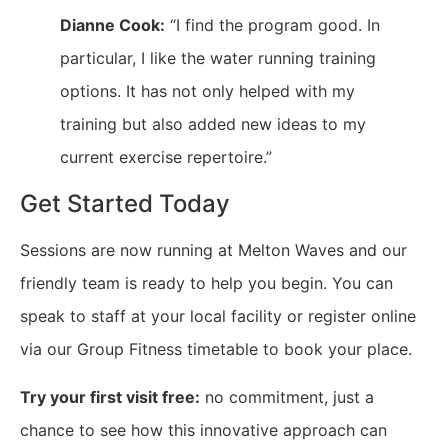
Dianne Cook:
“I find the program good. In
particular, I like the water running training
options. It has not only helped with my
training but also added new ideas to my
current exercise repertoire.”
Get Started Today
Sessions are now running at Melton Waves and our
friendly team is ready to help you begin. You can
speak to staff at your local facility or register online
via our Group Fitness timetable to book your place.
Try your first visit free:
no commitment, just a
chance to see how this innovative approach can