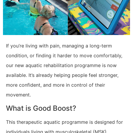
​If you’re living with pain, managing a long-term
condition, or finding it harder to move comfortably,
our new aquatic rehabilitation programme is now
available. It’s already helping people feel stronger,
more confident, and more in control of their
movement.
What is Good Boost?
This therapeutic aquatic programme is designed for
individuals living with musculoskeletal (MSK)