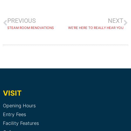
PREVIOUS
NEXT
STEAM ROOM RENOVATIONS
WE’RE HERE TO REALLY HEAR YOU
VISIT
Opening Hours
Entry Fees
Facility Features