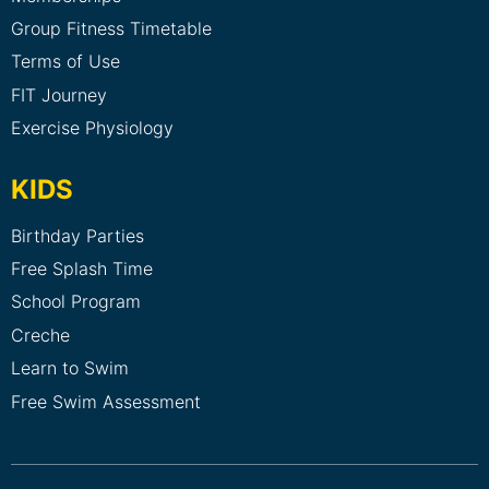
Group Fitness Timetable
Terms of Use
FIT Journey
Exercise Physiology
KIDS
Birthday Parties
Free Splash Time
School Program
Creche
Learn to Swim
Free Swim Assessment