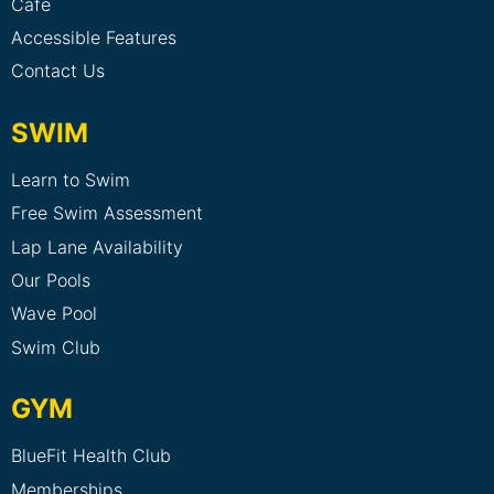
Cafe
Accessible Features
Contact Us
SWIM
Learn to Swim
Free Swim Assessment
Lap Lane Availability
Our Pools
Wave Pool
Swim Club
GYM
BlueFit Health Club
Memberships