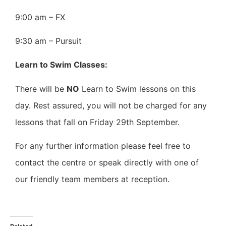
9:00 am – FX
9:30 am – Pursuit
Learn to Swim Classes:
There will be
NO
Learn to Swim lessons on this
day. Rest assured, you will not be charged for any
lessons that fall on Friday 29th September.
For any further information please feel free to
contact the centre or speak directly with one of
our friendly team members at reception.