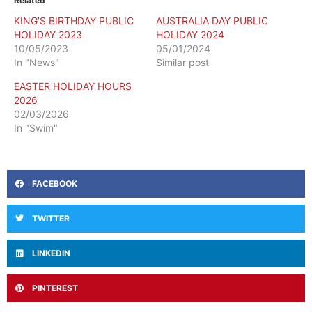
Related
KING’S BIRTHDAY PUBLIC
AUSTRALIA DAY PUBLIC
HOLIDAY 2023
HOLIDAY 2024
10/05/2023
05/01/2024
In "News"
Similar post
EASTER HOLIDAY HOURS
2026
02/03/2026
In "Swim"
FACEBOOK
TWITTER
LINKEDIN
PINTEREST