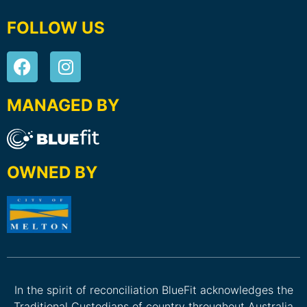
FOLLOW US
MANAGED BY
OWNED BY
In the spirit of reconciliation BlueFit acknowledges the
Traditional Custodians of country throughout Australia