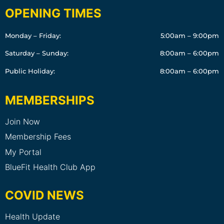
OPENING TIMES
Monday – Friday:
5:00am – 9:00pm
Saturday – Sunday:
8:00am – 6:00pm
Public Holiday:
8:00am – 6:00pm
MEMBERSHIPS
Join Now
Membership Fees
My Portal
BlueFit Health Club App
COVID NEWS
Health Update