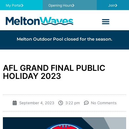
My Portal
Opening Hours
Join
Melton Outdoor Pool closed for the season.
AFL GRAND FINAL PUBLIC
HOLIDAY 2023
September 4, 2023
3:22 pm
No Comments