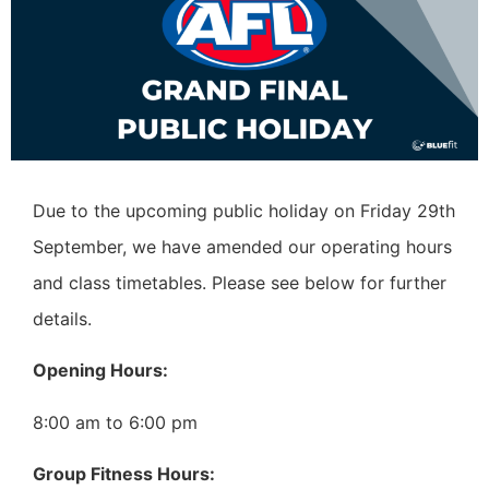
Due to the upcoming public holiday on Friday 29th
September, we have amended our operating hours
and class timetables. Please see below for further
details.
Opening Hours:
8:00 am to 6:00 pm
Group Fitness Hours: