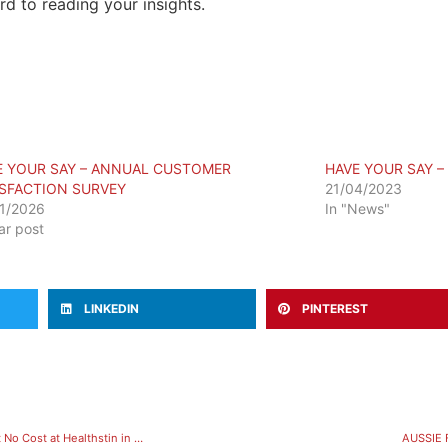
d to reading your insights.
E YOUR SAY – ANNUAL CUSTOMER
HAVE YOUR SAY –
ISFACTION SURVEY
21/04/2023
1/2026
In "News"
lar post
LINKEDIN
PINTEREST
FREE Introductory Hydrotherapy Session: Get into Aquatic Exercise at No Cost at Healthstin in Melton
AUSSIE 