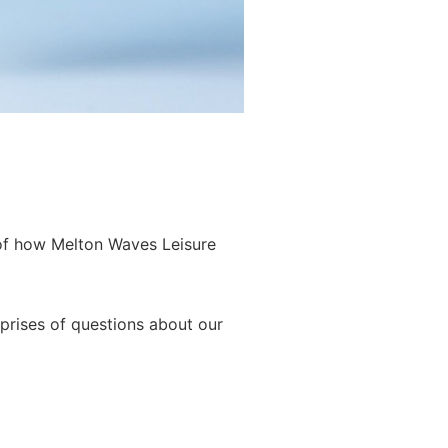
 of how Melton Waves Leisure
prises of questions about our