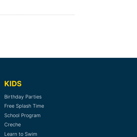
KIDS
Birthday Parties
Free Splash Time
School Program
Creche
Learn to Swim