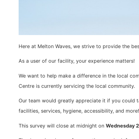
Here at Melton Waves, we strive to provide the be
As a user of our facility, your experience matters!
We want to help make a difference in the local co
Centre is currently servicing the local community.
Our team would greatly appreciate it if you could 
facilities, services, hygiene, accessibility, and more!
This survey will close at midnight on
Wednesday 26