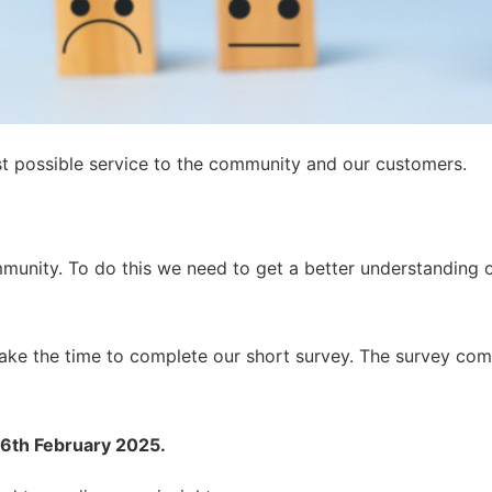
st possible service to the community and our customers.
mmunity. To do this we need to get a better understanding
take the time to complete our short survey. The survey com
th February 2025.