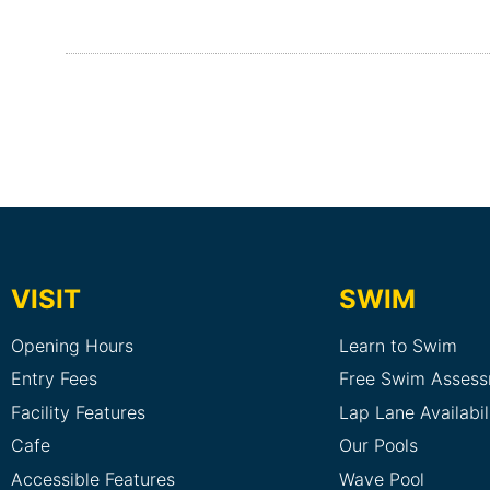
VISIT
SWIM
Opening Hours
Learn to Swim
Entry Fees
Free Swim Asses
Facility Features
Lap Lane Availabil
Cafe
Our Pools
Accessible Features
Wave Pool