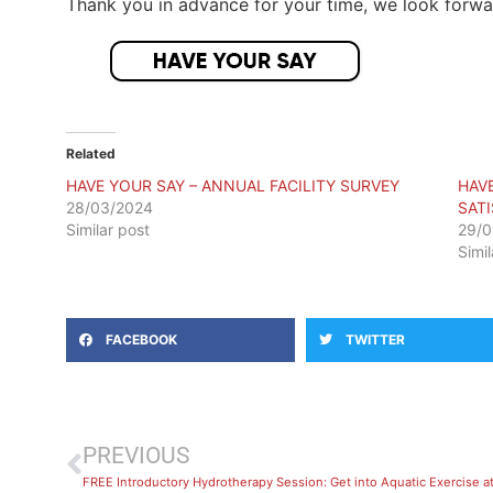
Thank you in advance for your time, we look forwar
Related
HAVE YOUR SAY – ANNUAL FACILITY SURVEY
HAV
28/03/2024
SAT
Similar post
29/0
Simi
FACEBOOK
TWITTER
PREVIOUS