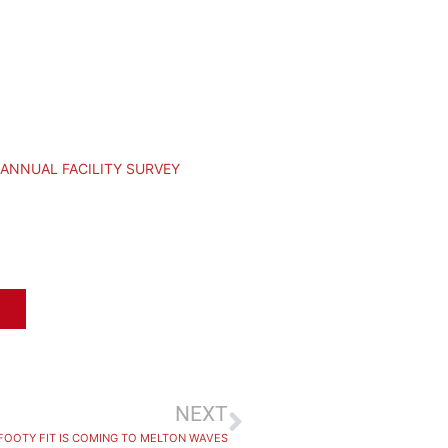
 ANNUAL FACILITY SURVEY
NEXT
FOOTY FIT IS COMING TO MELTON WAVES