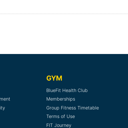
GYM
BlueFit Health Club
sment
Memberships
ity
Group Fitness Timetable
Terms of Use
FIT Journey