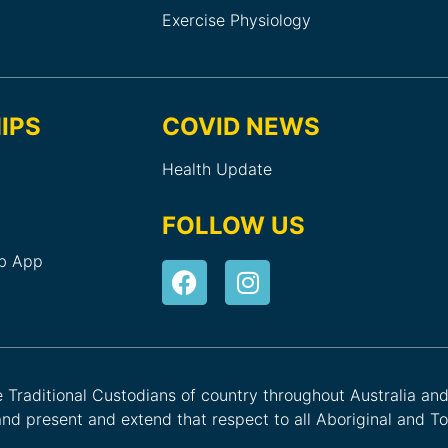
Exercise Physiology
IPS
COVID NEWS
Health Update
FOLLOW US
ub App
he Traditional Custodians of country throughout Australia an
nd present and extend that respect to all Aboriginal and Tor