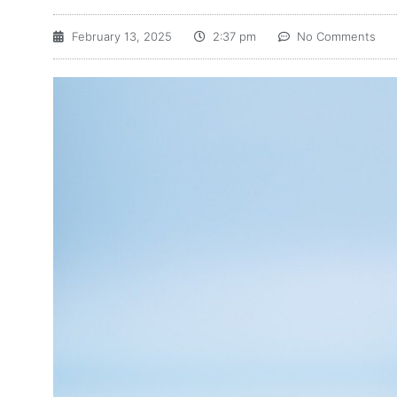
February 13, 2025
2:37 pm
No Comments