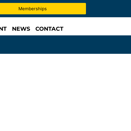
Memberships
NT
NEWS
CONTACT