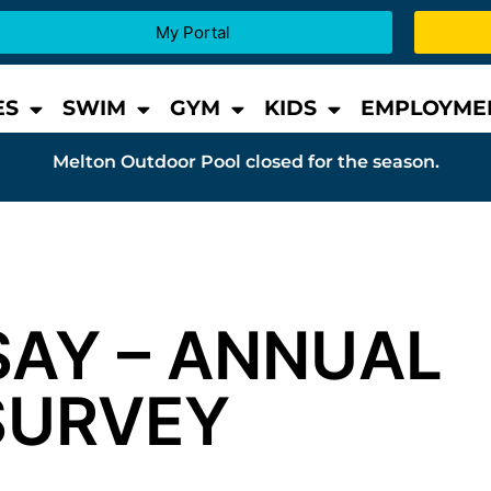
My Portal
ES
SWIM
GYM
KIDS
EMPLOYME
Melton Outdoor Pool closed for the season.
SAY – ANNUAL
SURVEY