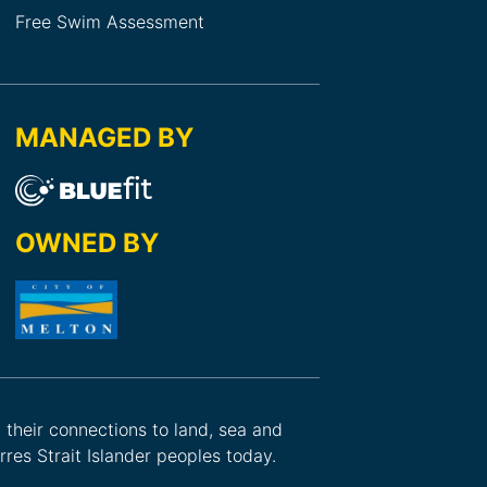
Free Swim Assessment
MANAGED BY
OWNED BY
d their connections to land, sea and
res Strait Islander peoples today.