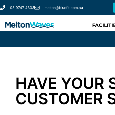
03 9747 4333
melton@bluefit.com.au
FACILITI
HAVE YOUR 
CUSTOMER 