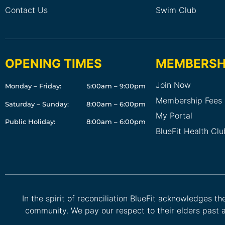
Contact Us
Swim Club
OPENING TIMES
MEMBERSH
Join Now
Monday – Friday:
5:00am – 9:00pm
Membership Fees
Saturday – Sunday:
8:00am – 6:00pm
My Portal
Public Holiday:
8:00am – 6:00pm
BlueFit Health Cl
In the spirit of reconciliation BlueFit acknowledges t
community. We pay our respect to their elders past a