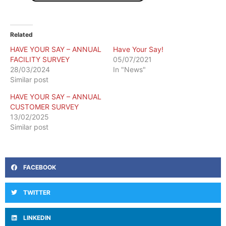
Related
HAVE YOUR SAY – ANNUAL
Have Your Say!
FACILITY SURVEY
05/07/2021
28/03/2024
In "News"
Similar post
HAVE YOUR SAY – ANNUAL
CUSTOMER SURVEY
13/02/2025
Similar post
FACEBOOK
TWITTER
LINKEDIN