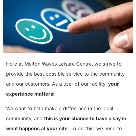
Here at Melton Waves Leisure Centre, we strive to
provide the best possible service to the community
and our customers. As a user of our facility,
your
experience matters
!
​We want to help make a difference in the local
community, and
this is your chance to have a say in
what happens at your site
. To do this, we need to