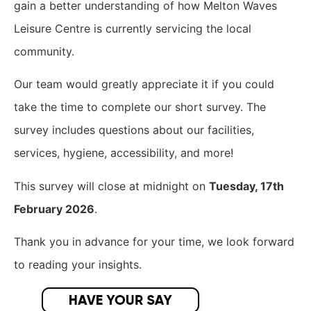
gain a better understanding of how Melton Waves
Leisure Centre is currently servicing the local
community.
​Our team would greatly appreciate it if you could
take the time to complete our short survey. The
survey includes questions about our facilities,
services, hygiene, accessibility, and more!
This survey will close at midnight on
Tuesday, 17th
February 2026
.
Thank you in advance for your time, we look forward
to reading your insights.