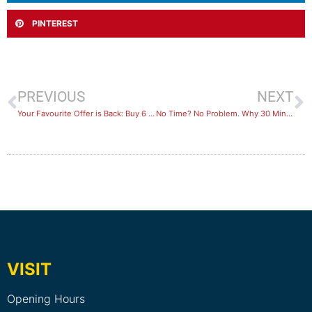
PINTEREST
PREVIOUS
NEXT
Your Favourite Offer is Back: Buy 6 Months, Get 6 Months FREE
​No Time? No Problem. Why 30 Minutes of HIIT is Your Secret Weapon
VISIT
Opening Hours