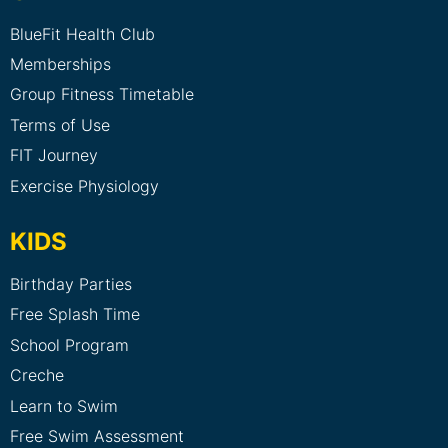
BlueFit Health Club
Memberships
Group Fitness Timetable
Terms of Use
FIT Journey
Exercise Physiology
KIDS
Birthday Parties
Free Splash Time
School Program
Creche
Learn to Swim
Free Swim Assessment