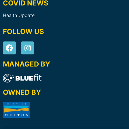
COVID NEWS
Health Update
FOLLOW US
MANAGED BY
OWNED BY