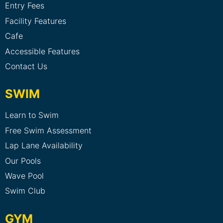
Entry Fees
Facility Features
Cafe
Accessible Features
Contact Us
SWIM
Learn to Swim
Free Swim Assessment
Lap Lane Availability
Our Pools
Wave Pool
Swim Club
GYM