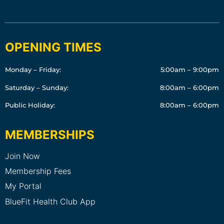
OPENING TIMES
Monday – Friday:
5:00am – 9:00pm
Saturday – Sunday:
8:00am – 6:00pm
Public Holiday:
8:00am – 6:00pm
MEMBERSHIPS
Join Now
Membership Fees
My Portal
BlueFit Health Club App