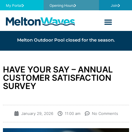
My Portal
Opening Hours
Join
Melton Outdoor Pool closed for the season.
HAVE YOUR SAY – ANNUAL
CUSTOMER SATISFACTION
SURVEY
January 29, 2026
11:00 am
No Comments