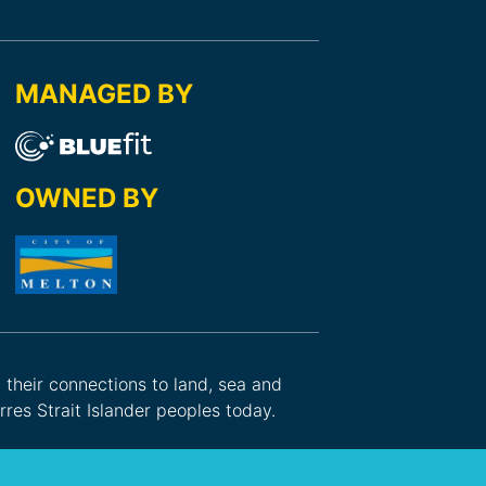
MANAGED BY
OWNED BY
d their connections to land, sea and
res Strait Islander peoples today.