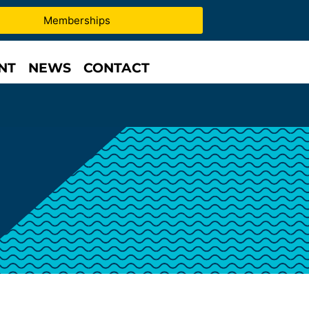
Memberships
NT
NEWS
CONTACT