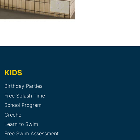
KIDS
Birthday Parties
Free Splash Time
School Program
Creche
Learn to Swim
Free Swim Assessment