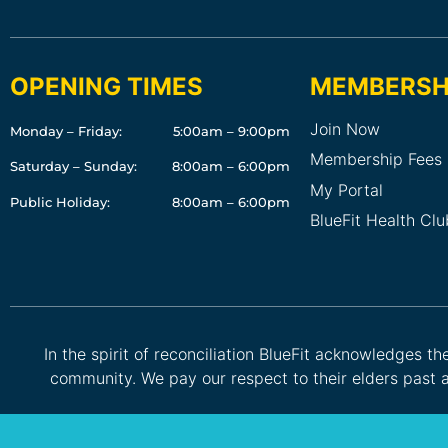
OPENING TIMES
MEMBERSH
Join Now
Monday – Friday:
5:00am – 9:00pm
Membership Fees
Saturday – Sunday:
8:00am – 6:00pm
My Portal
Public Holiday:
8:00am – 6:00pm
BlueFit Health Cl
In the spirit of reconciliation BlueFit acknowledges t
community. We pay our respect to their elders past a