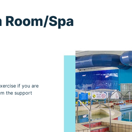
m Room/Spa
xercise if you are
rom the support