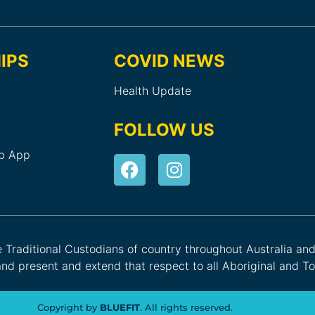
IPS
COVID NEWS
Health Update
FOLLOW US
ub App
he Traditional Custodians of country throughout Australia an
nd present and extend that respect to all Aboriginal and Tor
Copyright by
BLUEFIT
. All rights reserved.