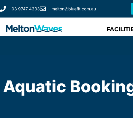
03 9747 4333
melton@bluefit.com.au
FACILITI
Aquatic Bookin