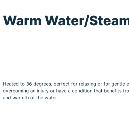
Warm Water/Stea
Heated to 36 degrees, perfect for relaxing or for gentle e
overcoming an injury or have a condition that benefits f
and warmth of the water.