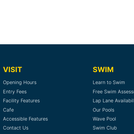
VISIT
SWIM
Opening Hours
Learn to Swim
Entry Fees
Free Swim Asses
Facility Features
Lap Lane Availabil
Cafe
Our Pools
Accessible Features
Wave Pool
Contact Us
Swim Club