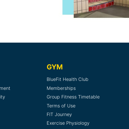
GYM
BlueFit Health Club
sment
Memberships
ity
Group Fitness Timetable
Terms of Use
FIT Journey
Exercise Physiology