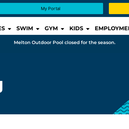
My Portal
ES
SWIM
GYM
KIDS
EMPLOYME
Melton Outdoor Pool closed for the season.
g