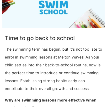
Time to go back to school
The swimming term has begun, but it's not too late to
enrol in swimming lessons at Melton Waves! As your
child settles into their back-to-school routine, now is
the perfect time to introduce or continue swimming
lessons. Establishing strong habits early can
contribute to their overall growth and success.
Why are swimming lessons more effective when