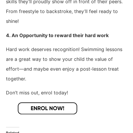
skills they’ll proudly show off in front of their peers.
From freestyle to backstroke, they’ll feel ready to
shine!
4. An Opportunity to reward their hard work
Hard work deserves recognition! Swimming lessons
are a great way to show your child the value of
effort—and maybe even enjoy a post-lesson treat
together.
Don’t miss out, enrol today!
Related