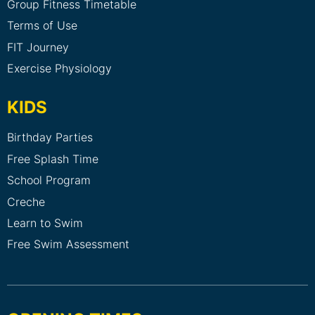
Group Fitness Timetable
Terms of Use
FIT Journey
Exercise Physiology
KIDS
Birthday Parties
Free Splash Time
School Program
Creche
Learn to Swim
Free Swim Assessment