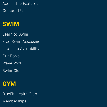
Accessible Features
Contact Us
SWIM
Learn to Swim
Free Swim Assessment
Lap Lane Availability
Our Pools
Wave Pool
Swim Club
GYM
BlueFit Health Club
Memberships