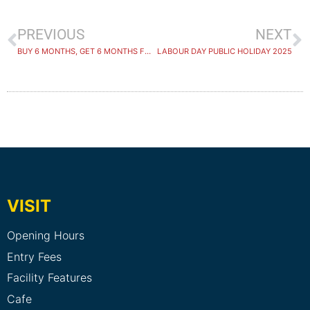
PREVIOUS
NEXT
BUY 6 MONTHS, GET 6 MONTHS FREE
LABOUR DAY PUBLIC HOLIDAY 2025
VISIT
Opening Hours
Entry Fees
Facility Features
Cafe