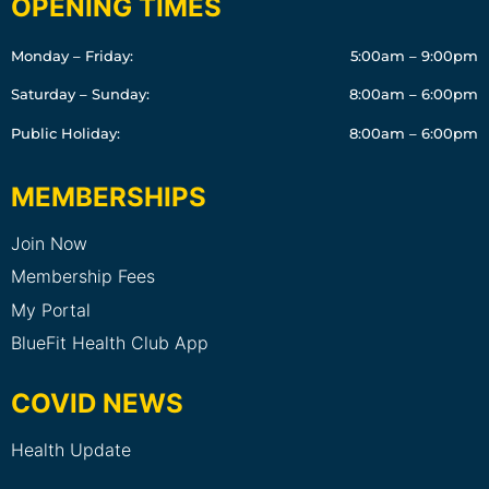
OPENING TIMES
Monday – Friday:
5:00am – 9:00pm
Saturday – Sunday:
8:00am – 6:00pm
Public Holiday:
8:00am – 6:00pm
MEMBERSHIPS
Join Now
Membership Fees
My Portal
BlueFit Health Club App
COVID NEWS
Health Update