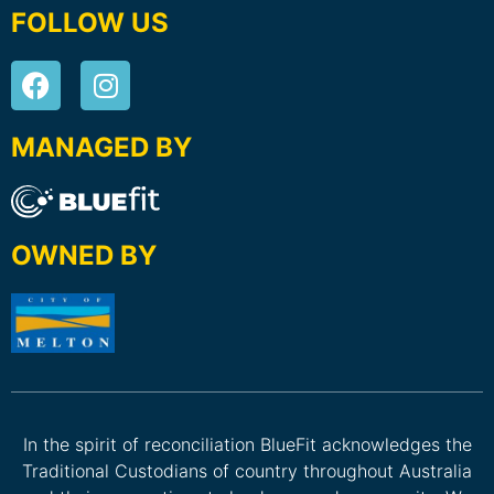
FOLLOW US
MANAGED BY
OWNED BY
In the spirit of reconciliation BlueFit acknowledges the
Traditional Custodians of country throughout Australia