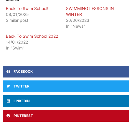
Back To Swim School!
SWIMMING LESSONS IN
08/01/2025
WINTER
Similar post
20/06/2023
In "News"
Back To Swim School 2022
14/01/2022
In "Swim"
FACEBOOK
TWITTER
LINKEDIN
PINTEREST