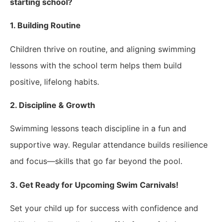
starting school?
1. Building Routine
Children thrive on routine, and aligning swimming
lessons with the school term helps them build
positive, lifelong habits.
2. Discipline & Growth
Swimming lessons teach discipline in a fun and
supportive way. Regular attendance builds resilience
and focus—skills that go far beyond the pool.
3. Get Ready for Upcoming Swim Carnivals!
Set your child up for success with confidence and