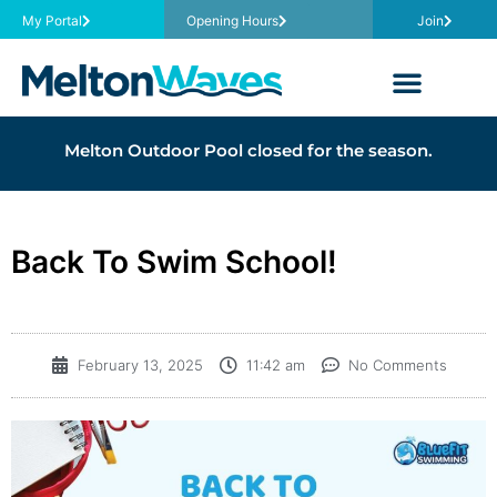
My Portal
Opening Hours
Join
Melton Outdoor Pool closed for the season.
Back To Swim School!
February 13, 2025
11:42 am
No Comments