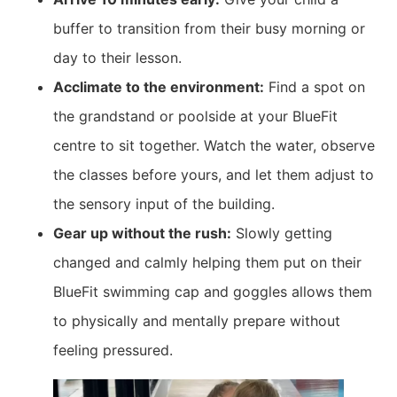
buffer to transition from their busy morning or
day to their lesson.
Acclimate to the environment:
Find a spot on
the grandstand or poolside at your BlueFit
centre to sit together. Watch the water, observe
the classes before yours, and let them adjust to
the sensory input of the building.
Gear up without the rush:
Slowly getting
changed and calmly helping them put on their
BlueFit swimming cap and goggles allows them
to physically and mentally prepare without
feeling pressured.