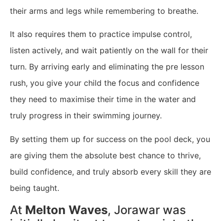
their arms and legs while remembering to breathe.
It also requires them to practice impulse control,
listen actively, and wait patiently on the wall for their
turn. By arriving early and eliminating the pre lesson
rush, you give your child the focus and confidence
they need to maximise their time in the water and
truly progress in their swimming journey.
By setting them up for success on the pool deck, you
are giving them the absolute best chance to thrive,
build confidence, and truly absorb every skill they are
being taught.
​At
Melton Waves
, Jorawar was