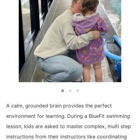
‹
›
A calm, grounded brain provides the perfect
environment for learning. During a BlueFit swimming
lesson, kids are asked to master complex, multi step
instructions from their instructors like coordinating