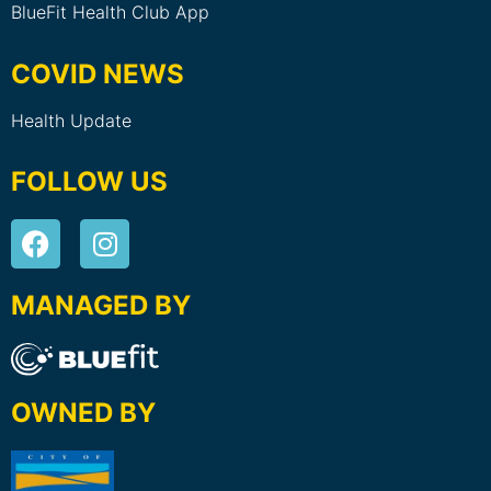
BlueFit Health Club App
COVID NEWS
Health Update
FOLLOW US
MANAGED BY
OWNED BY