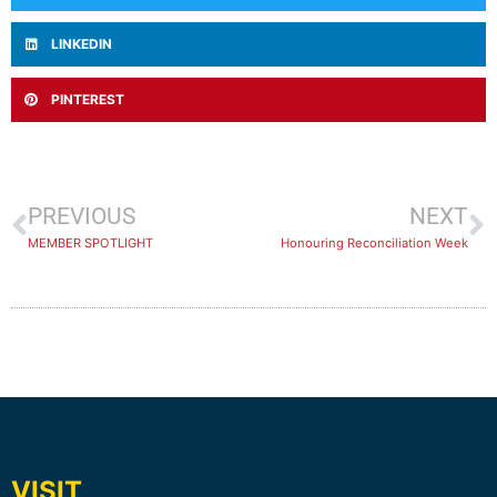
LINKEDIN
PINTEREST
PREVIOUS
NEXT
MEMBER SPOTLIGHT
Honouring Reconciliation Week
VISIT