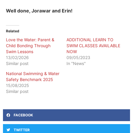
Well done, Jorawar and Erin!
Related
Love the Water: Parent &
ADDITIONAL LEARN TO
Child Bonding Through
SWIM CLASSES AVAILABLE
Swim Lessons
NOW
13/02/2026
09/05/2023
Similar post
In "News"
National Swimming & Water
Safety Benchmark 2025
15/08/2025
Similar post
FACEBOOK
TWITTER