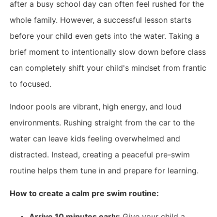
after a busy school day can often feel rushed for the
whole family. However, a successful lesson starts
before your child even gets into the water. Taking a
brief moment to intentionally slow down before class
can completely shift your child's mindset from frantic
to focused.
Indoor pools are vibrant, high energy, and loud
environments. Rushing straight from the car to the
water can leave kids feeling overwhelmed and
distracted. Instead, creating a peaceful pre-swim
routine helps them tune in and prepare for learning.
How to create a calm pre swim routine:
Arrive 10 minutes early:
Give your child a