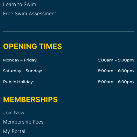
Learn to Swim
Free Swim Assessment
OPENING TIMES
Monday – Friday:
5:00am – 9:00pm
Saturday – Sunday:
8:00am – 6:00pm
Public Holiday:
8:00am – 6:00pm
MEMBERSHIPS
Join Now
Membership Fees
My Portal