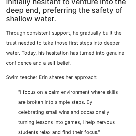
initially hesitant to venture into the
deep end, preferring the safety of
shallow water.
Through consistent support, he gradually built the
trust needed to take those first steps into deeper
water. Today, his hesitation has turned into genuine
confidence and a self belief.
Swim teacher Erin shares her approach:
"I focus on a calm environment where skills
are broken into simple steps. By
celebrating small wins and occasionally
turning lessons into games, I help nervous
students relax and find their focus."