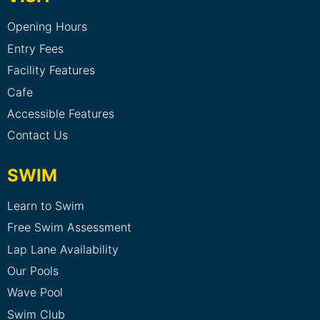
Opening Hours
Entry Fees
Facility Features
Cafe
Accessible Features
Contact Us
SWIM
Learn to Swim
Free Swim Assessment
Lap Lane Availability
Our Pools
Wave Pool
Swim Club