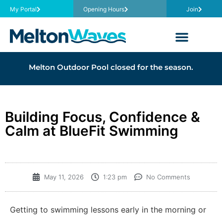
My Portal
Opening Hours
Join
Melton Outdoor Pool closed for the season.
Building Focus, Confidence &
Calm at BlueFit Swimming
May 11, 2026
1:23 pm
No Comments
Getting to swimming lessons early in the morning or