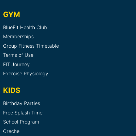
GYM
BlueFit Health Club
Memberships
Group Fitness Timetable
Terms of Use
FIT Journey
Exercise Physiology
KIDS
Birthday Parties
Free Splash Time
School Program
Creche