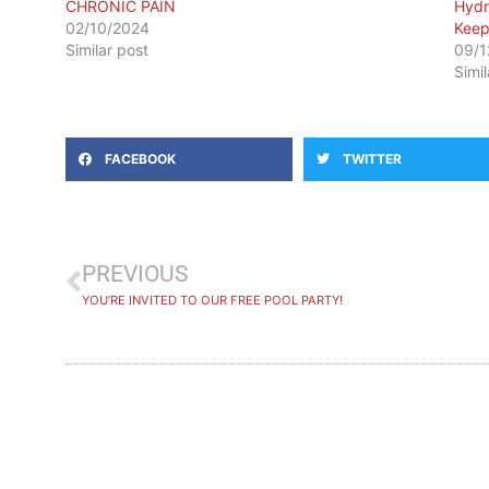
CHRONIC PAIN
Hydr
02/10/2024
Keep
Similar post
09/1
Simi
FACEBOOK
TWITTER
PREVIOUS
YOU’RE INVITED TO OUR FREE POOL PARTY!