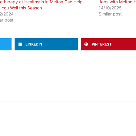
otherapy at Healthstin in Melton Can Help
Jobs with Melton H
 You Well this Season
14/10/2025
2/2024
Similar post
lar post
LINKEDIN
PINTEREST