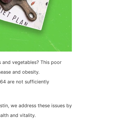
ts and vegetables? This poor
sease and obesity.
4 are not sufficiently
stin, we address these issues by
th and vitality.