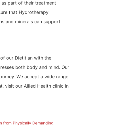
 as part of their treatment
sure that Hydrotherapy
mins and minerals can support
f our Dietitian with the
ddresses both body and mind. Our
 journey. We accept a wide range
isit our Allied Health clinic in
in from Physically Demanding