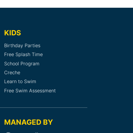
KIDS
Birthday Parties
Free Splash Time
School Program
Creche
Learn to Swim
Free Swim Assessment
MANAGED BY