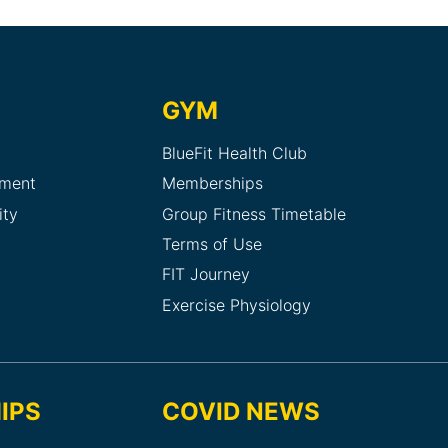
GYM
BlueFit Health Club
sment
Memberships
ity
Group Fitness Timetable
Terms of Use
FIT Journey
Exercise Physiology
IPS
COVID NEWS