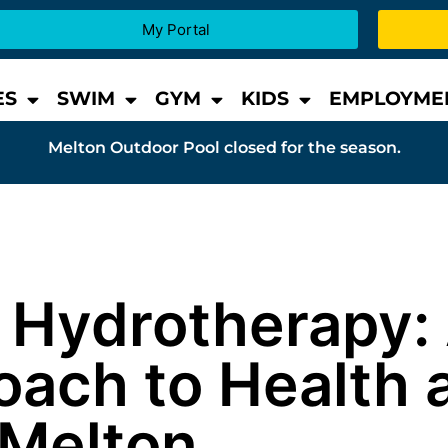
My Portal
ES
SWIM
GYM
KIDS
EMPLOYME
Melton Outdoor Pool closed for the season.
d Hydrotherapy:
oach to Health 
 Melton