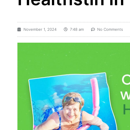
November 1, 2024
7:48 am
No Comments