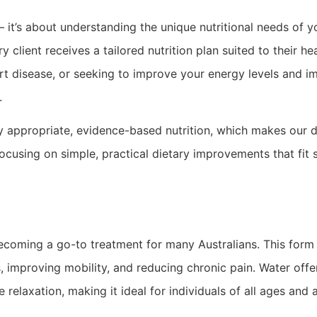
 it’s about understanding the unique nutritional needs of y
 client receives a tailored nutrition plan suited to their h
rt disease, or seeking to improve your energy levels and 
.
y appropriate, evidence-based nutrition, which makes our di
focusing on simple, practical dietary improvements that fit
ecoming a go-to treatment for many Australians. This form o
, improving mobility, and reducing chronic pain. Water off
laxation, making it ideal for individuals of all ages and ab