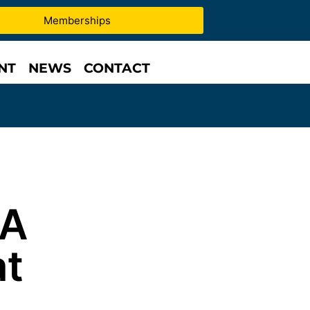
Memberships
NT
NEWS
CONTACT
 A
at