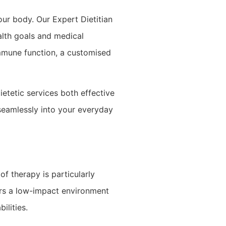
our body. Our Expert Dietitian
ealth goals and medical
immune function, a customised
etetic services both effective
 seamlessly into your everyday
f therapy is particularly
ers a low-impact environment
ilities.