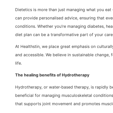
Dietetics is more than just managing what you eat –
can provide personalised advice, ensuring that every
conditions. Whether you’re managing diabetes, hea
diet plan can be a transformative part of your care
At Healthstin, we place great emphasis on culturall
and accessible. We believe in sustainable change, 
life.
The healing benefits of Hydrotherapy
Hydrotherapy, or water-based therapy, is rapidly b
beneficial for managing musculoskeletal conditions
that supports joint movement and promotes muscle re