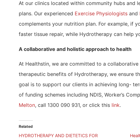
At our clinics located within community hubs and le
plans. Our experienced
Exercise Physiologists
and
complements your nutrition plan. For example, if yo
faster tissue repair, while Hydrotherapy can help y
A collaborative and holistic approach to health
At Healthstin, we are committed to a collaborative
therapeutic benefits of Hydrotherapy, we ensure th
goal is to support our clients in achieving long- t
of funding schemes including NDIS, Worker’s Compen
Melton
, call 1300 090 931, or click this
link
.
Related
HYDROTHERAPY AND DIETETICS FOR
Heal