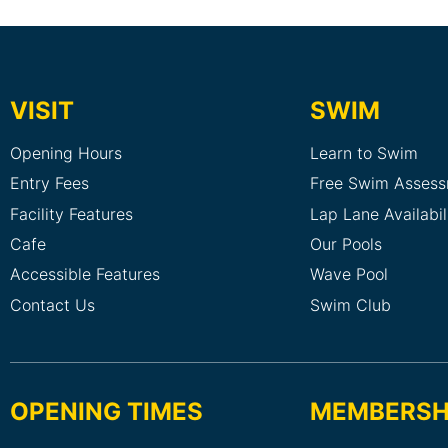
VISIT
SWIM
Opening Hours
Learn to Swim
Entry Fees
Free Swim Asses
Facility Features
Lap Lane Availabil
Cafe
Our Pools
Accessible Features
Wave Pool
Contact Us
Swim Club
OPENING TIMES
MEMBERSH