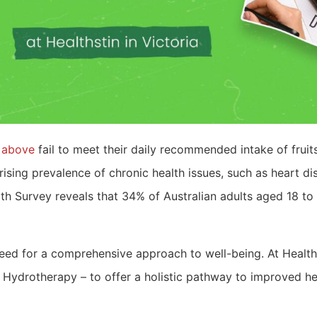
d above
fail to meet their daily recommended intake of frui
rising prevalence of chronic health issues, such as heart di
 Survey reveals that 34% of Australian adults aged 18 to 6
 need for a comprehensive approach to well-being. At Health
Hydrotherapy – to offer a holistic pathway to improved heal