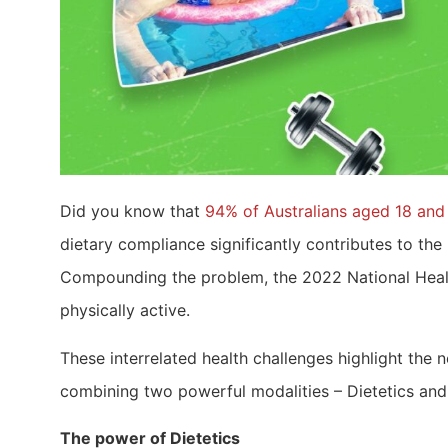
Did you know that
94% of Australians aged 18 an
dietary compliance significantly contributes to the 
Compounding the problem, the 2022 National Health
physically active.
These interrelated health challenges highlight the
combining two powerful modalities – Dietetics and 
The power of Dietetics