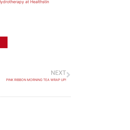
ydrotherapy at Healthstin
NEXT
PINK RIBBON MORNING TEA WRAP UP!