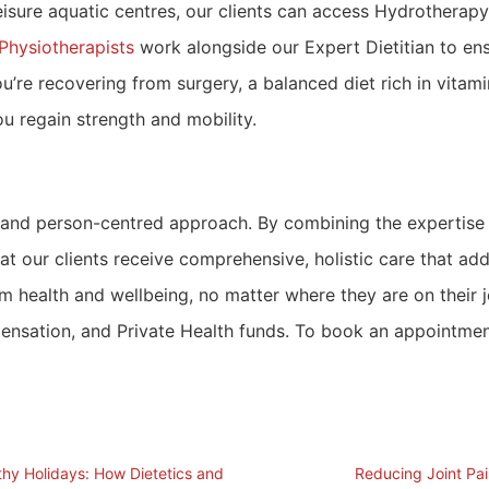
isure aquatic centres, our clients can access Hydrotherapy
Physiotherapists
work alongside our Expert Dietitian to en
u’re recovering from surgery, a balanced diet rich in vita
ou regain strength and mobility.
 and person-centred approach. By combining the expertise o
at our clients receive comprehensive, holistic care that a
erm health and wellbeing, no matter where they are on their
sation, and Private Health funds. To book an appointment, v
thy Holidays: How Dietetics and
Reducing Joint Pa