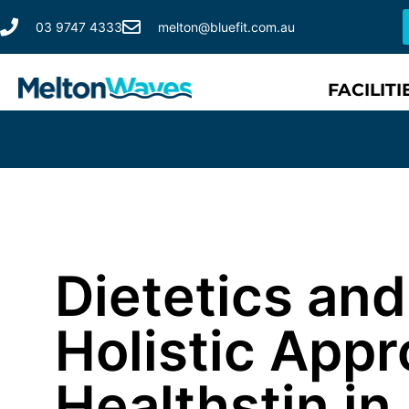
03 9747 4333
melton@bluefit.com.au
FACILITI
Dietetics an
Holistic Appr
Healthstin in