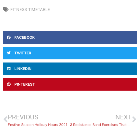
FITNESS TIMETABLE
FACEBOOK
TWITTER
LINKEDIN
PINTEREST
PREVIOUS
NEXT
Festive Season Holiday Hours 2021
3 Resistance Band Exercises That Give the Same Benefits as Gym Workouts with POWERBANDS®