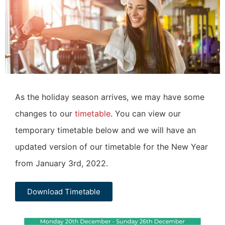
As the holiday season arrives, we may have some
changes to our
timetable
. You can view our
temporary timetable below and we will have an
updated version of our timetable for the New Year
from January 3rd, 2022.
Download Timetable