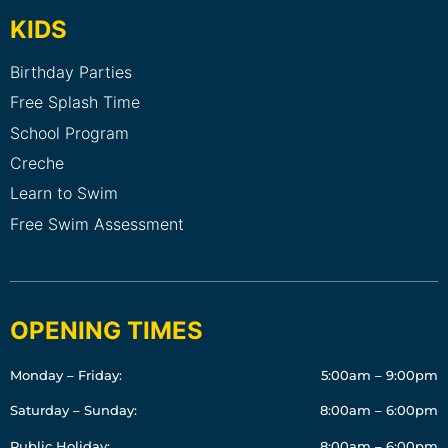
KIDS
Birthday Parties
Free Splash Time
School Program
Creche
Learn to Swim
Free Swim Assessment
OPENING TIMES
Monday – Friday:
5:00am – 9:00pm
Saturday – Sunday:
8:00am – 6:00pm
Public Holiday:
8:00am – 6:00pm