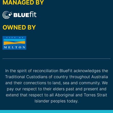
MANAGED BY
OWNED BY
In the spirit of reconciliation BlueFit acknowledges the
Traditional Custodians of country throughout Australia
and their connections to land, sea and community. We
pay our respect to their elders past and present and
extend that respect to all Aboriginal and Torres Strait
Islander peoples today.