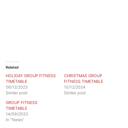
Related
HOLIDAY GROUP FITNESS
CHRISTMAS GROUP
TIMETABLE
FITNESS TIMETABLE
06/12/2023
10/12/2024
Similar post
Similar post
GROUP FITNESS
TIMETABLE
14/09/2023
In "News"