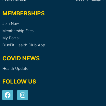
MEMBERSHIPS
Join Now
Membership Fees
My Portal
BlueFit Health Club App
COVID NEWS
Health Update
FOLLOW US