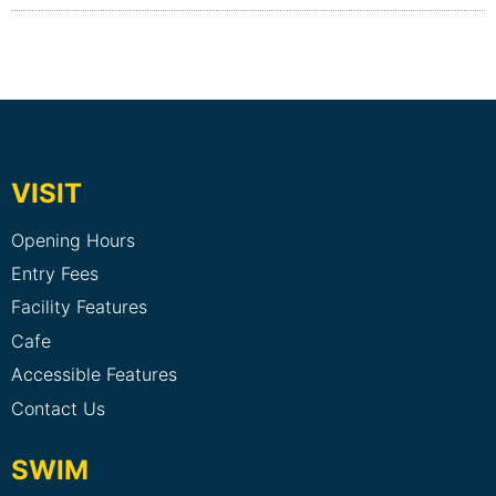
VISIT
Opening Hours
Entry Fees
Facility Features
Cafe
Accessible Features
Contact Us
SWIM