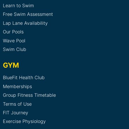
Learn to Swim
Free Swim Assessment
Lap Lane Availability
Our Pools
Wave Pool
Swim Club
GYM
BlueFit Health Club
Memberships
Group Fitness Timetable
Terms of Use
FIT Journey
Exercise Physiology