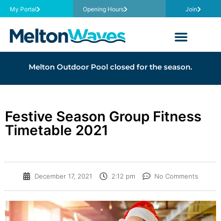
My Portal
Opening Hours
Join
Melton Outdoor Pool closed for the season.
Festive Season Group Fitness
Timetable 2021
December 17, 2021
2:12 pm
No Comments