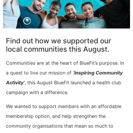
Find out how we supported our
local communities this August.
Communities are at the heart of BlueFit’s purpose. In
a quest to live our mission of
‘Inspiring Community
Activity’
, this August BlueFit launched a health club
campaign with a difference.
We wanted to support members with an affordable
membership option, and help strengthen the
community organisations that mean so much to