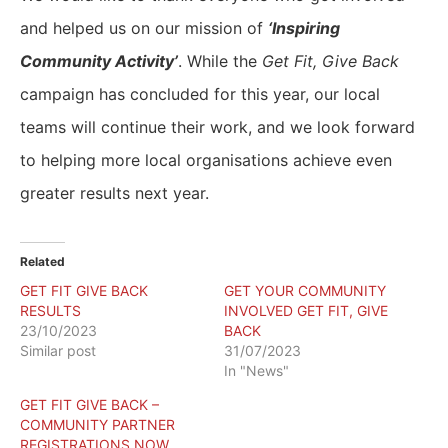
and helped us on our mission of
‘Inspiring
Community Activity’
. While the
Get Fit, Give Back
campaign has concluded for this year, our local
teams will continue their work, and we look forward
to helping more local organisations achieve even
greater results next year.
Related
GET FIT GIVE BACK
GET YOUR COMMUNITY
RESULTS
INVOLVED GET FIT, GIVE
23/10/2023
BACK
Similar post
31/07/2023
In "News"
GET FIT GIVE BACK –
COMMUNITY PARTNER
REGISTRATIONS NOW