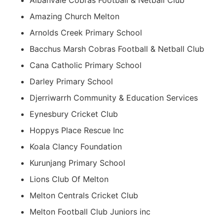
Albanvale Cobras Football & Netball Club
Amazing Church Melton
Arnolds Creek Primary School
Bacchus Marsh Cobras Football & Netball Club
Cana Catholic Primary School
Darley Primary School
Djerriwarrh Community & Education Services
Eynesbury Cricket Club
Hoppys Place Rescue Inc
Koala Clancy Foundation
Kurunjang Primary School
Lions Club Of Melton
Melton Centrals Cricket Club
Melton Football Club Juniors inc