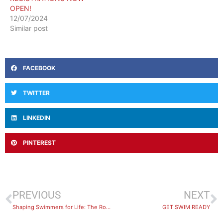
OPEN!
12/07/2024
Similar post
FACEBOOK
TWITTER
LINKEDIN
PINTEREST
PREVIOUS
NEXT
Shaping Swimmers for Life: The Role of BlueFit’s Dedicated Swim Instructors
GET SWIM READY