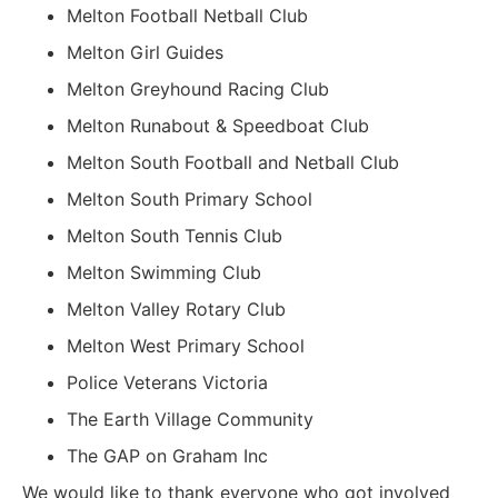
Melton Football Netball Club
Melton Girl Guides
Melton Greyhound Racing Club
Melton Runabout & Speedboat Club
Melton South Football and Netball Club
Melton South Primary School
Melton South Tennis Club
Melton Swimming Club
Melton Valley Rotary Club
Melton West Primary School
Police Veterans Victoria
The Earth Village Community
The GAP on Graham Inc
We would like to thank everyone who got involved