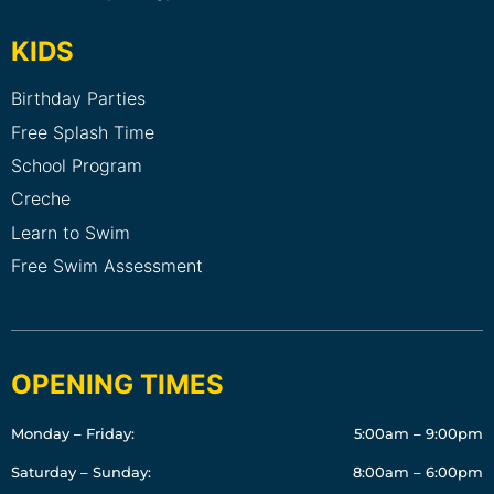
KIDS
Birthday Parties
Free Splash Time
School Program
Creche
Learn to Swim
Free Swim Assessment
OPENING TIMES
Monday – Friday:
5:00am – 9:00pm
Saturday – Sunday:
8:00am – 6:00pm