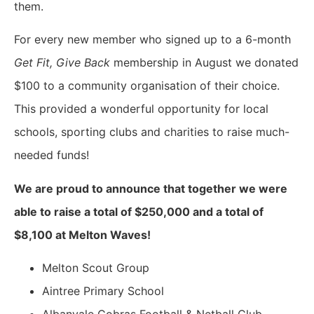
them.
For every new member who signed up to a 6-month
Get Fit, Give Back
membership in August we donated
$100 to a community organisation of their choice.
This provided a wonderful opportunity for local
schools, sporting clubs and charities to raise much-
needed funds!
We are proud to announce that together we were
able to raise a total of $250,000 and a total of
$8,100 at Melton Waves!
Melton Scout Group
Aintree Primary School