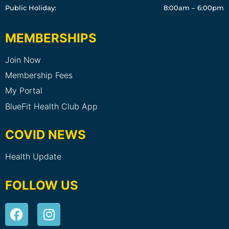
Public Holiday:
8:00am – 6:00pm
MEMBERSHIPS
Join Now
Membership Fees
My Portal
BlueFit Health Club App
COVID NEWS
Health Update
FOLLOW US