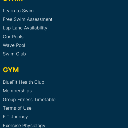
Learn to Swim
Free Swim Assessment
Lap Lane Availability
Our Pools
Wave Pool
Swim Club
GYM
BlueFit Health Club
Memberships
Group Fitness Timetable
Terms of Use
FIT Journey
Exercise Physiology