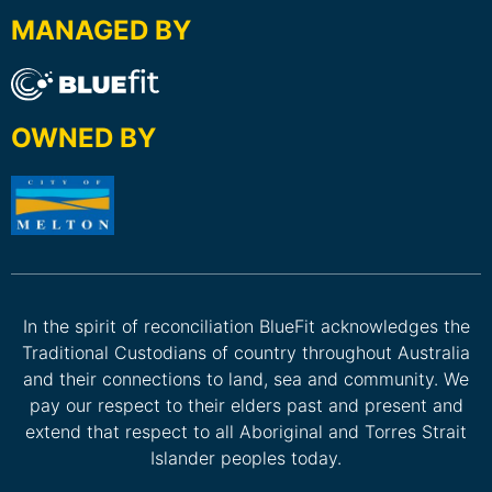
MANAGED BY
OWNED BY
In the spirit of reconciliation BlueFit acknowledges the
Traditional Custodians of country throughout Australia
and their connections to land, sea and community. We
pay our respect to their elders past and present and
extend that respect to all Aboriginal and Torres Strait
Islander peoples today.