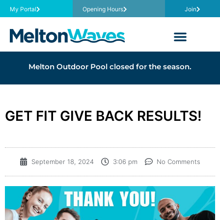
My Portal
Opening Hours
Join
Melton Outdoor Pool closed for the season.
GET FIT GIVE BACK RESULTS!
September 18, 2024
3:06 pm
No Comments