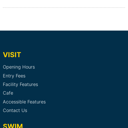
VISIT
Opening Hours
Entry Fees
Facility Features
Cafe
Accessible Features
Contact Us
SWIM