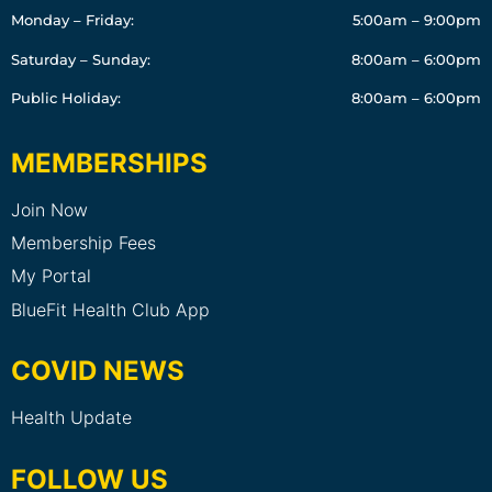
Monday – Friday:
5:00am – 9:00pm
Saturday – Sunday:
8:00am – 6:00pm
Public Holiday:
8:00am – 6:00pm
MEMBERSHIPS
Join Now
Membership Fees
My Portal
BlueFit Health Club App
COVID NEWS
Health Update
FOLLOW US