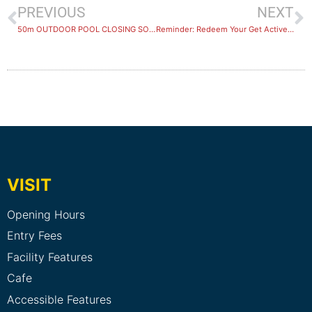
PREVIOUS
NEXT
50m OUTDOOR POOL CLOSING SOON
Reminder: Redeem Your Get Active Kids Voucher Before 29 April 2025
VISIT
Opening Hours
Entry Fees
Facility Features
Cafe
Accessible Features