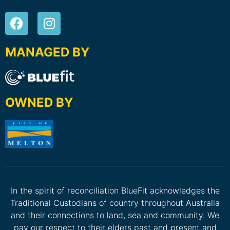
MANAGED BY
OWNED BY
In the spirit of reconciliation BlueFit acknowledges the
Traditional Custodians of country throughout Australia
and their connections to land, sea and community. We
pay our respect to their elders past and present and