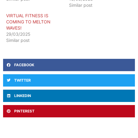
Similar post
VIRTUAL FITNESS IS
COMING TO MELTON
WAVES!
29/03/2025
Similar post
FACEBOOK
TWITTER
LINKEDIN
PINTEREST