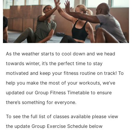
As the weather starts to cool down and we head
towards winter, it’s the perfect time to stay
motivated and keep your fitness routine on track! To
help you make the most of your workouts, we’ve
updated our Group Fitness Timetable to ensure
there’s something for everyone.
To see the full list of classes available please view
the update Group Exercise Schedule below