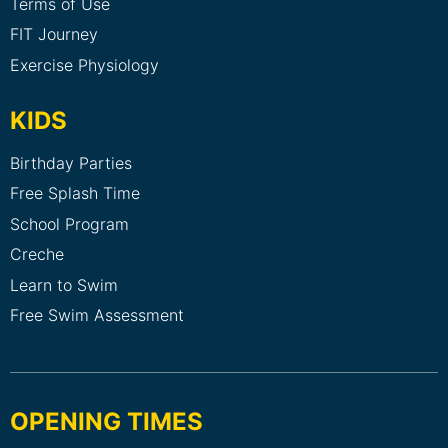
Terms of Use
FIT Journey
Exercise Physiology
KIDS
Birthday Parties
Free Splash Time
School Program
Creche
Learn to Swim
Free Swim Assessment
OPENING TIMES