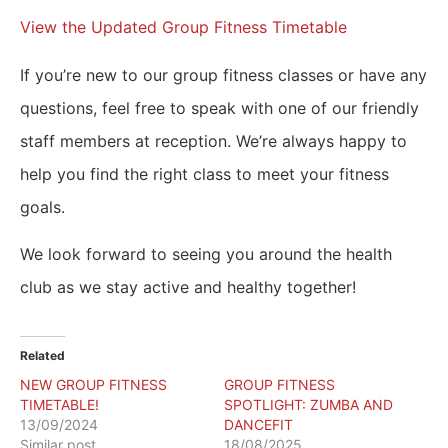
View the Updated Group Fitness Timetable
If you’re new to our group fitness classes or have any
questions, feel free to speak with one of our friendly
staff members at reception. We’re always happy to
help you find the right class to meet your fitness
goals.
We look forward to seeing you around the health
club as we stay active and healthy together!
Related
NEW GROUP FITNESS
GROUP FITNESS
TIMETABLE!
SPOTLIGHT: ZUMBA AND
13/09/2024
DANCEFIT
Similar post
18/08/2025