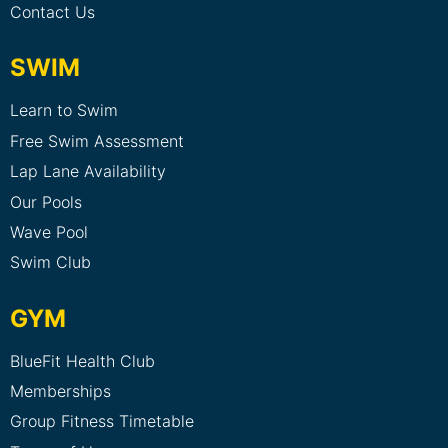
Contact Us
SWIM
Learn to Swim
Free Swim Assessment
Lap Lane Availability
Our Pools
Wave Pool
Swim Club
GYM
BlueFit Health Club
Memberships
Group Fitness Timetable