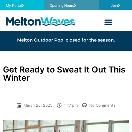
My Portal
Opening Hours
Join
Melton Outdoor Pool closed for the season.
Get Ready to Sweat It Out This
Winter
March 26, 2025
1:47 pm
No Comments