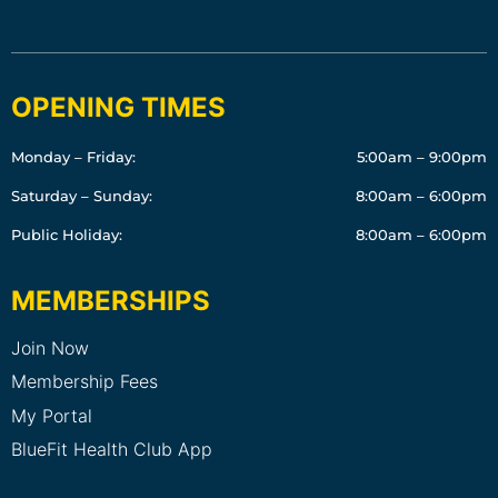
OPENING TIMES
Monday – Friday:
5:00am – 9:00pm
Saturday – Sunday:
8:00am – 6:00pm
Public Holiday:
8:00am – 6:00pm
MEMBERSHIPS
Join Now
Membership Fees
My Portal
BlueFit Health Club App