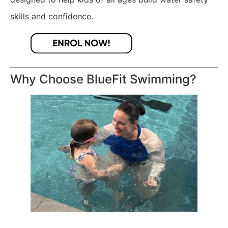
skills and confidence.
Why Choose BlueFit Swimming?