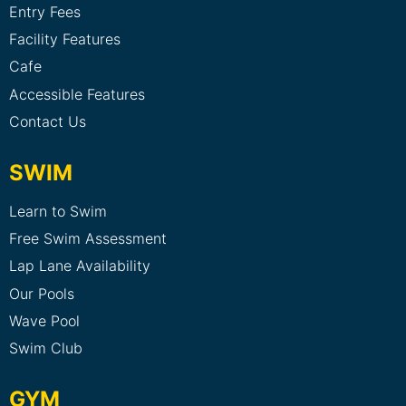
Entry Fees
Facility Features
Cafe
Accessible Features
Contact Us
SWIM
Learn to Swim
Free Swim Assessment
Lap Lane Availability
Our Pools
Wave Pool
Swim Club
GYM