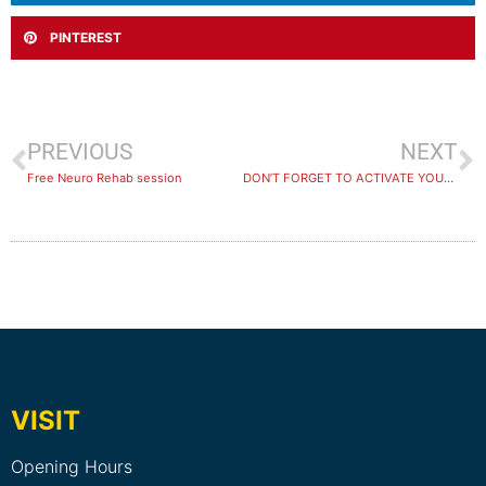
PINTEREST
PREVIOUS
NEXT
Free Neuro Rehab session
DON’T FORGET TO ACTIVATE YOUR GET ACTIVE KIDS VOUCHER!
VISIT
Opening Hours