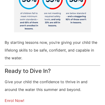
By starting lessons now, you’re giving your child the
lifelong skills to be safe, confident, and capable in
the water.
Ready to Dive In?
Give your child the confidence to thrive in and
around the water this summer and beyond.
Enrol Now!