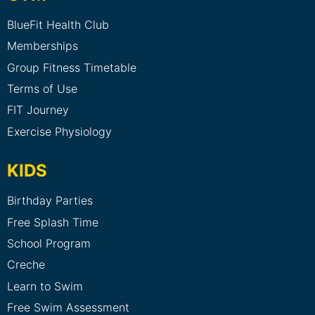
BlueFit Health Club
Memberships
Group Fitness Timetable
Terms of Use
FIT Journey
Exercise Physiology
KIDS
Birthday Parties
Free Splash Time
School Program
Creche
Learn to Swim
Free Swim Assessment