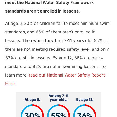
meet the National Water Safety Framework
standards aren’t enrolled in lessons.
At age 6, 30% of children fail to meet minimum swim
standards, and 65% of them aren’t enrolled in
lessons. Then when they turn 7-11 years old, 55% of
them are not meeting required safety level, and only
33% are still in lessons. By age 12, 36% are below
standard and 92% are not in swimming lessons. To
learn more,
read our National Water Safety Report
Here.