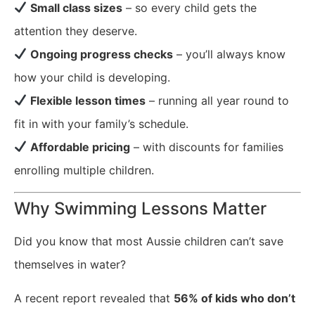
Small class sizes
– so every child gets the
attention they deserve.
Ongoing progress checks
– you’ll always know
how your child is developing.
Flexible lesson times
– running all year round to
fit in with your family’s schedule.
Affordable pricing
– with discounts for families
enrolling multiple children.
Why Swimming Lessons Matter
Did you know that most Aussie children can’t save
themselves in water?
A recent report revealed that
56% of kids who don’t