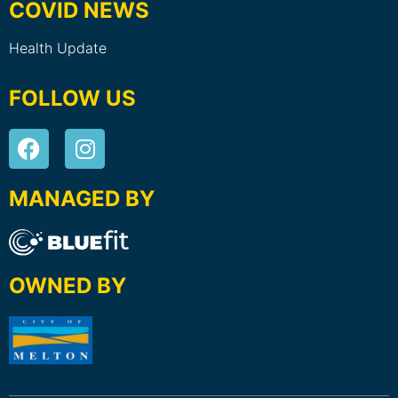
COVID NEWS
Health Update
FOLLOW US
MANAGED BY
OWNED BY