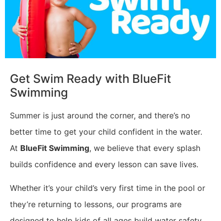
​Get Swim Ready with BlueFit
Swimming
Summer is just around the corner, and there’s no
better time to get your child confident in the water.
At
BlueFit Swimming
, we believe that every splash
builds confidence and every lesson can save lives.
Whether it’s your child’s very first time in the pool or
they’re returning to lessons, our programs are
designed to help kids of all ages build water safety