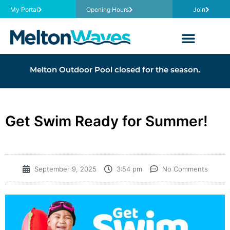
My Portal
Opening Hours
Join
Melton Outdoor Pool closed for the season.
Get Swim Ready for Summer!
September 9, 2025
3:54 pm
No Comments