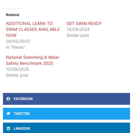
Related
ADDITIONAL LEARN TO
GET SWIM READY
SWIM CLASSES AVAILABLE
18/09/2024
NOW
Similar post
09/05/2023
In "News"
National Swimming & Water
Safety Benchmark 2025
15/08/2025
Similar post
FACEBOOK
TWITTER
LINKEDIN