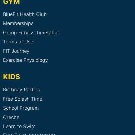
GYM
BlueFit Health Club
Memberships
Group Fitness Timetable
Terms of Use
FIT Journey
Exercise Physiology
KIDS
Birthday Parties
Free Splash Time
School Program
Creche
Learn to Swim