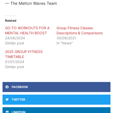
— The Melton Waves Team
Related
GO-TO WORKOUTS FOR A
Group Fitness Classes
MENTAL HEALTH BOOST
Descriptions & Comparisons
24/06/2024
30/06/2021
Similar post
In "News"
2025 GROUP FITNESS
TIMETABLE
01/01/2024
Similar post
FACEBOOK
TWITTER
LINKEDIN