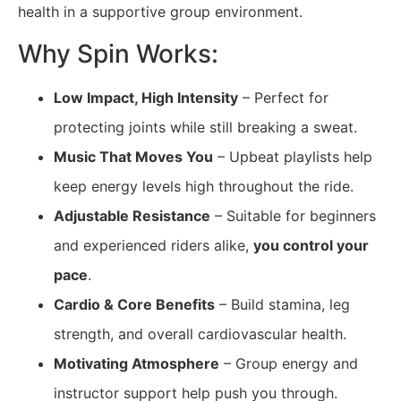
health in a supportive group environment.
Why Spin Works:
Low Impact, High Intensity
– Perfect for
protecting joints while still breaking a sweat.
Music That Moves You
– Upbeat playlists help
keep energy levels high throughout the ride.
Adjustable Resistance
– Suitable for beginners
and experienced riders alike,
you control your
pace
.
Cardio & Core Benefits
– Build stamina, leg
strength, and overall cardiovascular health.
Motivating Atmosphere
– Group energy and
instructor support help push you through.