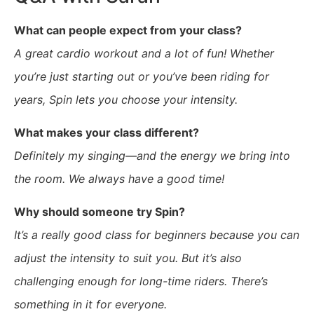
What can people expect from your class?
A great cardio workout and a lot of fun! Whether
you’re just starting out or you’ve been riding for
years, Spin lets you choose your intensity.
What makes your class different?
Definitely my singing—and the energy we bring into
the room. We always have a good time!
Why should someone try Spin?
It’s a really good class for beginners because you can
adjust the intensity to suit you. But it’s also
challenging enough for long-time riders. There’s
something in it for everyone.