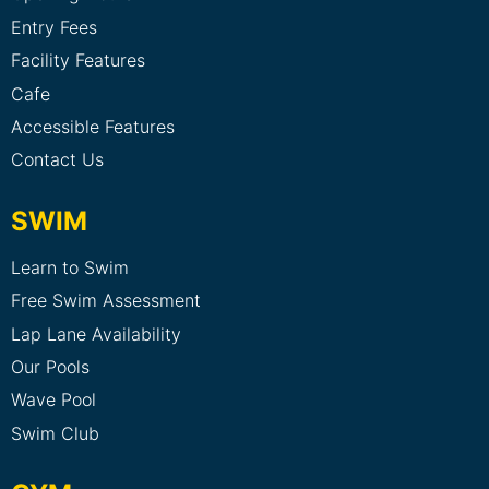
Entry Fees
Facility Features
Cafe
Accessible Features
Contact Us
SWIM
Learn to Swim
Free Swim Assessment
Lap Lane Availability
Our Pools
Wave Pool
Swim Club