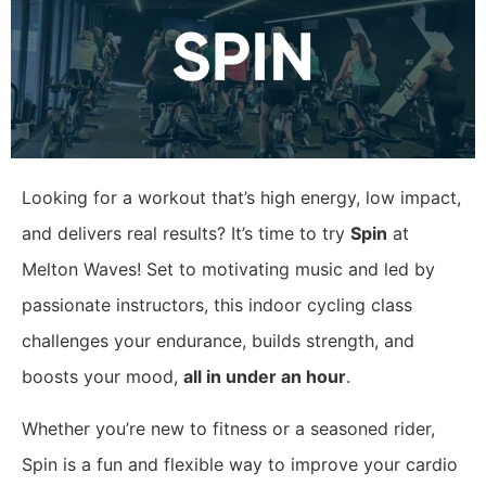
Looking for a workout that’s high energy, low impact,
and delivers real results? It’s time to try
Spin
at
Melton Waves! Set to motivating music and led by
passionate instructors, this indoor cycling class
challenges your endurance, builds strength, and
boosts your mood,
all in under an hour
.
Whether you’re new to fitness or a seasoned rider,
Spin is a fun and flexible way to improve your cardio