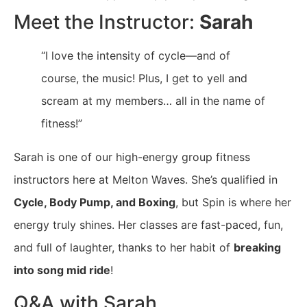
Meet the Instructor:
Sarah
“I love the intensity of cycle—and of
course, the music! Plus, I get to yell and
scream at my members… all in the name of
fitness!”
Sarah is one of our high-energy group fitness
instructors here at Melton Waves. She’s qualified in
Cycle, Body Pump, and Boxing
, but Spin is where her
energy truly shines. Her classes are fast-paced, fun,
and full of laughter, thanks to her habit of
breaking
into song mid ride
!
Q&A with Sarah