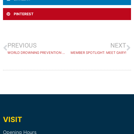
PINTEREST
PREVIOUS
NEXT
WORLD DROWNING PREVENTION DAY 2025
MEMBER SPOTLIGHT: MEET GARY!
VISIT
Opening Hours