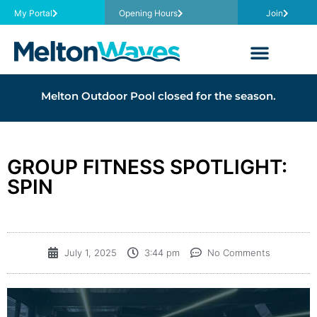
My Portal
Opening Hours
Join
Melton Outdoor Pool closed for the season.
GROUP FITNESS SPOTLIGHT:
SPIN
July 1, 2025
3:44 pm
No Comments