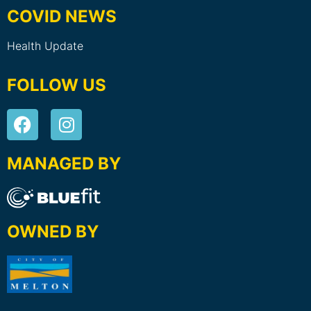
COVID NEWS
Health Update
FOLLOW US
MANAGED BY
OWNED BY