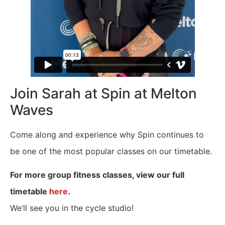
Join Sarah at Spin at Melton
Waves
Come along and experience why Spin continues to
be one of the most popular classes on our timetable.
For more group fitness classes, view our full
timetable
here
.
We’ll see you in the cycle studio!