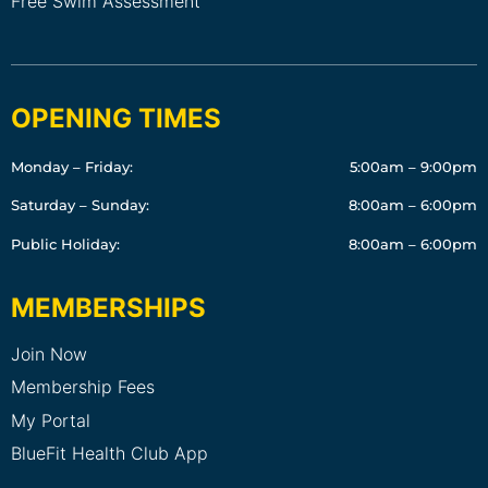
Free Swim Assessment
OPENING TIMES
Monday – Friday:
5:00am – 9:00pm
Saturday – Sunday:
8:00am – 6:00pm
Public Holiday:
8:00am – 6:00pm
MEMBERSHIPS
Join Now
Membership Fees
My Portal
BlueFit Health Club App