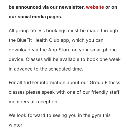
be announced via our newsletter,
website
or on
our social media pages.
All group fitness bookings must be made through
the BlueFit Health Club app, which you can
download via the App Store on your smartphone
device. Classes will be available to book one week
in advance to the scheduled time.
For all further information about our Group Fitness
classes please speak with one of our friendly staff
members at reception.
We look forward to seeing you in the gym this
winter!