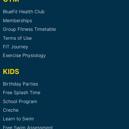
BlueFit Health Club
Memberships
Group Fitness Timetable
Terms of Use
FIT Journey
Exercise Physiology
KIDS
Birthday Parties
Free Splash Time
School Program
Creche
Learn to Swim
Free Swim Assessment