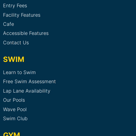
Entry Fees
Facility Features
Cafe
Accessible Features
Contact Us
SWIM
Learn to Swim
Free Swim Assessment
Lap Lane Availability
Our Pools
Wave Pool
Swim Club
GYM