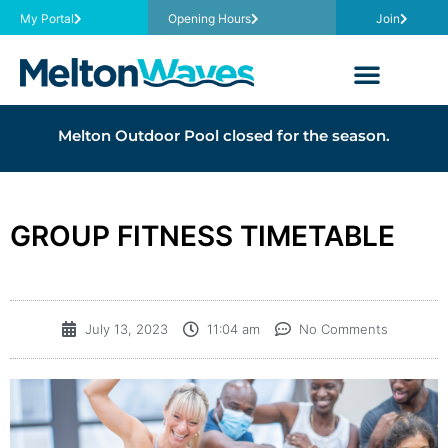
My Portal
Opening Hours
Join
Melton Outdoor Pool closed for the season.
GROUP FITNESS TIMETABLE
July 13, 2023
11:04 am
No Comments