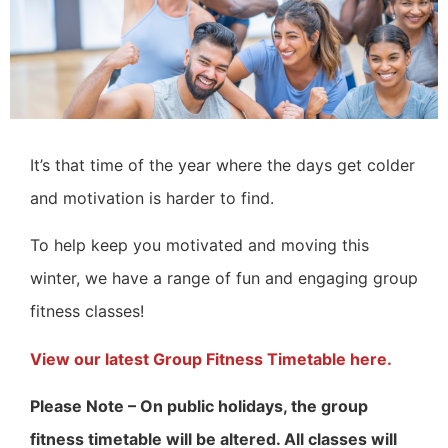
It’s that time of the year where the days get colder
and motivation is harder to find.
To help keep you motivated and moving this
winter, we have a range of fun and engaging group
fitness classes!
View our latest Group Fitness Timetable here.
Please Note – On public holidays, the group
fitness timetable will be altered. All classes will