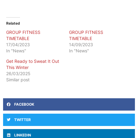
Related
GROUP FITNESS
GROUP FITNESS
TIMETABLE
TIMETABLE
17/04/2023
14/09/2023
In "News"
In "News"
Get Ready to Sweat It Out
This Winter
26/03/2025
Similar post
FACEBOOK
TWITTER
LINKEDIN