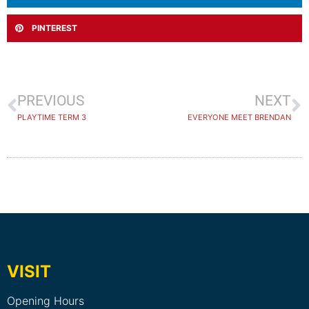
PINTEREST
PREVIOUS
NEXT
PLAYTIME TERM 3
EVERYONE MEET BRENDAN
VISIT
Opening Hours