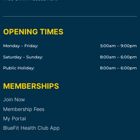
OPENING TIMES
Monday – Friday:
5:00am – 9:00pm
Saturday – Sunday:
8:00am – 6:00pm
Public Holiday:
8:00am – 6:00pm
MEMBERSHIPS
Join Now
Membership Fees
My Portal
BlueFit Health Club App