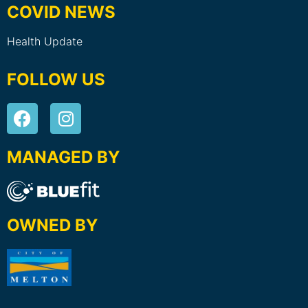
COVID NEWS
Health Update
FOLLOW US
MANAGED BY
OWNED BY