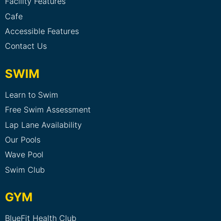
Facility Features
Cafe
Accessible Features
Contact Us
SWIM
Learn to Swim
Free Swim Assessment
Lap Lane Availability
Our Pools
Wave Pool
Swim Club
GYM
BlueFit Health Club