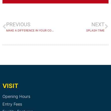
PREVIOUS
NEXT
MAKE A DIFFERENCE IN YOUR COMMUNITY.
SPLASH TIME
VISIT
Opening Hours
Entry Fees