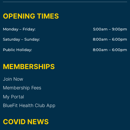
OPENING TIMES
Monday – Friday:
5:00am – 9:00pm
Saturday – Sunday:
8:00am – 6:00pm
Public Holiday:
8:00am – 6:00pm
MEMBERSHIPS
Join Now
Membership Fees
My Portal
BlueFit Health Club App
COVID NEWS