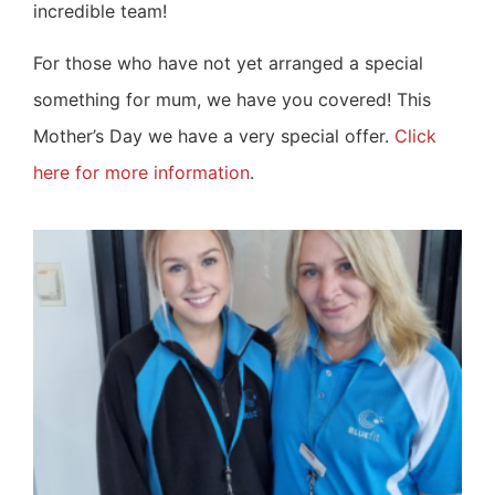
incredible team!
For those who have not yet arranged a special
something for mum, we have you covered! This
Mother’s Day we have a very special offer.
Click
here for more information
.