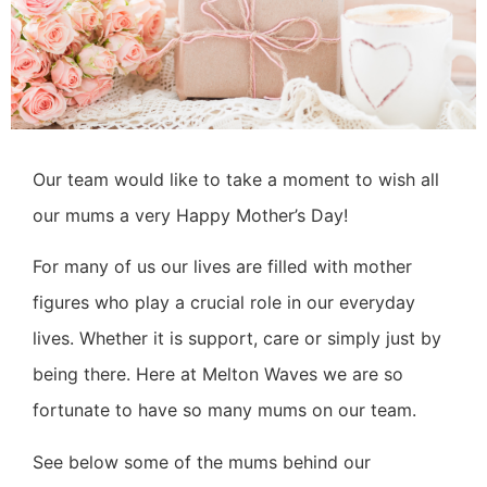
Our team would like to take a moment to wish all
our mums a very Happy Mother’s Day!
For many of us our lives are filled with mother
figures who play a crucial role in our everyday
lives. Whether it is support, care or simply just by
being there.
Here at
Melton Waves
we are so
fortunate to have so many mums on our team.
See below some of the mums behind our