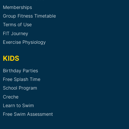
Memberships
Group Fitness Timetable
Terms of Use
FIT Journey
Exercise Physiology
KIDS
Birthday Parties
Free Splash Time
School Program
Creche
Learn to Swim
Free Swim Assessment