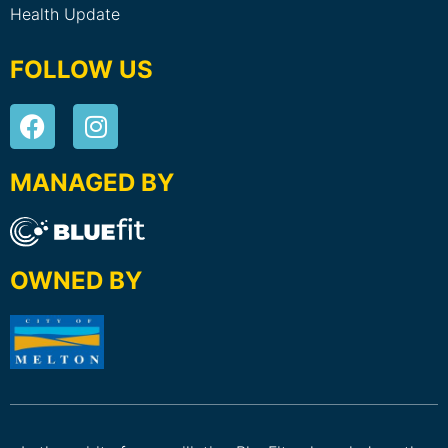
Health Update
FOLLOW US
MANAGED BY
OWNED BY