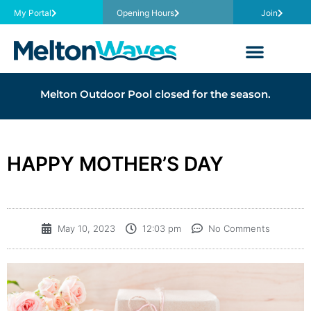
My Portal
Opening Hours
Join
Melton Outdoor Pool closed for the season.
HAPPY MOTHER’S DAY
May 10, 2023
12:03 pm
No Comments