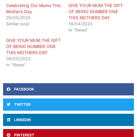
Celebrating Our Mums This
GIVE YOUR MUM THE GIFT
Mother’s Day
OF BEING NUMBER ONE
05/05/2025
THIS MOTHERS DAY
Similar post
18/04/2023
In "News"
GIVE YOUR MUM THE GIFT
OF BEING NUMBER ONE
THIS MOTHERS DAY
09/05/2023
In "News"
FACEBOOK
TWITTER
LINKEDIN
PINTEREST