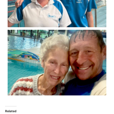
Related