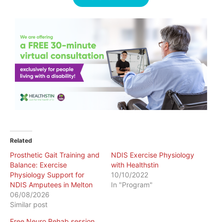
Related
Prosthetic Gait Training and
NDIS Exercise Physiology
Balance: Exercise
with Healthstin
Physiology Support for
10/10/2022
NDIS Amputees in Melton
In "Program"
06/08/2026
Similar post
Free Neuro Rehab session