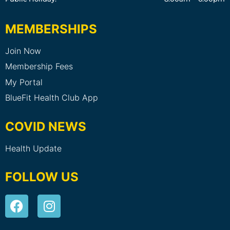
MEMBERSHIPS
Join Now
Membership Fees
My Portal
BlueFit Health Club App
COVID NEWS
Health Update
FOLLOW US