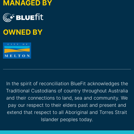
MANAGED BY
OWNED BY
In the spirit of reconciliation BlueFit acknowledges the
Traditional Custodians of country throughout Australia
and their connections to land, sea and community. We
pay our respect to their elders past and present and
extend that respect to all Aboriginal and Torres Strait
Islander peoples today.