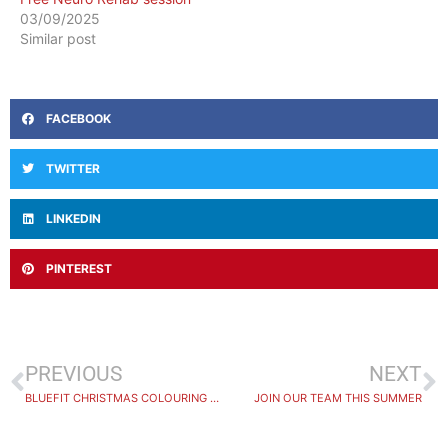
03/09/2025
Similar post
FACEBOOK
TWITTER
LINKEDIN
PINTEREST
PREVIOUS
NEXT
BLUEFIT CHRISTMAS COLOURING WINNER
JOIN OUR TEAM THIS SUMMER