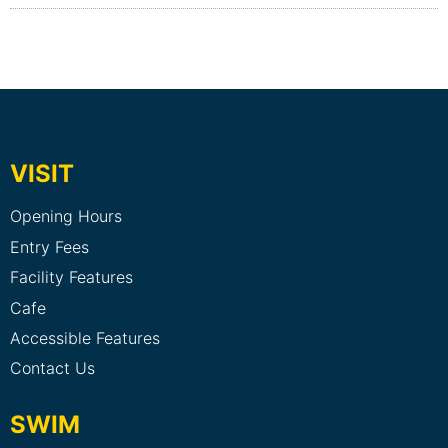
VISIT
Opening Hours
Entry Fees
Facility Features
Cafe
Accessible Features
Contact Us
SWIM