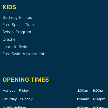
KIDS
Birthday Parties
Free Splash Time
School Program
Creche
Learn to Swim
Free Swim Assessment
OPENING TIMES
Monday – Friday:
5:00am – 9:00pm
Saturday – Sunday:
8:00am – 6:00pm
Public Holiday:
8:00am – 6:00pm