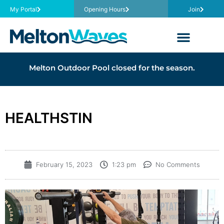
My Portal
Opening Hours
Join
Melton Outdoor Pool closed for the season.
HEALTHSTIN
February 15, 2023
1:23 pm
No Comments