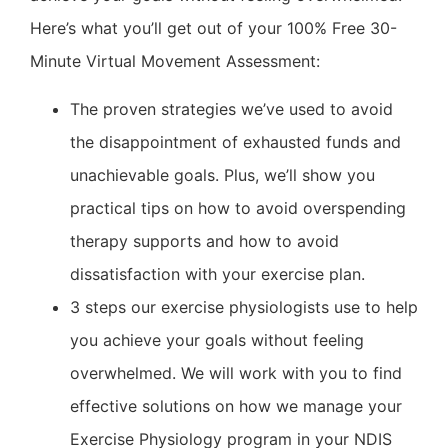
Here’s what you’ll get out of your 100% Free 30-
Minute Virtual Movement Assessment:
The proven strategies we’ve used to avoid
the disappointment of exhausted funds and
unachievable goals. Plus, we’ll show you
practical tips on how to avoid overspending
therapy supports and how to avoid
dissatisfaction with your exercise plan.
3 steps our exercise physiologists use to help
you achieve your goals without feeling
overwhelmed. We will work with you to find
effective solutions on how we manage your
Exercise Physiology program in your NDIS