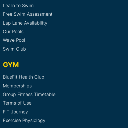
Learn to Swim
Free Swim Assessment
Lap Lane Availability
Our Pools
Wave Pool
Swim Club
GYM
BlueFit Health Club
Memberships
Group Fitness Timetable
Terms of Use
FIT Journey
Exercise Physiology