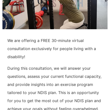
We are offering a FREE 30-minute virtual
consultation exclusively for people living with a
disability!
During this consultation, we will answer your
questions, assess your current functional capacity,
and provide insights into an exercise program
tailored to your NDIS plan. This is an opportunity
for you to get the most out of your NDIS plan and
achieve your goals without feeling overwhelmed.