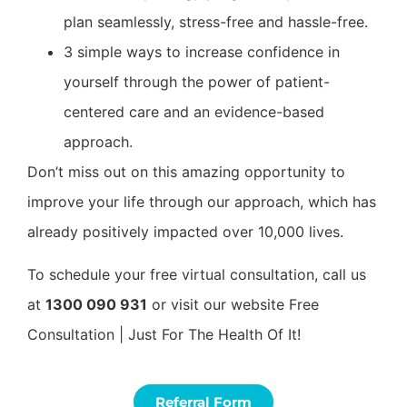
plan seamlessly, stress-free and hassle-free.
3 simple ways to increase confidence in
yourself through the power of patient-
centered care and an evidence-based
approach.
Don’t miss out on this amazing opportunity to
improve your life through our approach, which has
already positively impacted over 10,000 lives.
To schedule your free virtual consultation, call us
at
1300 090 931
or visit our website Free
Consultation | Just For The Health Of It!
Referral Form