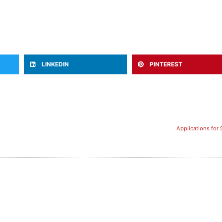
LINKEDIN
PINTEREST
Applications for