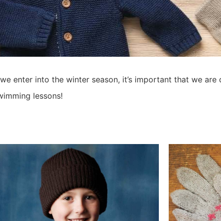
 enter into the winter season, it’s important that we are 
wimming lessons!