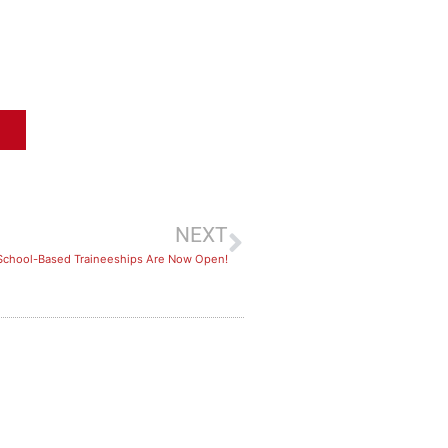
NEXT
 School-Based Traineeships Are Now Open!