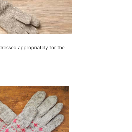
dressed appropriately for the