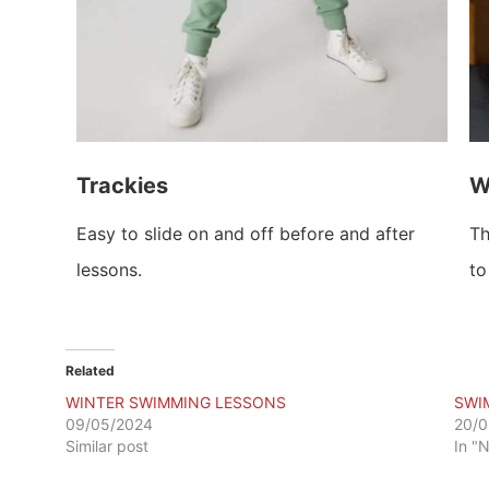
Trackies
W
Easy to slide on and off before and after
Th
lessons.
to
Related
WINTER SWIMMING LESSONS
SWI
09/05/2024
20/0
Similar post
In "