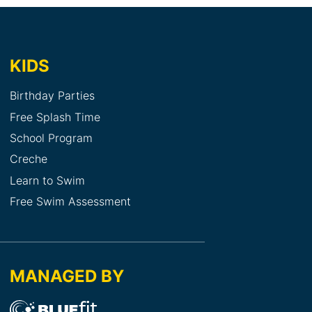
KIDS
Birthday Parties
Free Splash Time
School Program
Creche
Learn to Swim
Free Swim Assessment
MANAGED BY