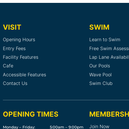
VISIT
SWIM
Opening Hours
Learn to Swim
Entry Fees
Free Swim Asses
Facility Features
Lap Lane Availabil
Cafe
Our Pools
Accessible Features
Wave Pool
Contact Us
Swim Club
OPENING TIMES
MEMBERSH
Join Now
Monday – Friday:
5:00am – 9:00pm