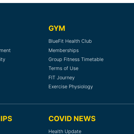
GYM
BlueFit Health Club
sment
Memberships
ity
Group Fitness Timetable
Terms of Use
FIT Journey
Exercise Physiology
IPS
COVID NEWS
Health Update