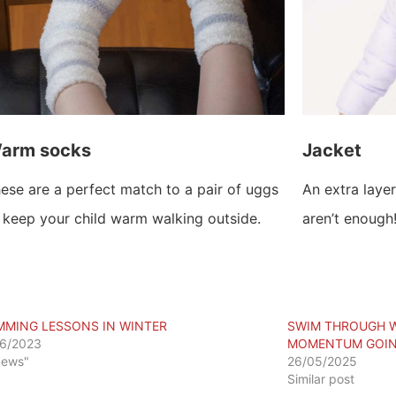
arm socks
Jacket
ese are a perfect match to a pair of uggs
An extra layer
 keep your child warm walking outside.
aren’t enough
MMING LESSONS IN WINTER
SWIM THROUGH W
6/2023
MOMENTUM GOI
News"
26/05/2025
Similar post