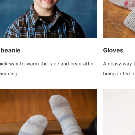
 beanie
Gloves
ick way to warm the face and head after
An easy way t
imming.
being in the p