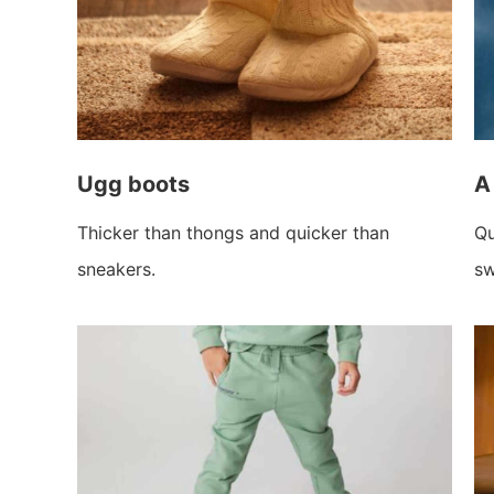
Ugg boots
A
Thicker than thongs and quicker than
Qu
sneakers.
sw