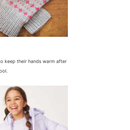
o keep their hands warm after
ool.