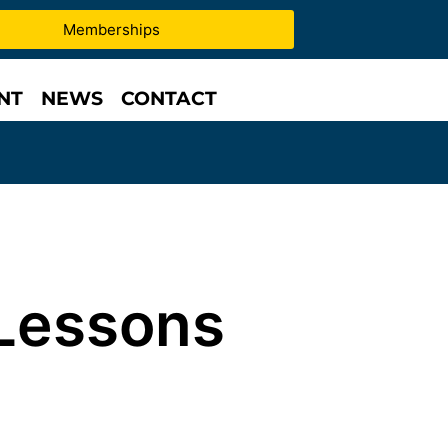
Memberships
NT
NEWS
CONTACT
Lessons