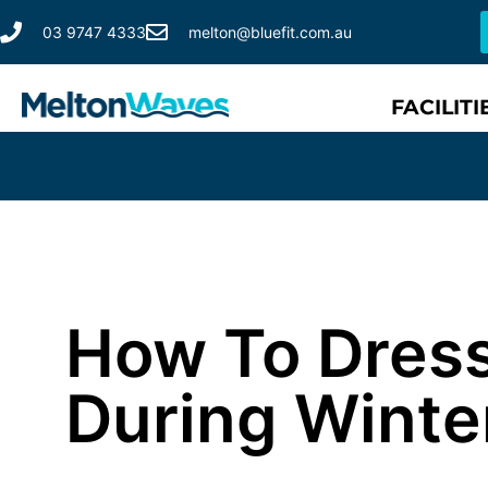
03 9747 4333
melton@bluefit.com.au
FACILITI
How To Dres
During Winte