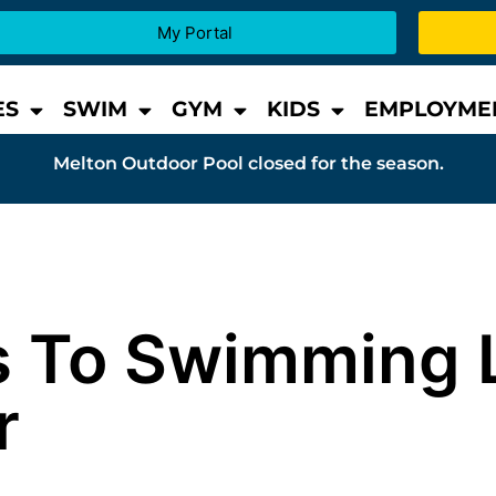
My Portal
ES
SWIM
GYM
KIDS
EMPLOYME
Melton Outdoor Pool closed for the season.
s To Swimming 
r