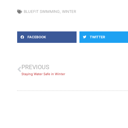
BLUEFIT SWIMMING
,
WINTER
FACEBOOK
TWITTER
PREVIOUS
Staying Water Safe in Winter