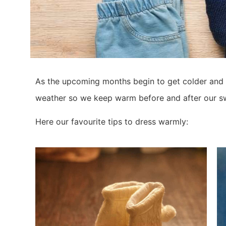
As the upcoming months begin to get colder and we
weather so we keep warm before and after our s
Here our favourite tips to dress warmly: