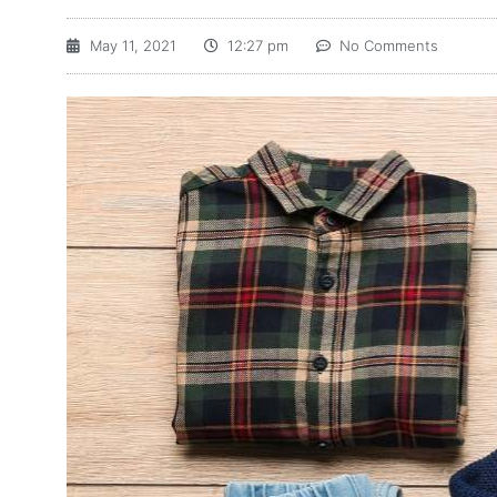
May 11, 2021
12:27 pm
No Comments