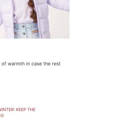
 of warmth in case the rest
!
INTER: KEEP THE
NG