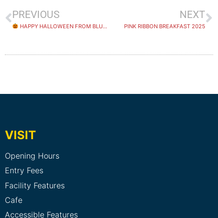
PREVIOUS
NEXT
HAPPY HALLOWEEN FROM BLUEFIT SWIMMING!
PINK RIBBON BREAKFAST 2025
VISIT
Opening Hours
Entry Fees
Facility Features
Cafe
Accessible Features