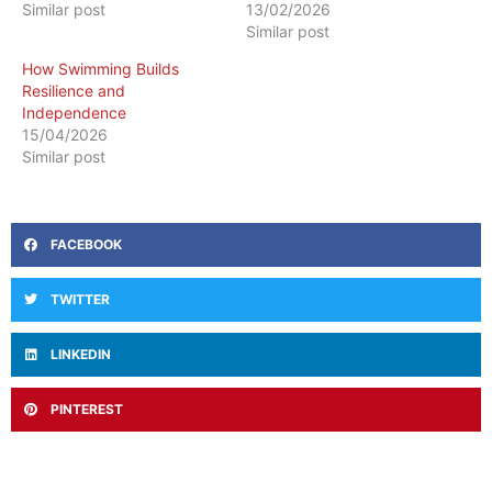
Similar post
13/02/2026
Similar post
How Swimming Builds
Resilience and
Independence
15/04/2026
Similar post
FACEBOOK
TWITTER
LINKEDIN
PINTEREST