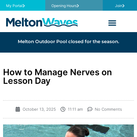
My Portal
Opening Hours
Join
Melton Outdoor Pool closed for the season.
How to Manage Nerves on
Lesson Day
October 13, 2025
11:11 am
No Comments