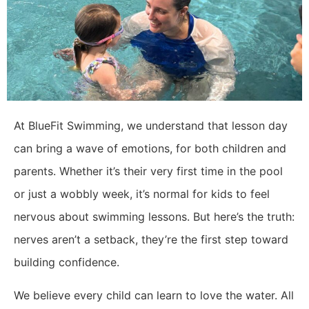
At BlueFit Swimming, we understand that lesson day
can bring a wave of emotions, for both children and
parents. Whether it’s their very first time in the pool
or just a wobbly week, it’s normal for kids to feel
nervous about swimming lessons. But here’s the truth:
nerves aren’t a setback, they’re the first step toward
building confidence.
We believe every child can learn to love the water. All