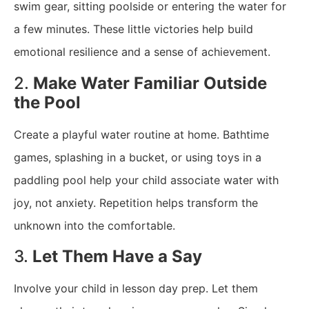
swim gear, sitting poolside or entering the water for
a few minutes. These little victories help build
emotional resilience and a sense of achievement.
2.
Make Water Familiar Outside
the Pool
Create a playful water routine at home. Bathtime
games, splashing in a bucket, or using toys in a
paddling pool help your child associate water with
joy, not anxiety. Repetition helps transform the
unknown into the comfortable.
3.
Let Them Have a Say
Involve your child in lesson day prep. Let them