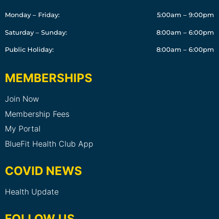
Monday – Friday:
5:00am – 9:00pm
Saturday – Sunday:
8:00am – 6:00pm
Public Holiday:
8:00am – 6:00pm
MEMBERSHIPS
Join Now
Membership Fees
My Portal
BlueFit Health Club App
COVID NEWS
Health Update
FOLLOW US