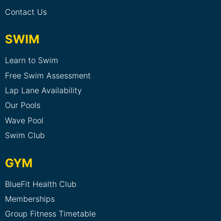
Contact Us
SWIM
Learn to Swim
Free Swim Assessment
Lap Lane Availability
Our Pools
Wave Pool
Swim Club
GYM
BlueFit Health Club
Memberships
Group Fitness Timetable