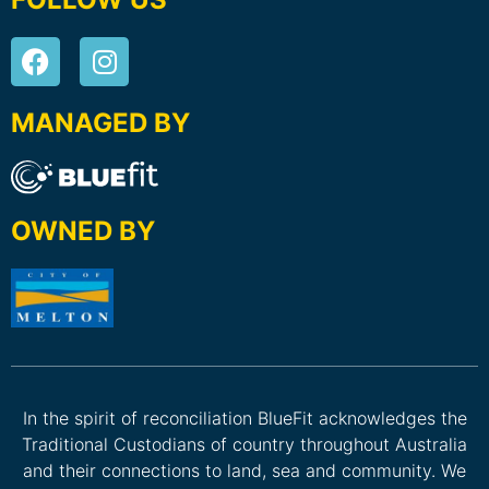
MANAGED BY
OWNED BY
In the spirit of reconciliation BlueFit acknowledges the
Traditional Custodians of country throughout Australia
and their connections to land, sea and community. We