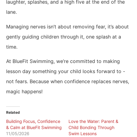
laughter, splashes, and a high five at the end of the
lane.
Managing nerves isn’t about removing fear, it’s about
gently guiding children through it, one splash at a
time.
At BlueFit Swimming, we’re committed to making
lesson day something your child looks forward to -
not fears. Because when confidence replaces nerves,
magic happens!
Related
Building Focus, Confidence
Love the Water: Parent &
& Calm at BlueFit Swimming
Child Bonding Through
11/05/2026
Swim Lessons