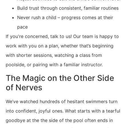
Build trust through consistent, familiar routines
Never rush a child – progress comes at their
pace
If you're concerned, talk to us! Our team is happy to
work with you on a plan, whether that’s beginning
with shorter sessions, watching a class from
poolside, or pairing with a familiar instructor.
The Magic on the Other Side
of Nerves
We’ve watched hundreds of hesitant swimmers turn
into confident, joyful ones. What starts with a tearful
goodbye at the the side of the pool often ends in