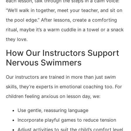
each lesson, talk through the steps in a calm voice:
“We’ll walk in together, meet your teacher, and sit on
the pool edge.” After lessons, create a comforting
ritual, maybe it’s a warm cuddle in a towel or a snack
they love.
How Our Instructors Support
Nervous Swimmers
Our instructors are trained in more than just swim
skills, they’re experts in emotional coaching too. For
children feeling anxious on lesson day, we:
Use gentle, reassuring language
Incorporate playful games to reduce tension
Adjust activities to suit the child’s comfort level