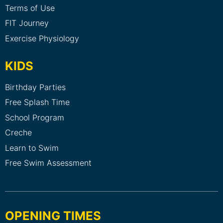
Terms of Use
FIT Journey
Exercise Physiology
KIDS
Birthday Parties
Free Splash Time
School Program
Creche
Learn to Swim
Free Swim Assessment
OPENING TIMES