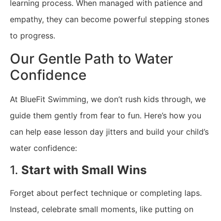
learning process. When managed with patience and
empathy, they can become powerful stepping stones
to progress.
Our Gentle Path to Water
Confidence
At BlueFit Swimming, we don’t rush kids through, we
guide them gently from fear to fun. Here’s how you
can help ease lesson day jitters and build your child’s
water confidence:
1.
Start with Small Wins
Forget about perfect technique or completing laps.
Instead, celebrate small moments, like putting on