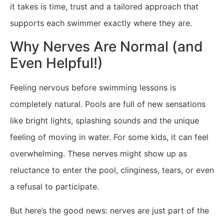
it takes is time, trust and a tailored approach that
supports each swimmer exactly where they are.
Why Nerves Are Normal (and
Even Helpful!)
Feeling nervous before swimming lessons is
completely natural. Pools are full of new sensations
like bright lights, splashing sounds and the unique
feeling of moving in water. For some kids, it can feel
overwhelming. These nerves might show up as
reluctance to enter the pool, clinginess, tears, or even
a refusal to participate.
But here’s the good news: nerves are just part of the