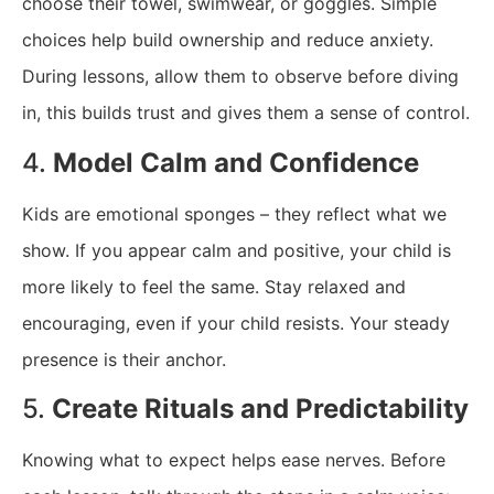
choose their towel, swimwear, or goggles. Simple
choices help build ownership and reduce anxiety.
During lessons, allow them to observe before diving
in, this builds trust and gives them a sense of control.
4.
Model Calm and Confidence
Kids are emotional sponges – they reflect what we
show. If you appear calm and positive, your child is
more likely to feel the same. Stay relaxed and
encouraging, even if your child resists. Your steady
presence is their anchor.
5.
Create Rituals and Predictability
Knowing what to expect helps ease nerves. Before