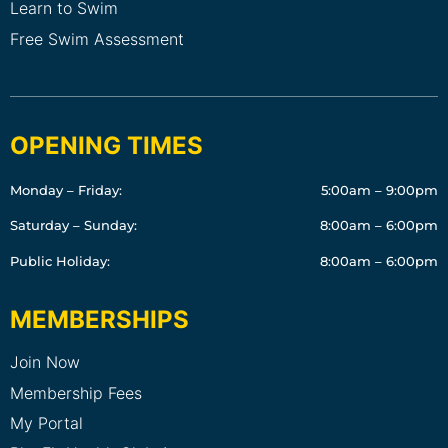
Learn to Swim
Free Swim Assessment
OPENING TIMES
Monday – Friday:
5:00am – 9:00pm
Saturday – Sunday:
8:00am – 6:00pm
Public Holiday:
8:00am – 6:00pm
MEMBERSHIPS
Join Now
Membership Fees
My Portal