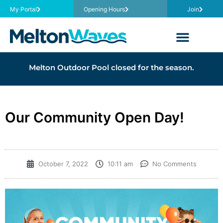
My Portal
Opening Hours
Join
Melton Outdoor Pool closed for the season.
Our Community Open Day!
October 7, 2022
10:11 am
No Comments