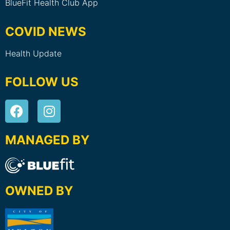
BlueFit Health Club App
COVID NEWS
Health Update
FOLLOW US
MANAGED BY
OWNED BY