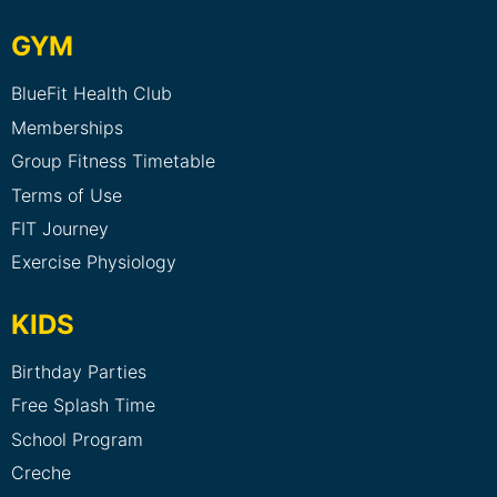
GYM
BlueFit Health Club
Memberships
Group Fitness Timetable
Terms of Use
FIT Journey
Exercise Physiology
KIDS
Birthday Parties
Free Splash Time
School Program
Creche