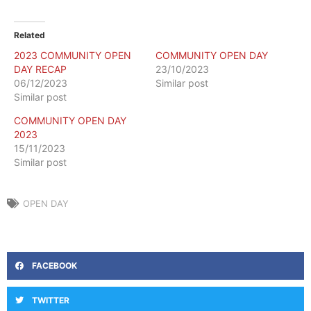
Related
2023 COMMUNITY OPEN
COMMUNITY OPEN DAY
DAY RECAP
23/10/2023
06/12/2023
Similar post
Similar post
COMMUNITY OPEN DAY
2023
15/11/2023
Similar post
OPEN DAY
FACEBOOK
TWITTER