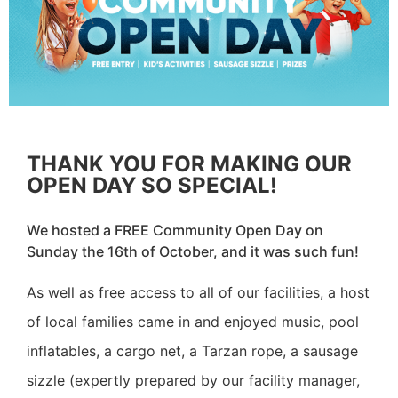
THANK YOU FOR MAKING OUR
OPEN DAY SO SPECIAL!
We hosted a FREE Community Open Day on
Sunday the 16th of October, and it was such fun!
As well as free access to all of our facilities, a host
of local families came in and enjoyed music, pool
inflatables, a cargo net, a Tarzan rope, a sausage
sizzle (expertly prepared by our facility manager,