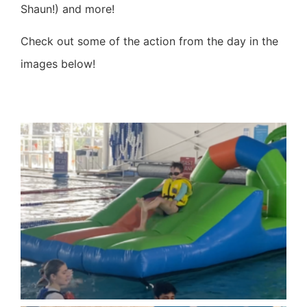
Shaun!) and more!
Check out some of the action from the day in the
images below!