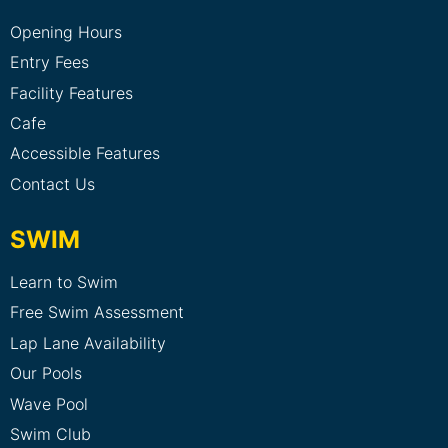
Opening Hours
Entry Fees
Facility Features
Cafe
Accessible Features
Contact Us
SWIM
Learn to Swim
Free Swim Assessment
Lap Lane Availability
Our Pools
Wave Pool
Swim Club