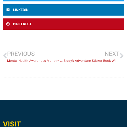
LINKEDIN
PINTEREST
PREVIOUS
NEXT
Mental Health Awareness Month – October 2022
Bluey’s Adventure Sticker Book Winner Announced!
VISIT