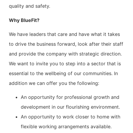
quality and safety.
Why BlueFit?
We have leaders that care and have what it takes
to drive the business forward, look after their staff
and provide the company with strategic direction.
We want to invite you to step into a sector that is
essential to the wellbeing of our communities. In
addition we can offer you the following:
An opportunity for professional growth and
development in our flourishing environment.
An opportunity to work closer to home with
flexible working arrangements available.