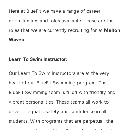
Here at BlueFit we have a range of career
opportunities and roles available. These are the
roles that we are currently recruiting for at
Melton
Waves
:
Learn To Swim Instructor:
Our Learn To Swim Instructors are at the very
heart of our BlueFit Swimming program. The
BlueFit Swimming team is filled with friendly and
vibrant personalities. These teams all work to
develop aquatic safety and confidence in all
students. With programs that are perpetual, the