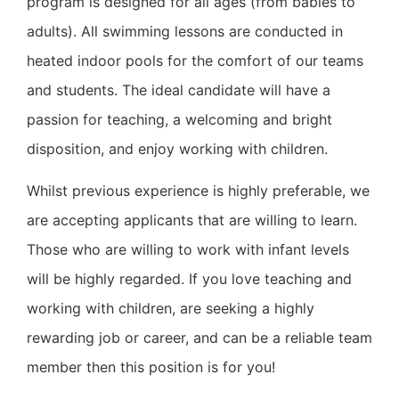
program is designed for all ages (from babies to
adults). All swimming lessons are conducted in
heated indoor pools for the comfort of our teams
and students.
The ideal candidate will have a
passion for teaching, a welcoming and bright
disposition, and enjoy working with children.
Whilst previous experience is highly preferable, we
are accepting applicants that are willing to learn.
Those who are willing to work with infant levels
will be highly regarded.
If you love teaching and
working with children, are seeking a highly
rewarding job or career, and can be a reliable team
member then this position is for you!