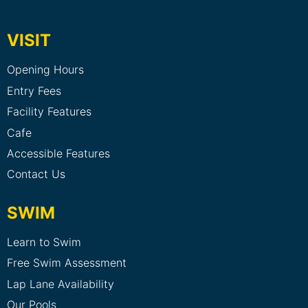
VISIT
Opening Hours
Entry Fees
Facility Features
Cafe
Accessible Features
Contact Us
SWIM
Learn to Swim
Free Swim Assessment
Lap Lane Availability
Our Pools