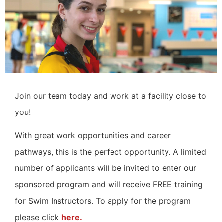
Join our team today and work at a facility close to
you!
With great work opportunities and career
pathways, this is the perfect opportunity.
A limited
number of applicants will be invited to enter our
sponsored program and will receive FREE training
for Swim Instructors. To apply for the program
please click
here.