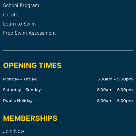
School Program
Creche
Learn to Swim
Free Swim Assessment
OPENING TIMES
Monday – Friday:
5:00am – 9:00pm
Saturday – Sunday:
8:00am – 6:00pm
Public Holiday:
8:00am – 6:00pm
MEMBERSHIPS
Join Now