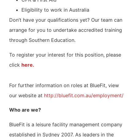
Eligibility to work in Australia
Don’t have your qualifications yet? Our team can
arrange for you to undertake accredited training
through Southern Education.
To register your interest for this position, please
click
here.
For further information on roles at BlueFit, view
our website at
http://bluefit.com.au/employment/
Who are we?
BlueFit is a leisure facility management company
established in Sydney 2007. As leaders in the