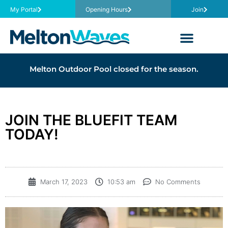
My Portal
Opening Hours
Join
Melton Outdoor Pool closed for the season.
JOIN THE BLUEFIT TEAM
TODAY!
March 17, 2023
10:53 am
No Comments