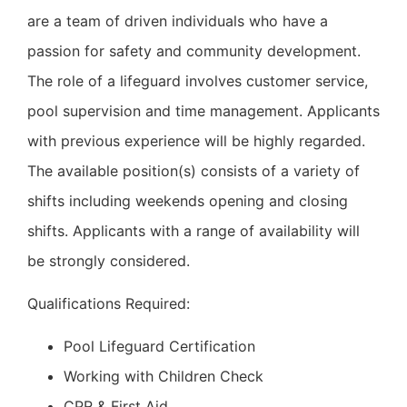
are a team of driven individuals who have a
passion for safety and community development.
The role of a lifeguard involves customer service,
pool supervision and time management. Applicants
with previous experience will be highly regarded.
The available position(s) consists of a variety of
shifts including weekends opening and closing
shifts. Applicants with a range of availability will
be strongly considered.
Qualifications Required:
Pool Lifeguard Certification
Working with Children Check
CPR & First Aid