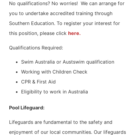
No qualifications? No worries!
We can arrange for
you to undertake accredited training through
Southern Education.
To register your interest for
this position, please click
here.
Qualifications Required:
Swim Australia or Austswim qualification
Working with Children Check
CPR & First Aid
Eligibility to work in Australia
Pool Lifeguard:
Lifeguards are fundamental to the safety and
enjoyment of our local communities. Our lifeguards