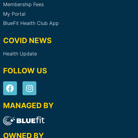
Membership Fees
My Portal
BlueFit Health Club App
COVID NEWS
Health Update
FOLLOW US
MANAGED BY
OWNED BY