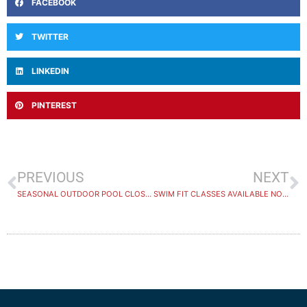
FACEBOOK
TWITTER
LINKEDIN
PINTEREST
PREVIOUS
NEXT
SEASONAL OUTDOOR POOL CLOSING SOON
SWIM FIT CLASSES AVAILABLE NOW