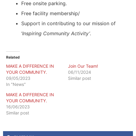
Free onsite parking.
Free facility membership/
Support in contributing to our mission of
‘
Inspiring Community Activity’
.
Related
MAKE A DIFFERENCE IN
Join Our Team!
YOUR COMMUNITY.
06/11/2024
09/05/2023
Similar post
In "News"
MAKE A DIFFERENCE IN
YOUR COMMUNITY.
16/06/2023
Similar post