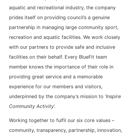
aquatic and recreational industry, the company
prides itself on providing council’s a genuine
partnership in managing large community sport,
recreation and aquatic facilities. We work closely
with our partners to provide safe and inclusive
facilities on their behalf. Every BlueFit team
member knows the importance of their role in
providing great service and a memorable
experience for our members and visitors,
underpinned by the company’s mission to
‘Inspire
Community Activity
’.
Working together to fulfil our six core values –
community, transparency, partnership, innovation,