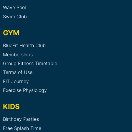
Wave Pool
Swim Club
GYM
BlueFit Health Club
Memberships
Group Fitness Timetable
Terms of Use
FIT Journey
Exercise Physiology
KIDS
Birthday Parties
Free Splash Time