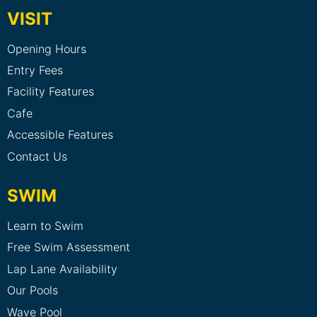
VISIT
Opening Hours
Entry Fees
Facility Features
Cafe
Accessible Features
Contact Us
SWIM
Learn to Swim
Free Swim Assessment
Lap Lane Availability
Our Pools
Wave Pool