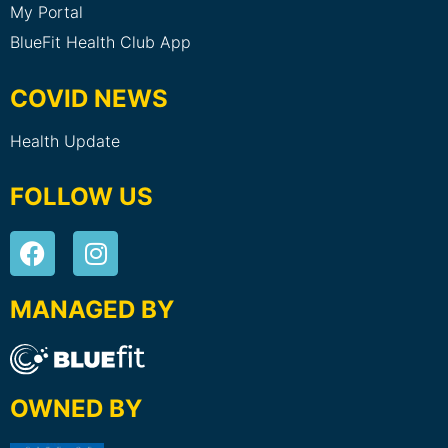
My Portal
BlueFit Health Club App
COVID NEWS
Health Update
FOLLOW US
MANAGED BY
OWNED BY