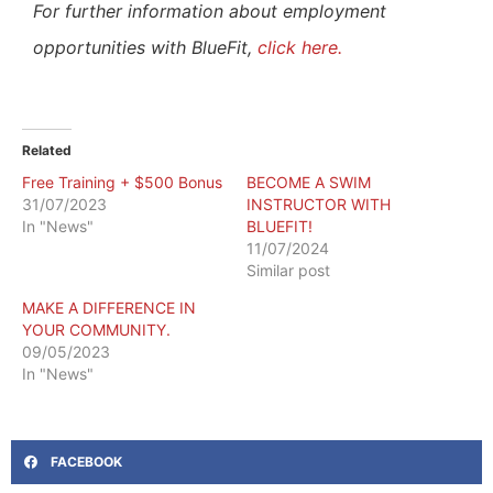
For further information about employment
opportunities with BlueFit,
click here.
Related
Free Training + $500 Bonus
BECOME A SWIM
31/07/2023
INSTRUCTOR WITH
In "News"
BLUEFIT!
11/07/2024
Similar post
MAKE A DIFFERENCE IN
YOUR COMMUNITY.
09/05/2023
In "News"
FACEBOOK