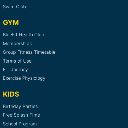
Swim Club
GYM
BlueFit Health Club
Memberships
Group Fitness Timetable
Terms of Use
FIT Journey
Exercise Physiology
KIDS
Birthday Parties
Free Splash Time
School Program