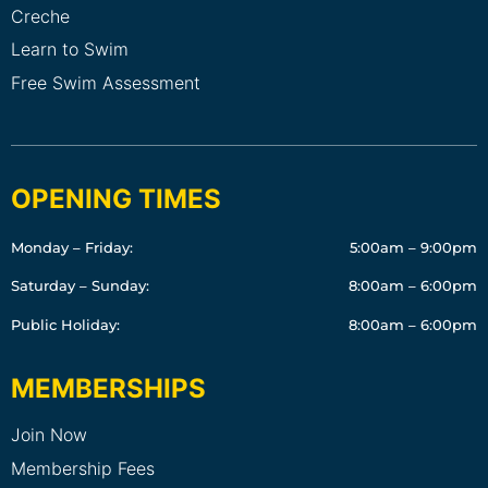
Creche
Learn to Swim
Free Swim Assessment
OPENING TIMES
Monday – Friday:
5:00am – 9:00pm
Saturday – Sunday:
8:00am – 6:00pm
Public Holiday:
8:00am – 6:00pm
MEMBERSHIPS
Join Now
Membership Fees