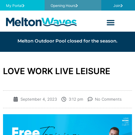
My Portal
Opening Hours
Join
Melton Outdoor Pool closed for the season.
LOVE WORK LIVE LEISURE
September 4, 2023
3:12 pm
No Comments