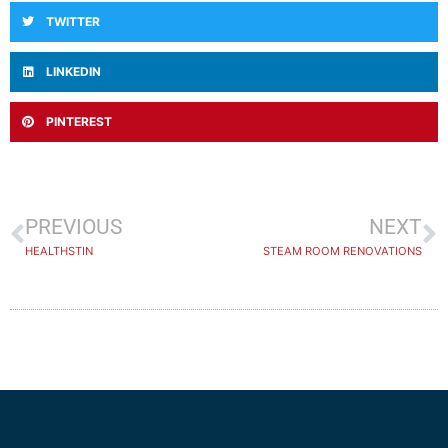
TWITTER
LINKEDIN
PINTEREST
PREVIOUS
NEXT
HEALTHSTIN
STEAM ROOM RENOVATIONS