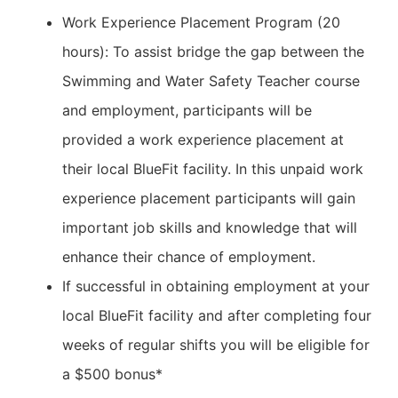
Work Experience Placement Program (20
hours): To assist bridge the gap between the
Swimming and Water Safety Teacher course
and employment, participants will be
provided a work experience placement at
their local BlueFit facility. In this unpaid work
experience placement participants will gain
important job skills and knowledge that will
enhance their chance of employment.
If successful in obtaining employment at your
local BlueFit facility and after completing four
weeks of regular shifts you will be eligible for
a $500 bonus*