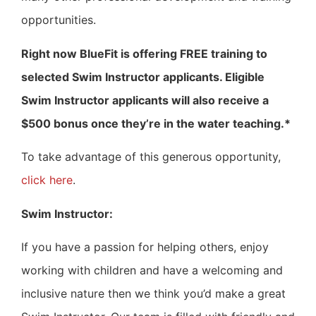
opportunities.
Right now BlueFit is offering FREE training to
selected Swim Instructor applicants. Eligible
Swim Instructor applicants will also receive a
$500 bonus once they’re in the water teaching.*
To take advantage of this generous opportunity,
click here
.
Swim Instructor:
If you have a passion for helping others, enjoy
working with children and have a welcoming and
inclusive nature then we think you’d make a great