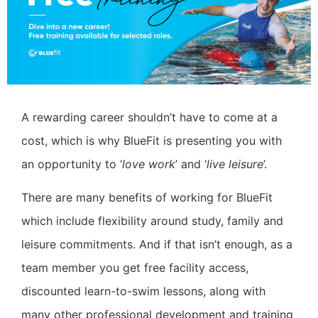
A rewarding career shouldn’t have to come at a
cost, which is why BlueFit is presenting you with
an opportunity to ‘
love work
’ and ‘
live leisure
’.
There are many benefits of working for BlueFit
which include flexibility around study, family and
leisure commitments. And if that isn’t enough, as a
team member you get free facility access,
discounted learn-to-swim lessons, along with
many other professional development and training