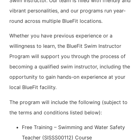
Swim Instructor. Our team is filled with friendly and
vibrant personalities, and our programs run year-
round across multiple BlueFit locations.
Whether you have previous experience or a
willingness to learn, the BlueFit Swim Instructor
Program will support you through the process of
becoming a qualified swim instructor, including the
opportunity to gain hands-on experience at your
local BlueFit facility.
The program will include the following (subject to
the terms and conditions listed below):
Free Training – Swimming and Water Safety
Teacher (SISSS00112) Course