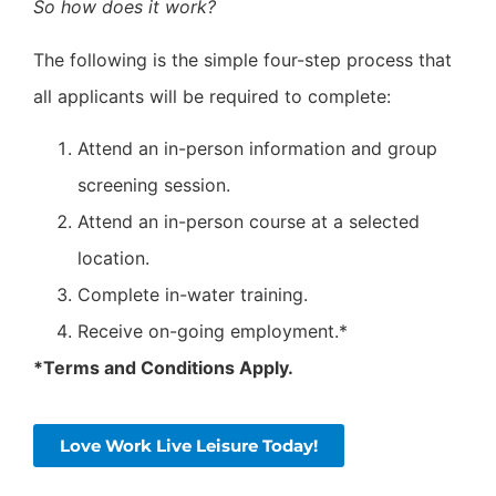
So how does it work?
The following is the simple four-step process that
all applicants will be required to complete:
Attend an in-person information and group
screening session.
Attend an in-person course at a selected
location.
Complete in-water training.
Receive on-going employment.*
*Terms and Conditions Apply.
Love Work Live Leisure Today!