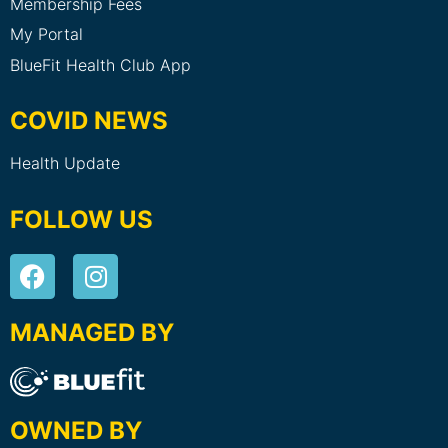
Membership Fees
My Portal
BlueFit Health Club App
COVID NEWS
Health Update
FOLLOW US
MANAGED BY
OWNED BY