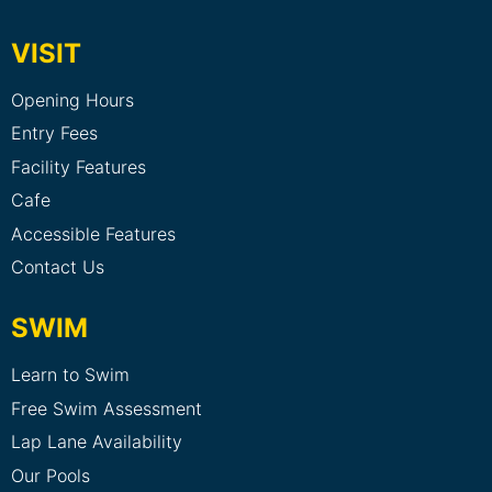
VISIT
Opening Hours
Entry Fees
Facility Features
Cafe
Accessible Features
Contact Us
SWIM
Learn to Swim
Free Swim Assessment
Lap Lane Availability
Our Pools