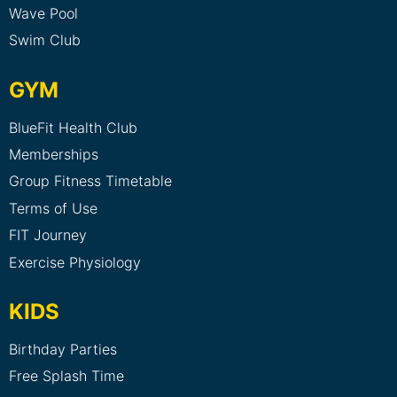
Wave Pool
Swim Club
GYM
BlueFit Health Club
Memberships
Group Fitness Timetable
Terms of Use
FIT Journey
Exercise Physiology
KIDS
Birthday Parties
Free Splash Time