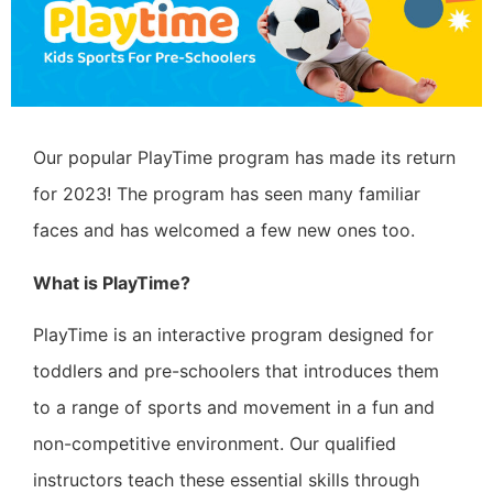
Our popular PlayTime program has made its return
for 2023! The program has seen many familiar
faces and has welcomed a few new ones too.
What is PlayTime?
PlayTime is an interactive program designed for
toddlers and pre-schoolers that introduces them
to a range of sports and movement in a fun and
non-competitive environment. Our qualified
instructors teach these essential skills through