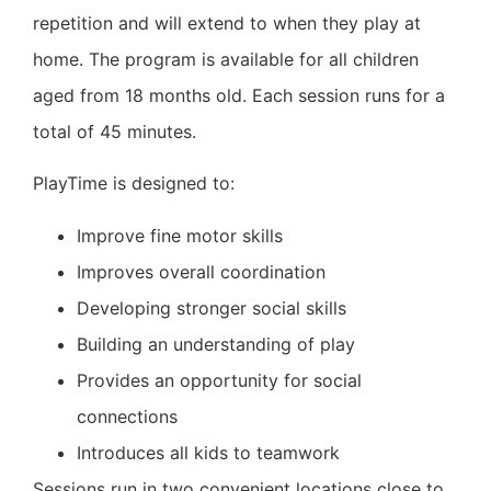
repetition and will extend to when they play at
home.
The program is available for all children
aged from 18 months old.
Each session runs for a
total of 45 minutes.
PlayTime is designed to:
Improve fine motor skills
Improves overall coordination
Developing stronger social skills
Building an understanding of play
Provides an opportunity for social
connections
Introduces all kids to teamwork
Sessions run in two convenient locations close to