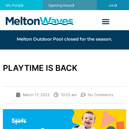
My Portal
Opening Hours
Join
Melton Outdoor Pool closed for the season.
PLAYTIME IS BACK
March 17, 2023
10:53 am
No Comments