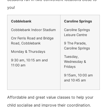
you!
Cobblebank
Caroline Springs
Cobblebank Indoor Stadium
Caroline Springs
Leisure Centre
Cnr Ferris Road and Bridge
Road, Cobblebank
9 The Parade,
Caroline Springs
Monday & Thursdays
Tuesday,
9:30 am, 10:15 am and
Wednesday &
11:00 am
Fridays
9:15am, 10:00 am
and 10:45 am
Affordable and great value classes to help your
child socialise and improve their coordination.