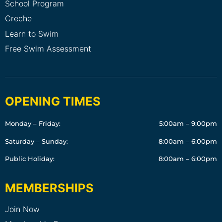
School Program
Creche
Learn to Swim
Free Swim Assessment
OPENING TIMES
Monday – Friday:
5:00am – 9:00pm
Saturday – Sunday:
8:00am – 6:00pm
Public Holiday:
8:00am – 6:00pm
MEMBERSHIPS
Join Now