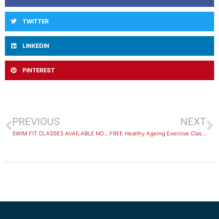
TWITTER
LINKEDIN
PINTEREST
PREVIOUS
NEXT
SWIM FIT CLASSES AVAILABLE NOW
FREE Healthy Ageing Exercise Class on 26th May – Join Now!