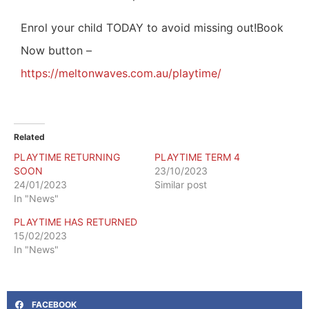
Enrol your child TODAY to avoid missing out!
Book
Now button –
https://meltonwaves.com.au/playtime/
Related
PLAYTIME RETURNING
PLAYTIME TERM 4
SOON
23/10/2023
24/01/2023
Similar post
In "News"
PLAYTIME HAS RETURNED
15/02/2023
In "News"
FACEBOOK