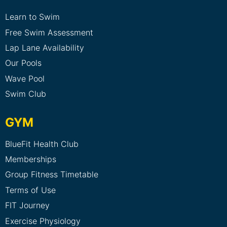
Learn to Swim
Free Swim Assessment
Lap Lane Availability
Our Pools
Wave Pool
Swim Club
GYM
BlueFit Health Club
Memberships
Group Fitness Timetable
Terms of Use
FIT Journey
Exercise Physiology