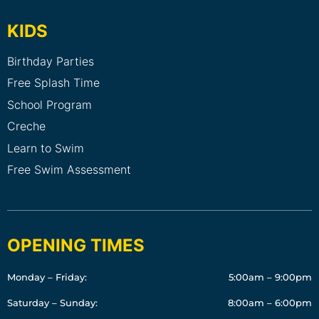
KIDS
Birthday Parties
Free Splash Time
School Program
Creche
Learn to Swim
Free Swim Assessment
OPENING TIMES
Monday – Friday:
5:00am – 9:00pm
Saturday – Sunday:
8:00am – 6:00pm