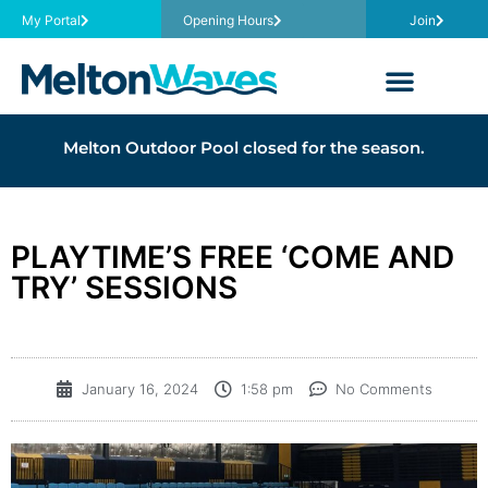
My Portal
Opening Hours
Join
Melton Outdoor Pool closed for the season.
PLAYTIME’S FREE ‘COME AND
TRY’ SESSIONS
January 16, 2024
1:58 pm
No Comments