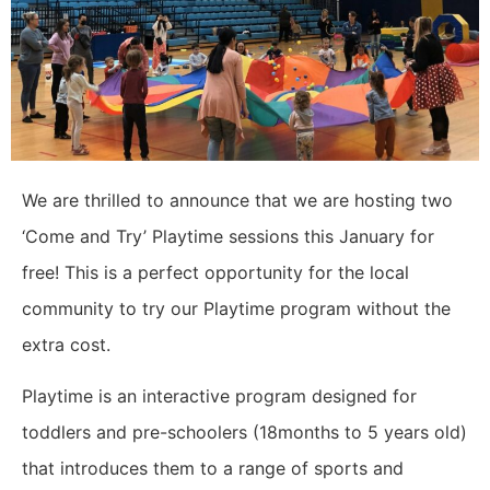
We are thrilled to announce that we are hosting two
‘Come and Try’ Playtime sessions this January for
free! This is a perfect opportunity for the local
community to try our Playtime program without the
extra cost.
Playtime is an interactive program designed for
toddlers and pre-schoolers (18months to 5 years old)
that introduces them to a range of sports and