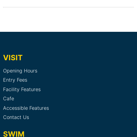
VISIT
Opening Hours
Entry Fees
Facility Features
Cafe
Accessible Features
Contact Us
SWIM