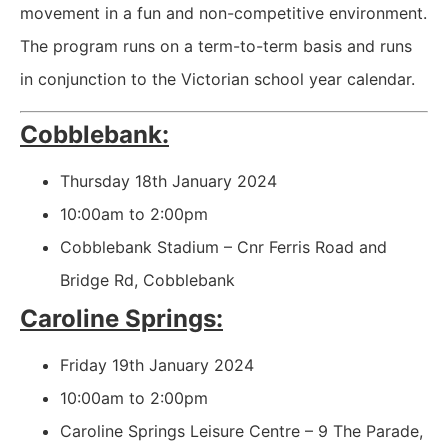
movement in a fun and non-competitive environment.
The program runs on a term-to-term basis and runs
in conjunction to the Victorian school year calendar.
Cobblebank:
Thursday 18th January 2024
10:00am to 2:00pm
Cobblebank Stadium – Cnr Ferris Road and
Bridge Rd, Cobblebank
Caroline Springs:
Friday 19th January 2024
10:00am to 2:00pm
Caroline Springs Leisure Centre – 9 The Parade,