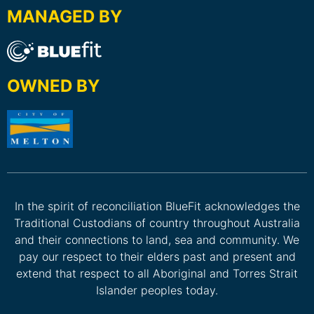
MANAGED BY
OWNED BY
In the spirit of reconciliation BlueFit acknowledges the
Traditional Custodians of country throughout Australia
and their connections to land, sea and community. We
pay our respect to their elders past and present and
extend that respect to all Aboriginal and Torres Strait
Islander peoples today.