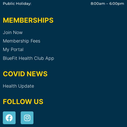
Public Holiday:
8:00am – 6:00pm
MEMBERSHIPS
Join Now
Membership Fees
My Portal
BlueFit Health Club App
COVID NEWS
Health Update
FOLLOW US