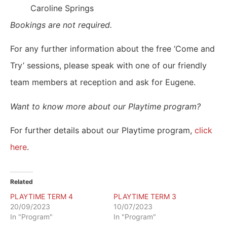
Caroline Springs
Bookings are not required.
For any further information about the free ‘Come and
Try’ sessions, please speak with one of our friendly
team members at reception and ask for Eugene.
Want to know more about our Playtime program?
For further details about our Playtime program,
click
here
.
Related
PLAYTIME TERM 4
PLAYTIME TERM 3
20/09/2023
10/07/2023
In "Program"
In "Program"