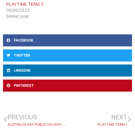
PLAYTIME TERM 3
16/06/2023
Similar post
FACEBOOK
TWITTER
LINKEDIN
PINTEREST
PREVIOUS
NEXT
AUSTRALIA DAY PUBLIC HOLIDAY 2024
PLAYTIME TERM 1