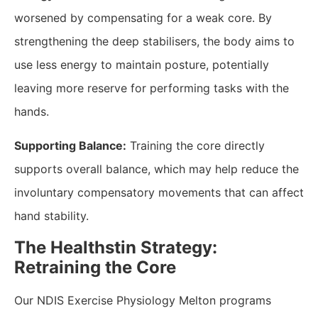
worsened by compensating for a weak core. By
strengthening the deep stabilisers, the body aims to
use less energy to maintain posture, potentially
leaving more reserve for performing tasks with the
hands.
Supporting Balance:
Training the core directly
supports overall balance, which may help reduce the
involuntary compensatory movements that can affect
hand stability.
​The Healthstin Strategy:
Retraining the Core
​Our NDIS Exercise Physiology Melton programs