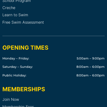
School Program
Creche
Learn to Swim
Free Swim Assessment
OPENING TIMES
Monday – Friday:
5:00am – 9:00pm
Saturday – Sunday:
8:00am – 6:00pm
Public Holiday:
8:00am – 6:00pm
MEMBERSHIPS
Join Now
Membership Fees