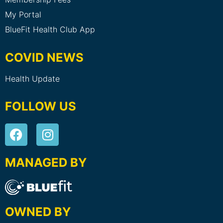
My Portal
BlueFit Health Club App
COVID NEWS
Health Update
FOLLOW US
MANAGED BY
OWNED BY