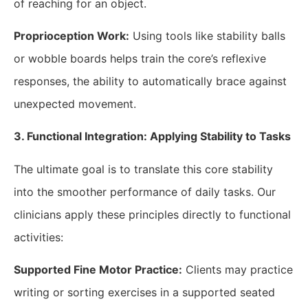
of reaching for an object.
Proprioception Work:
Using tools like stability balls
or wobble boards helps train the core’s reflexive
responses, the ability to automatically brace against
unexpected movement.
​3. Functional Integration: Applying Stability to Tasks
The ultimate goal is to translate this core stability
into the smoother performance of daily tasks. Our
clinicians apply these principles directly to functional
activities:
Supported Fine Motor Practice:
Clients may practice
writing or sorting exercises in a supported seated