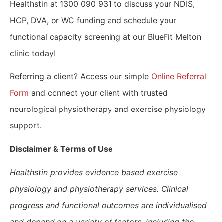
Healthstin at 1300 090 931 to discuss your NDIS,
HCP, DVA, or WC funding and schedule your
functional capacity screening at our BlueFit Melton
clinic today!
Referring a client? Access our simple
Online Referral
Form
and connect your client with trusted
neurological physiotherapy and exercise physiology
support.
​Disclaimer & Terms of Use
Healthstin provides evidence based exercise
physiology and physiotherapy services. Clinical
progress and functional outcomes are individualised
and depend on a variety of factors, including the