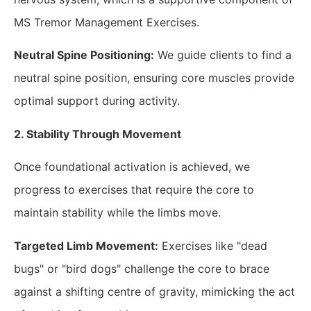
MS Tremor Management Exercises.
Neutral Spine Positioning:
We guide clients to find a
neutral spine position, ensuring core muscles provide
optimal support during activity.
2. Stability Through Movement
Once foundational activation is achieved, we
progress to exercises that require the core to
maintain stability while the limbs move.
Targeted Limb Movement:
Exercises like "dead
bugs" or "bird dogs" challenge the core to brace
against a shifting centre of gravity, mimicking the act