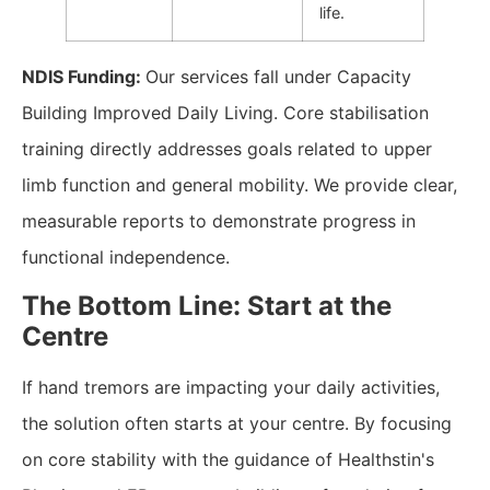
life.
NDIS Funding:
Our services fall under Capacity
Building Improved Daily Living. Core stabilisation
training directly addresses goals related to upper
limb function and general mobility. We provide clear,
measurable reports to demonstrate progress in
functional independence.
The Bottom Line: Start at the
Centre
If hand tremors are impacting your daily activities,
the solution often starts at your centre. By focusing
on core stability with the guidance of Healthstin's