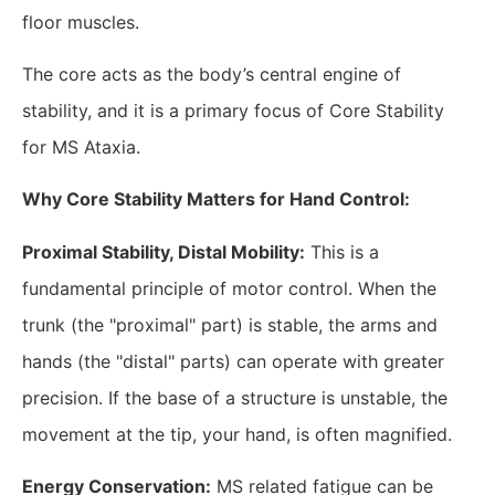
floor muscles.
The core acts as the body’s central engine of
stability, and it is a primary focus of Core Stability
for MS Ataxia.
​Why Core Stability Matters for Hand Control:
Proximal Stability, Distal Mobility:
This is a
fundamental principle of motor control. When the
trunk (the "proximal" part) is stable, the arms and
hands (the "distal" parts) can operate with greater
precision. If the base of a structure is unstable, the
movement at the tip, your hand, is often magnified.
Energy Conservation:
MS related fatigue can be