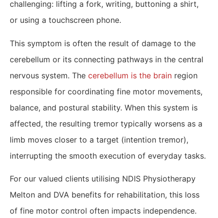
challenging: lifting a fork, writing, buttoning a shirt,
or using a touchscreen phone.
This symptom is often the result of damage to the
cerebellum or its connecting pathways in the central
nervous system. The
cerebellum is the brain
region
responsible for coordinating fine motor movements,
balance, and postural stability. When this system is
affected, the resulting tremor typically worsens as a
limb moves closer to a target (intention tremor),
interrupting the smooth execution of everyday tasks.
For our valued clients utilising NDIS Physiotherapy
Melton and DVA benefits for rehabilitation, this loss
of fine motor control often impacts independence.