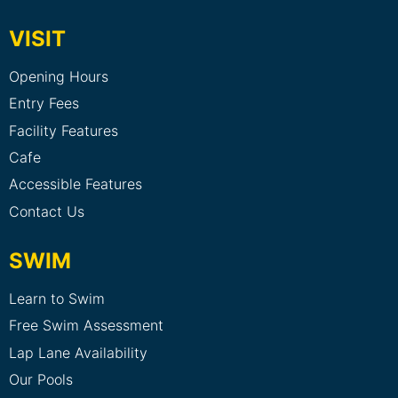
VISIT
Opening Hours
Entry Fees
Facility Features
Cafe
Accessible Features
Contact Us
SWIM
Learn to Swim
Free Swim Assessment
Lap Lane Availability
Our Pools