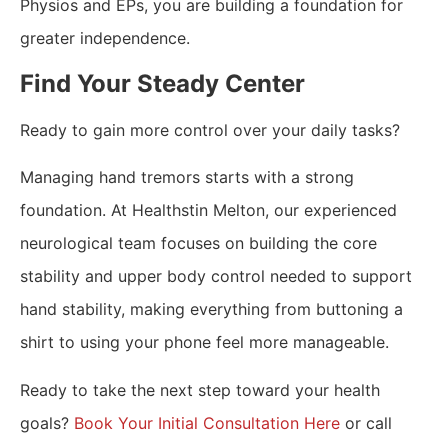
Physios and EPs, you are building a foundation for
greater independence.
​Find Your Steady Center
Ready to gain more control over your daily tasks?
Managing hand tremors starts with a strong
foundation. At Healthstin Melton, our experienced
neurological team focuses on building the core
stability and upper body control needed to support
hand stability, making everything from buttoning a
shirt to using your phone feel more manageable.
Ready to take the next step toward your health
goals?
Book Your Initial Consultation Here
or call