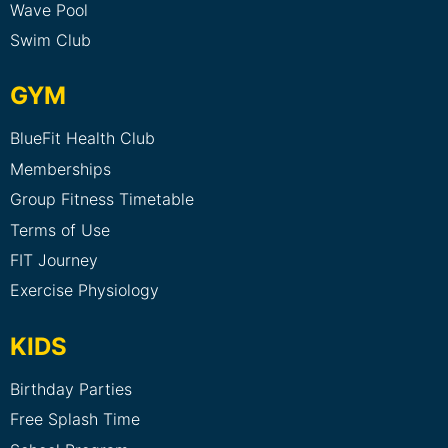
Wave Pool
Swim Club
GYM
BlueFit Health Club
Memberships
Group Fitness Timetable
Terms of Use
FIT Journey
Exercise Physiology
KIDS
Birthday Parties
Free Splash Time