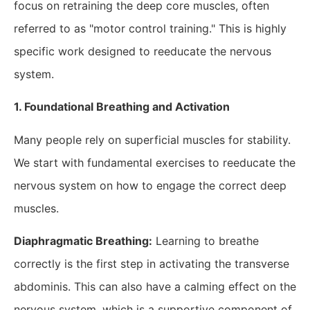
focus on retraining the deep core muscles, often
referred to as "motor control training." This is highly
specific work designed to reeducate the nervous
system.
1. Foundational Breathing and Activation
Many people rely on superficial muscles for stability.
We start with fundamental exercises to reeducate the
nervous system on how to engage the correct deep
muscles.
Diaphragmatic Breathing:
Learning to breathe
correctly is the first step in activating the transverse
abdominis. This can also have a calming effect on the
nervous system, which is a supportive component of