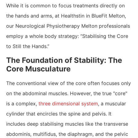
While it is common to focus treatments directly on
the hands and arms, at Healthstin in BlueFit Melton,
our Neurological Physiotherapy Melton professionals
employ a whole body strategy: “Stabilising the Core
to Still the Hands.”
The Foundation of Stability: The
Core Musculature
​The conventional view of the core often focuses only
on the abdominal muscles. However, the true "core"
is a complex,
three dimensional system
, a muscular
cylinder that encircles the spine and pelvis. It
includes deep stabilising muscles like the transverse
abdominis, multifidus, the diaphragm, and the pelvic