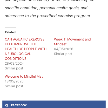
specific condition, personal health goals, and
adherence to the prescribed exercise program.
Related
CAN AQUATIC EXERCISE
Week 1: Movement and
HELP IMPROVE THE
Mindset
HEALTH OF PEOPLE WITH
04/05/2026
NEUROLOGICAL
Similar post
CONDITIONS
28/03/2024
Similar post
​Welcome to Mindful May
13/05/2026
Similar post
FACEBOOK