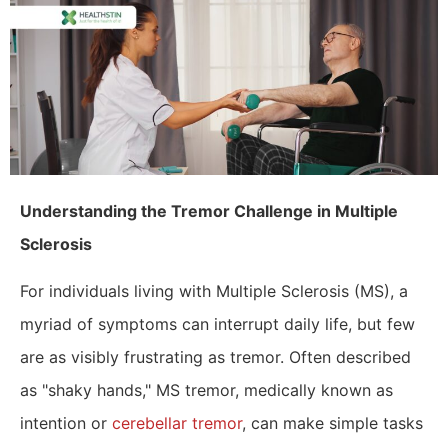
​Understanding the Tremor Challenge in Multiple
Sclerosis
For individuals living with Multiple Sclerosis (MS), a
myriad of symptoms can interrupt daily life, but few
are as visibly frustrating as tremor. Often described
as "shaky hands," MS tremor, medically known as
intention or
cerebellar tremor
, can make simple tasks