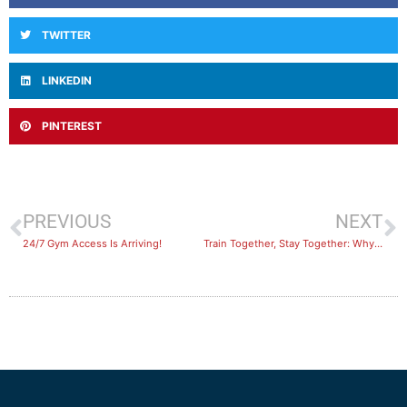
TWITTER
LINKEDIN
PINTEREST
PREVIOUS
NEXT
24/7 Gym Access Is Arriving!
​Train Together, Stay Together: Why Everything is Better with a Buddy!