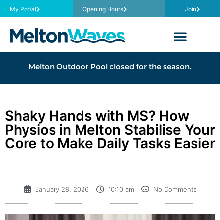
My Portal
Opening Hours
Join
Melton Outdoor Pool closed for the season.
Shaky Hands with MS? How
Physios in Melton Stabilise Your
Core to Make Daily Tasks Easier
January 28, 2026
10:10 am
No Comments