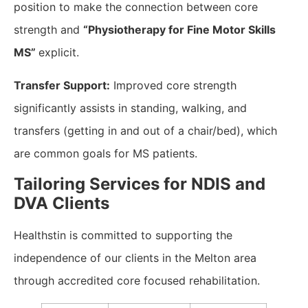
position to make the connection between core
strength and
“Physiotherapy for Fine Motor Skills
MS”
explicit.
Transfer Support:
Improved core strength
significantly assists in standing, walking, and
transfers (getting in and out of a chair/bed), which
are common goals for MS patients.
​Tailoring Services for NDIS and
DVA Clients
Healthstin is committed to supporting the
independence of our clients in the Melton area
through accredited core focused rehabilitation.