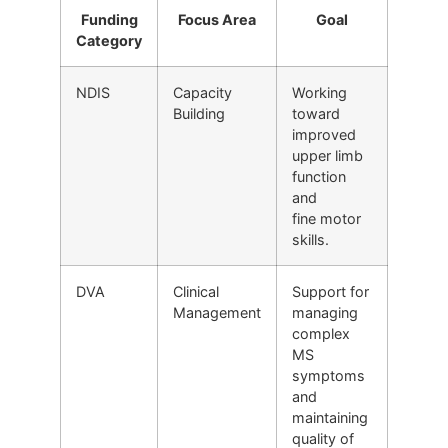
Funding
Focus Area
Goal
Category
NDIS
Capacity
Working
Building
toward
improved
upper limb
function
and
fine motor
skills.
DVA
Clinical
Support for
Management
managing
complex
MS
symptoms
and
maintaining
quality of