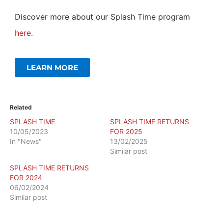
Discover more about our Splash Time program
here.
LEARN MORE
Related
SPLASH TIME
SPLASH TIME RETURNS
10/05/2023
FOR 2025
In "News"
13/02/2025
Similar post
SPLASH TIME RETURNS
FOR 2024
06/02/2024
Similar post