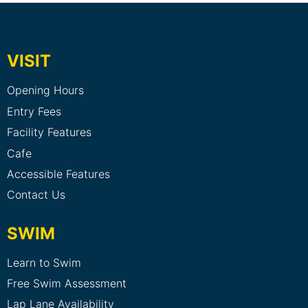
VISIT
Opening Hours
Entry Fees
Facility Features
Cafe
Accessible Features
Contact Us
SWIM
Learn to Swim
Free Swim Assessment
Lap Lane Availability