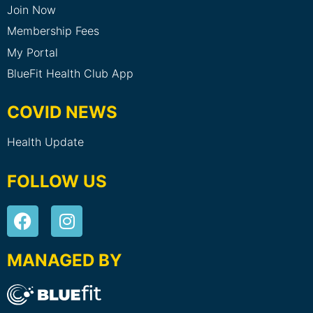
Join Now
Membership Fees
My Portal
BlueFit Health Club App
COVID NEWS
Health Update
FOLLOW US
MANAGED BY