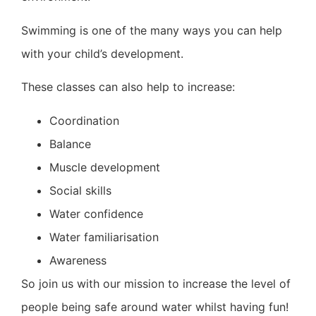
Swimming is one of the many ways you can help
with your child’s development.
These classes can also help to increase:
Coordination
Balance
Muscle development
Social skills
Water confidence
Water familiarisation
Awareness
So join us with our mission to increase the level of
people being safe around water whilst having fun!