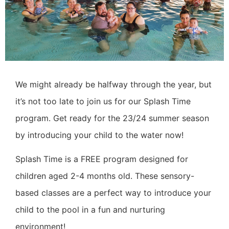
We might already be halfway through the year, but
it’s not too late to join us for our Splash Time
program. Get ready for the 23/24 summer season
by introducing your child to the water now!
Splash Time is a FREE program designed for
children aged 2-4 months old. These sensory-
based classes are a perfect way to introduce your
child to the pool in a fun and nurturing
environment!