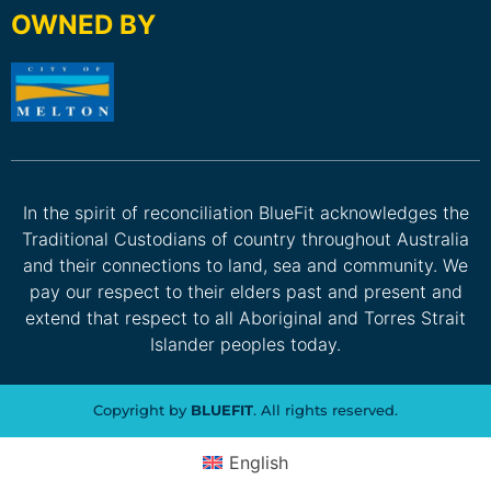
OWNED BY
In the spirit of reconciliation BlueFit acknowledges the
Traditional Custodians of country throughout Australia
and their connections to land, sea and community. We
pay our respect to their elders past and present and
extend that respect to all Aboriginal and Torres Strait
Islander peoples today.
Copyright by
BLUEFIT
. All rights reserved.
English