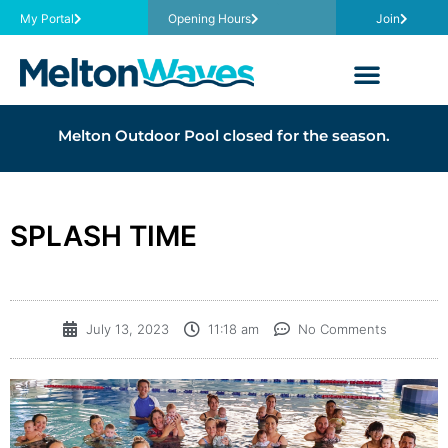
My Portal
Opening Hours
Join
Melton Outdoor Pool closed for the season.
SPLASH TIME
July 13, 2023
11:18 am
No Comments