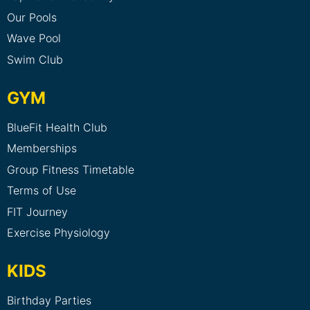
Our Pools
Wave Pool
Swim Club
GYM
BlueFit Health Club
Memberships
Group Fitness Timetable
Terms of Use
FIT Journey
Exercise Physiology
KIDS
Birthday Parties