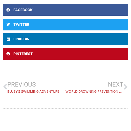
FACEBOOK
TWITTER
LINKEDIN
PINTEREST
PREVIOUS
NEXT
BLUEY’S SWIMMING ADVENTURE
WORLD DROWNING PREVENTION DAY