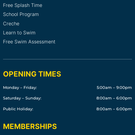
Free Splash Time
School Program
Creche
Learn to Swim
Free Swim Assessment
OPENING TIMES
Monday – Friday:
5:00am – 9:00pm
Saturday – Sunday:
8:00am – 6:00pm
Public Holiday:
8:00am – 6:00pm
MEMBERSHIPS