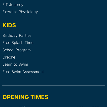
FIT Journey
Exercise Physiology
KIDS
Birthday Parties
Free Splash Time
School Program
Creche
Learn to Swim
Free Swim Assessment
OPENING TIMES