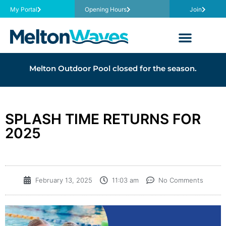
My Portal
Opening Hours
Join
Melton Outdoor Pool closed for the season.
SPLASH TIME RETURNS FOR
2025
February 13, 2025
11:03 am
No Comments