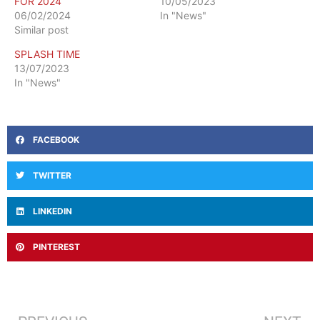
FOR 2024
10/05/2023
06/02/2024
In "News"
Similar post
SPLASH TIME
13/07/2023
In "News"
FACEBOOK
TWITTER
LINKEDIN
PINTEREST