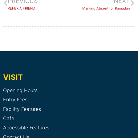
PREVIOUS
NEXT
REFER A FRIEND
Marking Absent for Ramadan
VISIT
Opening Hours
Entry Fees
Facility Features
Cafe
Accessible Features
Contact Us