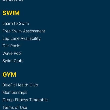
SWIM
Learn to Swim
Free Swim Assessment
Lap Lane Availability
Our Pools
Wave Pool
Swim Club
GYM
BlueFit Health Club
Memberships
Group Fitness Timetable
Terms of Use