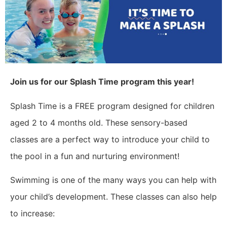
Join us for our Splash Time program this year!
Splash Time is a FREE program designed for children
aged 2 to 4 months old. These sensory-based
classes are a perfect way to introduce your child to
the pool in a fun and nurturing environment!
Swimming is one of the many ways you can help with
your child’s development. These classes can also help
to increase: