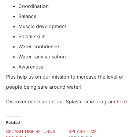
Coordination
Balance
Muscle development
Social skills
Water confidence
Water familiarisation
Awareness
Plus help us on our mission to increase the level of
people being safe around water!
Discover more about our Splash Time program
here.
Related
SPLASH TIME RETURNS
SPLASH TIME