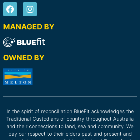
MANAGED BY
OWNED BY
In the spirit of reconciliation BlueFit acknowledges the
Traditional Custodians of country throughout Australia
and their connections to land, sea and community. We
pay our respect to their elders past and present and