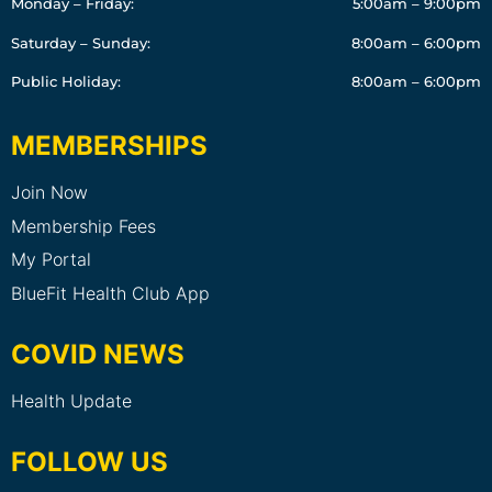
Monday – Friday:
5:00am – 9:00pm
Saturday – Sunday:
8:00am – 6:00pm
Public Holiday:
8:00am – 6:00pm
MEMBERSHIPS
Join Now
Membership Fees
My Portal
BlueFit Health Club App
COVID NEWS
Health Update
FOLLOW US