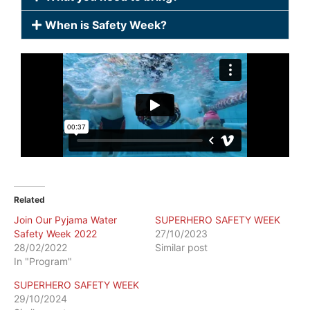
When is Safety Week?
Related
Join Our Pyjama Water
SUPERHERO SAFETY WEEK
Safety Week 2022
27/10/2023
28/02/2022
Similar post
In "Program"
SUPERHERO SAFETY WEEK
29/10/2024