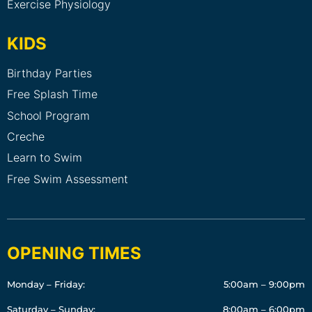
Exercise Physiology
KIDS
Birthday Parties
Free Splash Time
School Program
Creche
Learn to Swim
Free Swim Assessment
OPENING TIMES
Monday – Friday:
5:00am – 9:00pm
Saturday – Sunday:
8:00am – 6:00pm