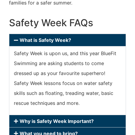
families for a safer summer.
Safety Week FAQs
What is Safety Week?
Safety Week is upon us, and this year BlueFit
Swimming are asking students to come
dressed up as your favourite superhero!
Safety Week lessons focus on water safety
skills such as floating, treading water, basic
rescue techniques and more.
Why is Safety Week Important?
What you need to bring?