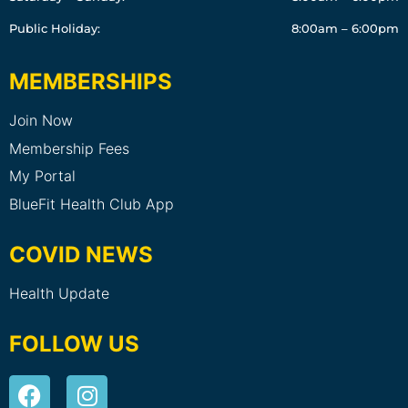
Public Holiday:
8:00am – 6:00pm
MEMBERSHIPS
Join Now
Membership Fees
My Portal
BlueFit Health Club App
COVID NEWS
Health Update
FOLLOW US