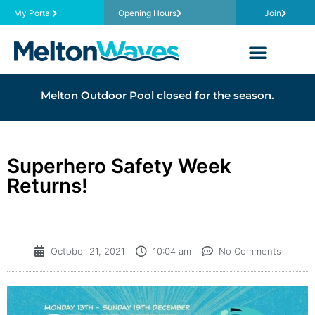
My Portal
Opening Hours
Join
Melton Outdoor Pool closed for the season.
Superhero Safety Week
Returns!
October 21, 2021
10:04 am
No Comments