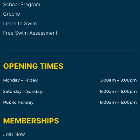
School Program
Creche
Learn to Swim
Free Swim Assessment
OPENING TIMES
Monday – Friday:
5:00am – 9:00pm
Saturday – Sunday:
8:00am – 6:00pm
Public Holiday:
8:00am – 6:00pm
MEMBERSHIPS
Join Now