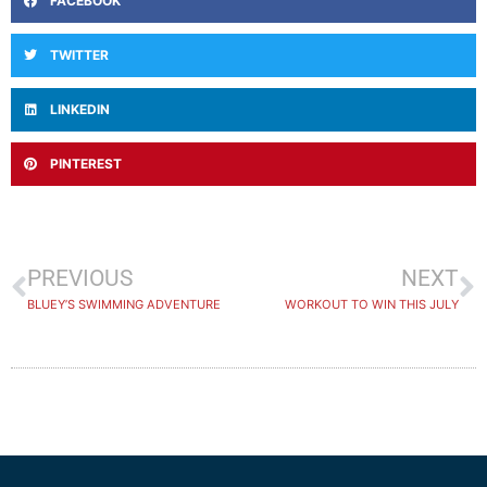
FACEBOOK
TWITTER
LINKEDIN
PINTEREST
PREVIOUS
NEXT
BLUEY’S SWIMMING ADVENTURE
WORKOUT TO WIN THIS JULY