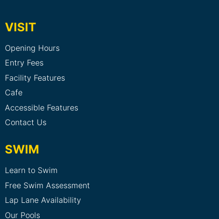
VISIT
Opening Hours
Entry Fees
Facility Features
Cafe
Accessible Features
Contact Us
SWIM
Learn to Swim
Free Swim Assessment
Lap Lane Availability
Our Pools