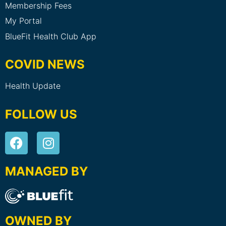
Membership Fees
My Portal
BlueFit Health Club App
COVID NEWS
Health Update
FOLLOW US
MANAGED BY
OWNED BY