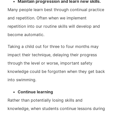
Maintain progression and learn new skills.
Many people learn best through continual practice
and repetition. Often when we implement
repetition into our routine skills will develop and
become automatic.
Taking a child out for three to four months may
impact their technique, delaying their progress
through the level or worse, important safety
knowledge could be forgotten when they get back
into swimming.
Continue learning
Rather than potentially losing skills and
knowledge, when students continue lessons during