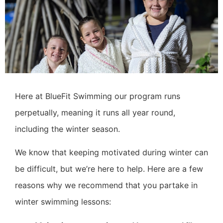
Here at BlueFit Swimming our program runs
perpetually, meaning it runs all year round,
including the winter season.
We know that keeping motivated during winter can
be difficult, but we’re here to help. Here are a few
reasons why we recommend that you partake in
winter swimming lessons: