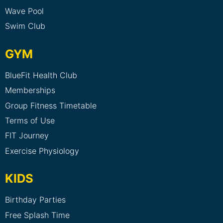
Wave Pool
Swim Club
GYM
BlueFit Health Club
Memberships
Group Fitness Timetable
Terms of Use
FIT Journey
Exercise Physiology
KIDS
Birthday Parties
Free Splash Time