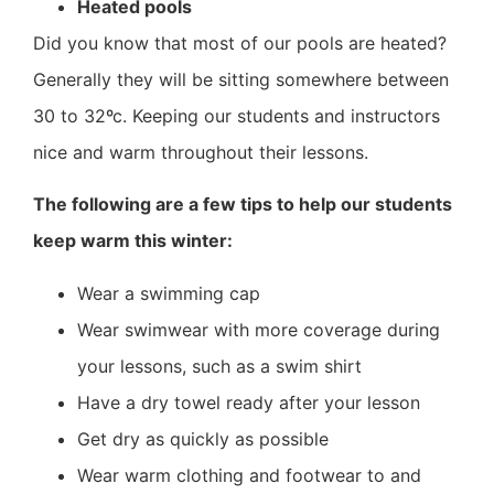
Heated pools
Did you know that most of our pools are heated?
Generally they will be sitting somewhere between
30 to 32ºc. Keeping our students and instructors
nice and warm throughout their lessons.
The following are a few tips to help our students
keep warm this winter:
Wear a swimming cap
Wear swimwear with more coverage during
your lessons, such as a swim shirt
Have a dry towel ready after your lesson
Get dry as quickly as possible
Wear warm clothing and footwear to and