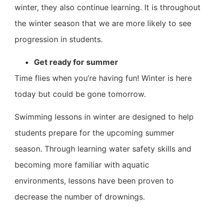
winter, they also continue learning. It is throughout
the winter season that we are more likely to see
progression in students.
Get ready for summer
Time flies when you’re having fun! Winter is here
today but could be gone tomorrow.
Swimming lessons in winter are designed to help
students prepare for the upcoming summer
season. Through learning water safety skills and
becoming more familiar with aquatic
environments, lessons have been proven to
decrease the number of drownings.