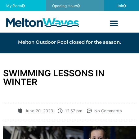
My Portal
Opening Hours
Join
Melton Outdoor Pool closed for the season.
SWIMMING LESSONS IN
WINTER
June 20, 2023
12:57 pm
No Comments