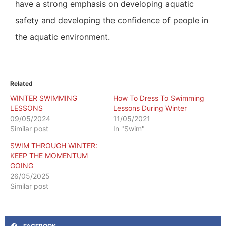
have a strong emphasis on developing aquatic
safety and developing the confidence of people in
the aquatic environment.
Related
WINTER SWIMMING
How To Dress To Swimming
LESSONS
Lessons During Winter
09/05/2024
11/05/2021
Similar post
In "Swim"
SWIM THROUGH WINTER:
KEEP THE MOMENTUM
GOING
26/05/2025
Similar post