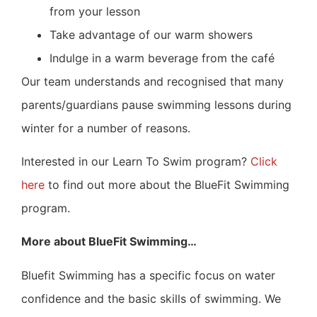
from your lesson
Take advantage of our warm showers
Indulge in a warm beverage from the café
Our team understands and recognised that many
parents/guardians pause swimming lessons during
winter for a number of reasons.
Interested in our Learn To Swim program?
Click
here
to find out more about the BlueFit Swimming
program.
More about BlueFit Swimming…
Bluefit Swimming has a specific focus on water
confidence and the basic skills of swimming. We