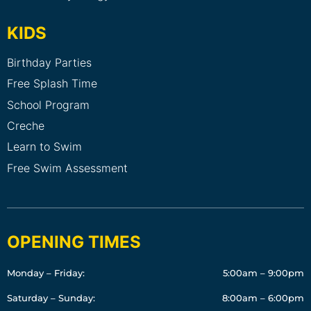
KIDS
Birthday Parties
Free Splash Time
School Program
Creche
Learn to Swim
Free Swim Assessment
OPENING TIMES
Monday – Friday:
5:00am – 9:00pm
Saturday – Sunday:
8:00am – 6:00pm