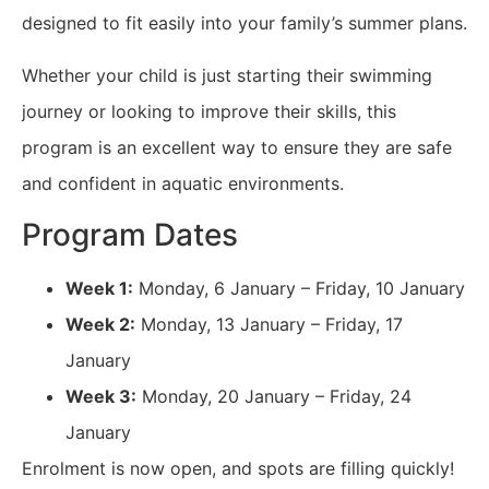
designed to fit easily into your family’s summer plans.
Whether your child is just starting their swimming
journey or looking to improve their skills, this
program is an excellent way to ensure they are safe
and confident in aquatic environments.
Program Dates
Week 1:
Monday, 6 January – Friday, 10 January
Week 2:
Monday, 13 January – Friday, 17
January
Week 3:
Monday, 20 January – Friday, 24
January
Enrolment is now open, and spots are filling quickly!