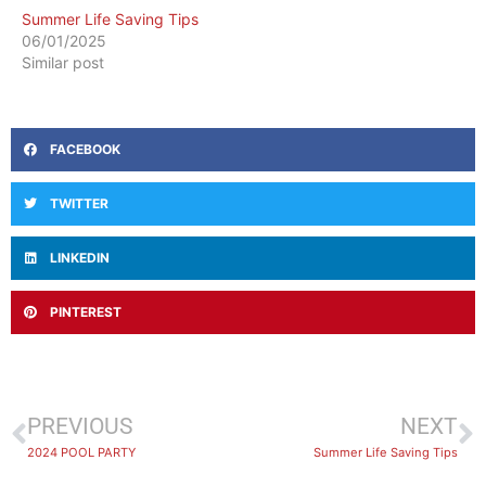
Summer Life Saving Tips
06/01/2025
Similar post
FACEBOOK
TWITTER
LINKEDIN
PINTEREST
PREVIOUS
NEXT
2024 POOL PARTY
Summer Life Saving Tips