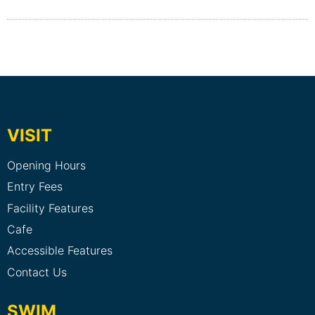
VISIT
Opening Hours
Entry Fees
Facility Features
Cafe
Accessible Features
Contact Us
SWIM