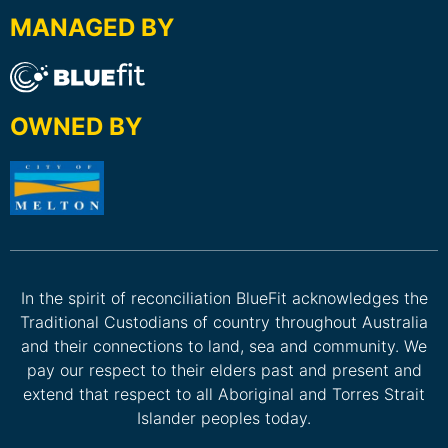
MANAGED BY
OWNED BY
In the spirit of reconciliation BlueFit acknowledges the
Traditional Custodians of country throughout Australia
and their connections to land, sea and community. We
pay our respect to their elders past and present and
extend that respect to all Aboriginal and Torres Strait
Islander peoples today.