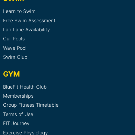
Learn to Swim
Free Swim Assessment
Lap Lane Availability
Our Pools
Wave Pool
Swim Club
GYM
BlueFit Health Club
Memberships
Group Fitness Timetable
Terms of Use
FIT Journey
Exercise Physiology