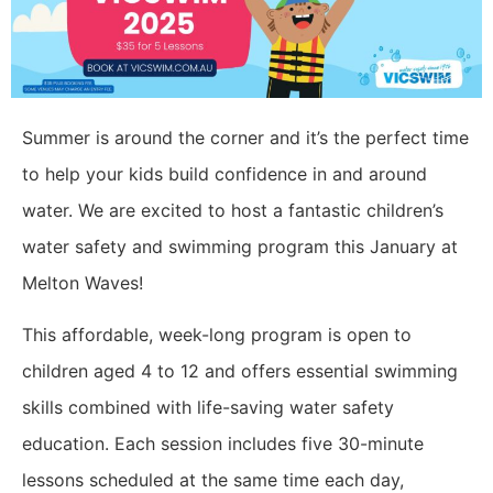
Summer is around the corner and it’s the perfect time
to help your kids build confidence in and around
water. We are excited to host a fantastic children’s
water safety and swimming program this January at
Melton Waves!
This affordable, week-long program is open to
children aged 4 to 12 and offers essential swimming
skills combined with life-saving water safety
education. Each session includes five 30-minute
lessons scheduled at the same time each day,