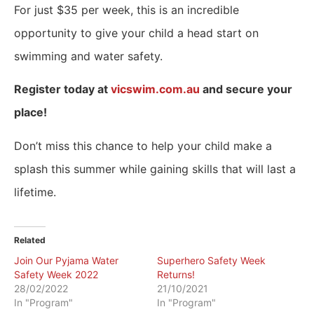
For just $35 per week, this is an incredible
opportunity to give your child a head start on
swimming and water safety.
Register today at
vicswim.com.au
and secure your
place!
Don’t miss this chance to help your child make a
splash this summer while gaining skills that will last a
lifetime.
Related
Join Our Pyjama Water
Superhero Safety Week
Safety Week 2022
Returns!
28/02/2022
21/10/2021
In "Program"
In "Program"