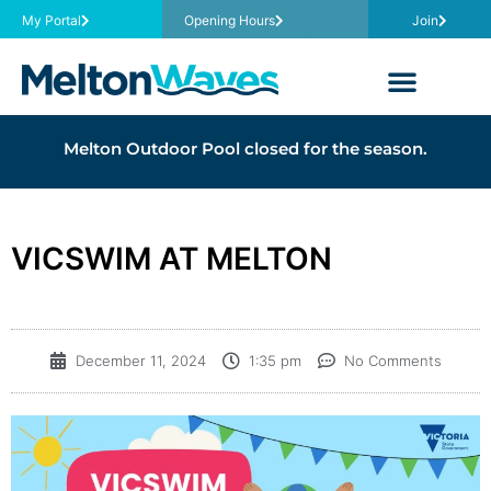
My Portal
Opening Hours
Join
Melton Outdoor Pool closed for the season.
VICSWIM AT MELTON
December 11, 2024
1:35 pm
No Comments