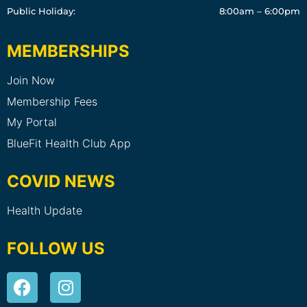
Public Holiday:
8:00am – 6:00pm
MEMBERSHIPS
Join Now
Membership Fees
My Portal
BlueFit Health Club App
COVID NEWS
Health Update
FOLLOW US