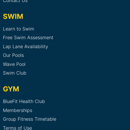
Contact Us
SWIM
Learn to Swim
Free Swim Assessment
Lap Lane Availability
Our Pools
Wave Pool
Swim Club
GYM
BlueFit Health Club
Memberships
Group Fitness Timetable
Terms of Use