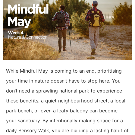
While Mindful May is coming to an end, prioritising
your time in nature doesn’t have to stop here. You
don’t need a sprawling national park to experience
these benefits; a quiet neighbourhood street, a local
park bench, or even a leafy balcony can become
your sanctuary. By intentionally making space for a
daily Sensory Walk, you are building a lasting habit of