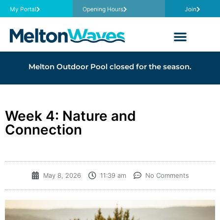
My Portal
Opening Hours
Join
Melton Outdoor Pool closed for the season.
Week 4: Nature and
Connection
May 8, 2026
11:39 am
No Comments