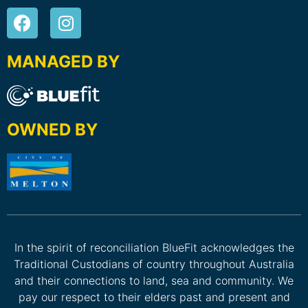
MANAGED BY
OWNED BY
In the spirit of reconciliation BlueFit acknowledges the
Traditional Custodians of country throughout Australia
and their connections to land, sea and community. We
pay our respect to their elders past and present and