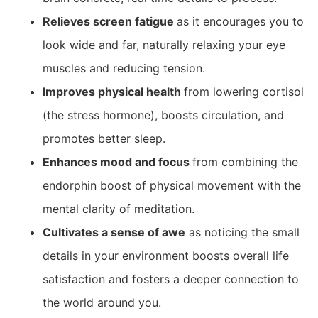
Relieves screen fatigue
as it encourages you to
look wide and far, naturally relaxing your eye
muscles and reducing tension.
Improves physical health
from lowering cortisol
(the stress hormone), boosts circulation, and
promotes better sleep.
Enhances mood and focus
from combining the
endorphin boost of physical movement with the
mental clarity of meditation.
Cultivates a sense of awe
as noticing the small
details in your environment boosts overall life
satisfaction and fosters a deeper connection to
the world around you.