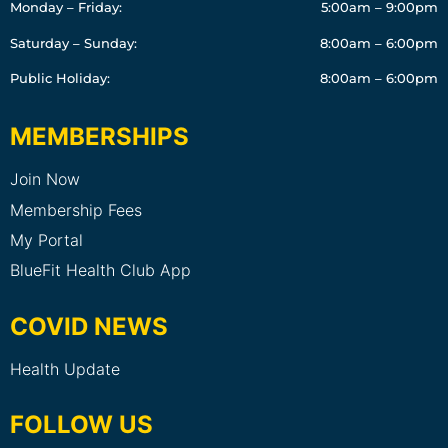
Monday – Friday:
5:00am – 9:00pm
Saturday – Sunday:
8:00am – 6:00pm
Public Holiday:
8:00am – 6:00pm
MEMBERSHIPS
Join Now
Membership Fees
My Portal
BlueFit Health Club App
COVID NEWS
Health Update
FOLLOW US