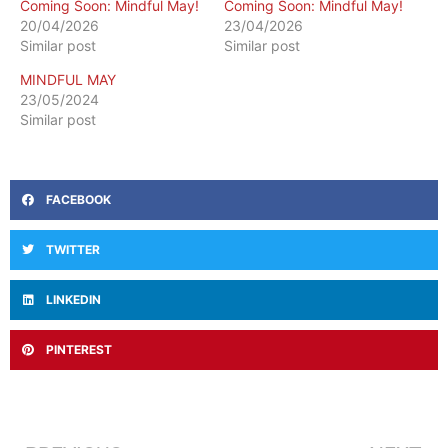
Coming Soon: Mindful May!
Coming Soon: Mindful May!
20/04/2026
23/04/2026
Similar post
Similar post
MINDFUL MAY
23/05/2024
Similar post
FACEBOOK
TWITTER
LINKEDIN
PINTEREST