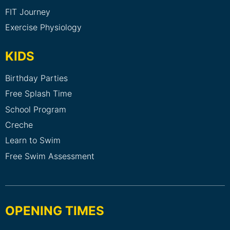
FIT Journey
Exercise Physiology
KIDS
Birthday Parties
Free Splash Time
School Program
Creche
Learn to Swim
Free Swim Assessment
OPENING TIMES