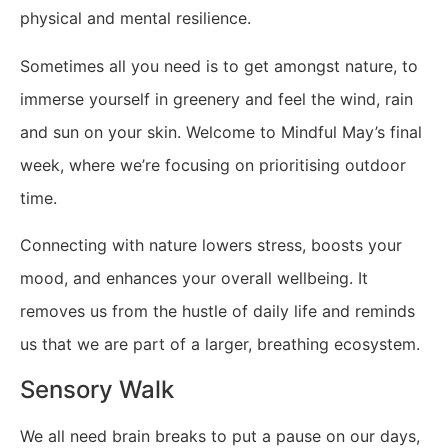
physical and mental resilience.
Sometimes all you need is to get amongst nature, to
immerse yourself in greenery and feel the wind, rain
and sun on your skin. Welcome to Mindful May’s final
week, where we’re focusing on prioritising outdoor
time. ​
Connecting with nature lowers stress, boosts your
mood, and enhances your overall wellbeing. It
removes us from the hustle of daily life and reminds
us that we are part of a larger, breathing ecosystem.
Sensory Walk
We all need brain breaks to put a pause on our days,