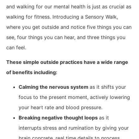
and walking for our mental health is just as crucial as
walking for fitness. Introducing a Sensory Walk,
where you get outside and notice five things you can
see, four things you can hear, and three things you
can feel.
These simple outside practices have a wide range
of benefits including:
​Calming the nervous system
as it shifts your
focus to the present moment, actively lowering
your heart rate and blood pressure.
Breaking negative thought loops
as it
interrupts stress and rumination by giving your
brain concrete, real time details to process.