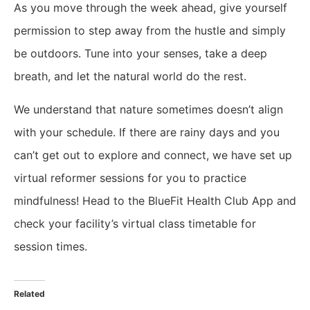
​As you move through the week ahead, give yourself
permission to step away from the hustle and simply
be outdoors. Tune into your senses, take a deep
breath, and let the natural world do the rest.
We understand that nature sometimes doesn’t align
with your schedule. If there are rainy days and you
can’t get out to explore and connect, we have set up
virtual reformer sessions for you to practice
mindfulness! Head to the BlueFit Health Club App and
check your facility’s virtual class timetable for
session times.
Related