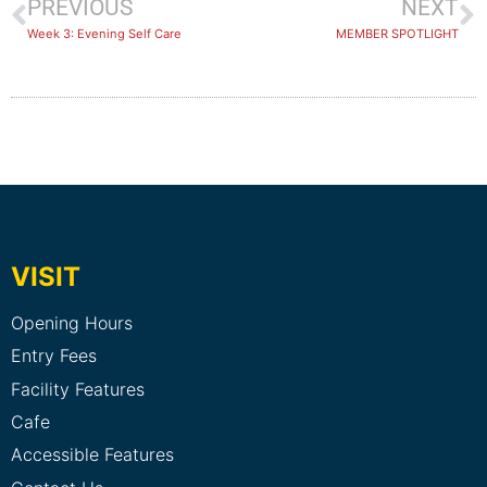
PREVIOUS
NEXT
Week 3: Evening Self Care
MEMBER SPOTLIGHT
VISIT
Opening Hours
Entry Fees
Facility Features
Cafe
Accessible Features