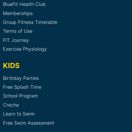
BlueFit Health Club
Memberships
Group Fitness Timetable
Terms of Use
FIT Journey
Exercise Physiology
KIDS
Birthday Parties
Free Splash Time
School Program
Creche
Learn to Swim
Free Swim Assessment