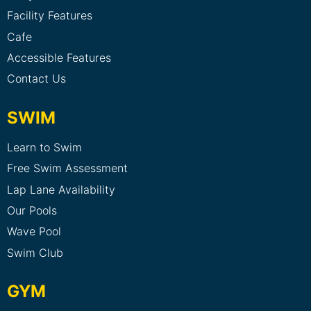
Facility Features
Cafe
Accessible Features
Contact Us
SWIM
Learn to Swim
Free Swim Assessment
Lap Lane Availability
Our Pools
Wave Pool
Swim Club
GYM