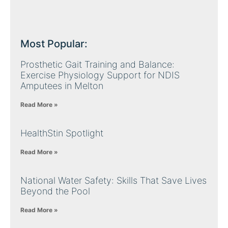
Most Popular:
Prosthetic Gait Training and Balance:
Exercise Physiology Support for NDIS
Amputees in Melton
Read More »
HealthStin Spotlight
Read More »
National Water Safety: Skills That Save Lives
Beyond the Pool
Read More »