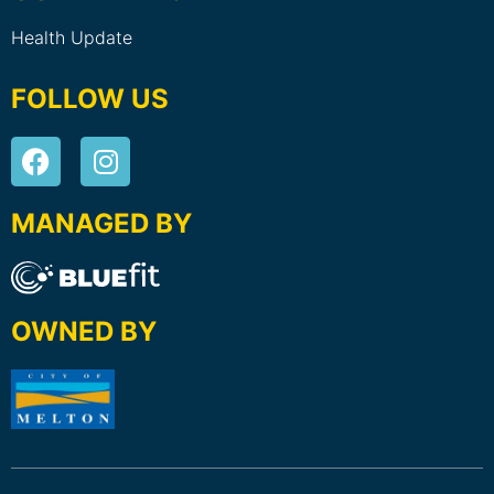
Health Update
FOLLOW US
MANAGED BY
OWNED BY