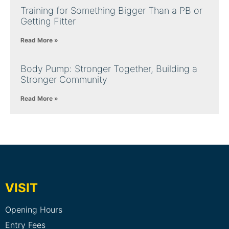
Training for Something Bigger Than a PB or
Getting Fitter
Read More »
Body Pump: Stronger Together, Building a
Stronger Community
Read More »
VISIT
Opening Hours
Entry Fees