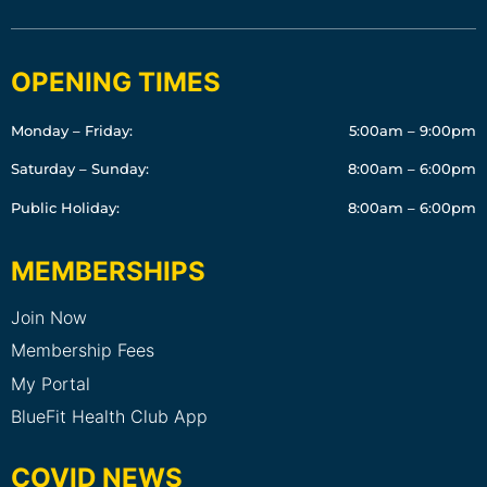
OPENING TIMES
Monday – Friday:
5:00am – 9:00pm
Saturday – Sunday:
8:00am – 6:00pm
Public Holiday:
8:00am – 6:00pm
MEMBERSHIPS
Join Now
Membership Fees
My Portal
BlueFit Health Club App
COVID NEWS