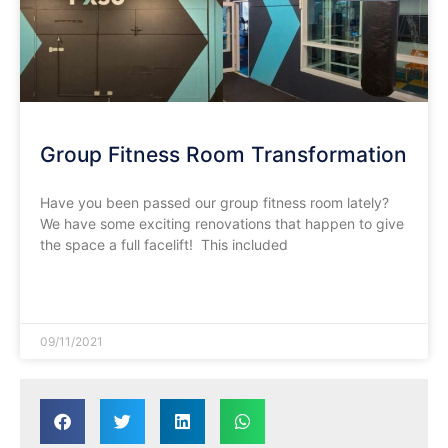
Group Fitness Room Transformation
Have you been passed our group fitness room lately?
We have some exciting renovations that happen to give
the space a full facelift! This included
READ MORE »
09/11/2021