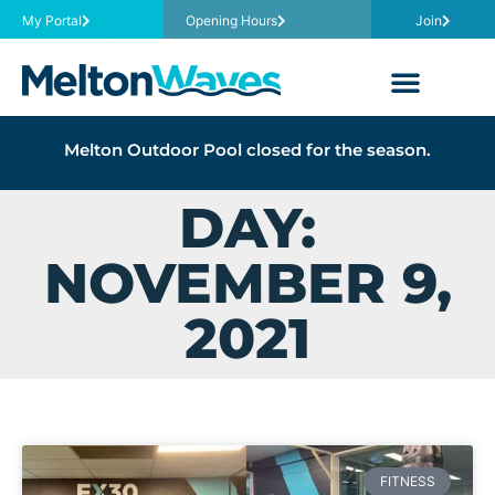
My Portal
Opening Hours
Join
Melton Outdoor Pool closed for the season.
DAY:
NOVEMBER 9,
2021
FITNESS