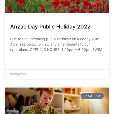
Anzac Day Public Holiday 2022
Due to the upcoming public holidays on Monday 25th
April, see below to view any amendments to our
operations. OPENING HOURS: 1:00pm – 6:00pm SWIM
READ MORE »
06/04/2022
PROGRAM