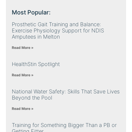
Most Popular:
Prosthetic Gait Training and Balance:
Exercise Physiology Support for NDIS
Amputees in Melton
Read More »
HealthStin Spotlight
Read More »
National Water Safety: Skills That Save Lives
Beyond the Pool
Read More »
Training for Something Bigger Than a PB or
Getting Fitter