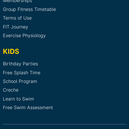
Memberships
Group Fitness Timetable
Terms of Use
FIT Journey
Exercise Physiology
KIDS
Birthday Parties
Free Splash Time
School Program
Creche
Learn to Swim
Free Swim Assessment