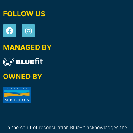
FOLLOW US
MANAGED BY
OWNED BY
In the spirit of reconciliation BlueFit acknowledges the