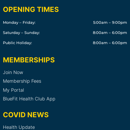
OPENING TIMES
Monday – Friday:
5:00am – 9:00pm
Saturday – Sunday:
8:00am – 6:00pm
Public Holiday:
8:00am – 6:00pm
MEMBERSHIPS
Join Now
Membership Fees
My Portal
BlueFit Health Club App
COVID NEWS
Health Update