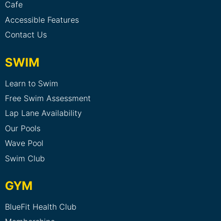
Cafe
Accessible Features
Contact Us
SWIM
Learn to Swim
Free Swim Assessment
Lap Lane Availability
Our Pools
Wave Pool
Swim Club
GYM
BlueFit Health Club