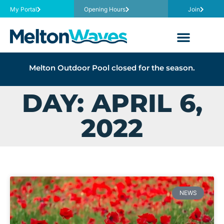
My Portal
Opening Hours
Join
Melton Outdoor Pool closed for the season.
DAY: APRIL 6,
2022
NEWS