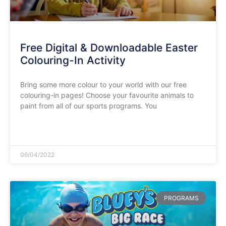
Free Digital & Downloadable Easter
Colouring-In Activity
Bring some more colour to your world with our free
colouring-in pages! Choose your favourite animals to
paint from all of our sports programs. You
READ MORE »
06/04/2022
PROGRAMS