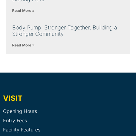
Read More »
Body Pump: Stronger Together, Building a
Stronger Community
Read More »
VISIT
Opening Hours
Entry Fees
Facility Features