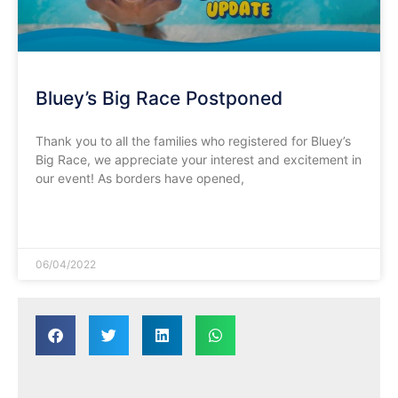
Bluey’s Big Race Postponed
Thank you to all the families who registered for Bluey’s
Big Race, we appreciate your interest and excitement in
our event! As borders have opened,
READ MORE »
06/04/2022