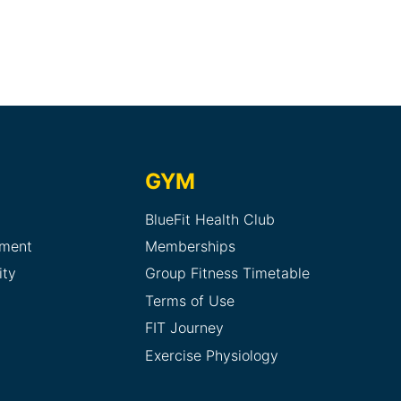
GYM
BlueFit Health Club
sment
Memberships
ity
Group Fitness Timetable
Terms of Use
FIT Journey
Exercise Physiology