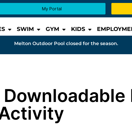
My Portal
ES
SWIM
GYM
KIDS
EMPLOYME
Melton Outdoor Pool closed for the season.
 & Downloadable 
Activity