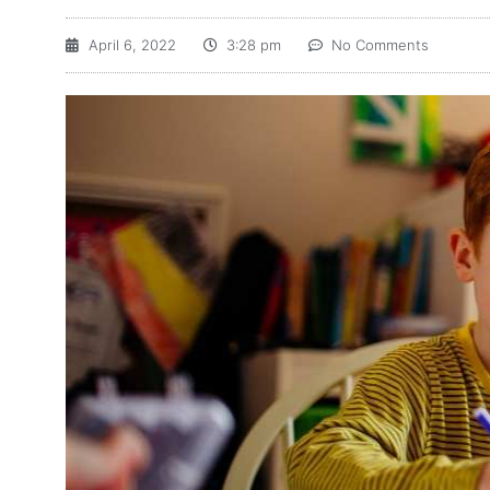
April 6, 2022
3:28 pm
No Comments