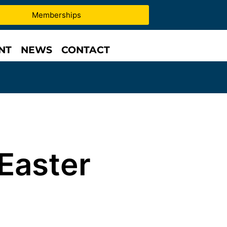
Memberships
NT
NEWS
CONTACT
Easter