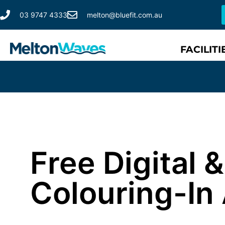
03 9747 4333
melton@bluefit.com.au
FACILITI
Free Digital
Colouring-In 