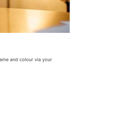
game and colour via your