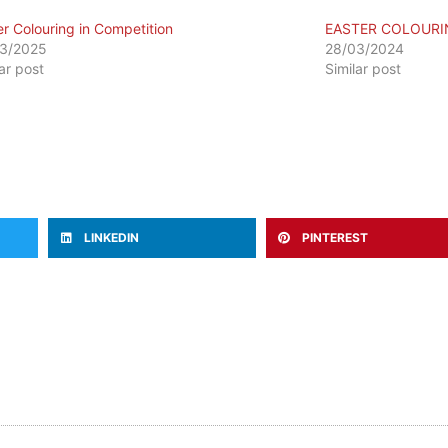
er Colouring in Competition
EASTER COLOURI
3/2025
28/03/2024
lar post
Similar post
LINKEDIN
PINTEREST