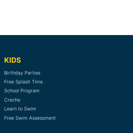
KIDS
Birthday Parties
Free Splash Time
School Program
Creche
Learn to Swim
Free Swim Assessment