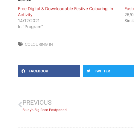
Free Digital & Downloadable Festive Colouring-In
East
Activity
26/0
14/12/2021
Simi
In "Program"
COLOURING IN
FACEBOOK
TWITTER
PREVIOUS
Bluey’s Big Race Postponed