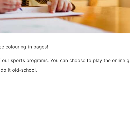
ee colouring-in pages!
of our sports programs. You can choose to play the online 
do it old-school.