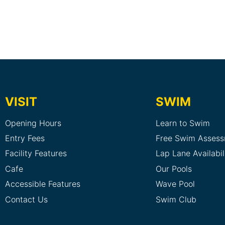
VISIT
SWIM
Opening Hours
Learn to Swim
Entry Fees
Free Swim Asses
Facility Features
Lap Lane Availabil
Cafe
Our Pools
Accessible Features
Wave Pool
Contact Us
Swim Club