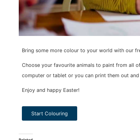
Bring some more colour to your world with our fr
Choose your favourite animals to paint from all 
computer or tablet or you can print them out and 
Enjoy and happy Easter!
Start Colouring
Related