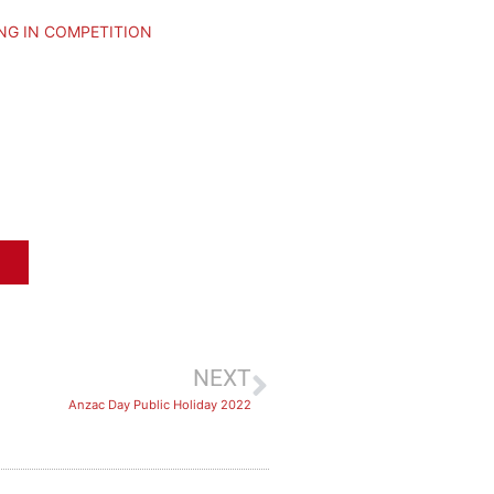
NG IN COMPETITION
NEXT
Anzac Day Public Holiday 2022