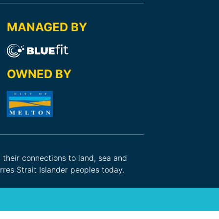
MANAGED BY
OWNED BY
d their connections to land, sea and
res Strait Islander peoples today.