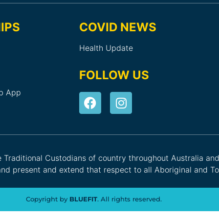
IPS
COVID NEWS
Health Update
FOLLOW US
ub App
he Traditional Custodians of country throughout Australia an
nd present and extend that respect to all Aboriginal and Tor
Copyright by
BLUEFIT
. All rights reserved.