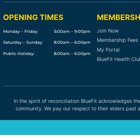
OPENING TIMES
MEMBERSH
Join Now
Monday – Friday:
5:00am – 9:00pm
Membership Fees
Saturday – Sunday:
8:00am – 6:00pm
My Portal
Public Holiday:
8:00am – 6:00pm
BlueFit Health Cl
In the spirit of reconciliation BlueFit acknowledges t
community. We pay our respect to their elders past a