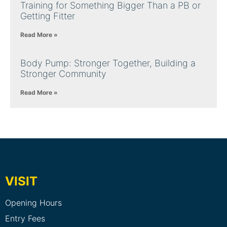
Training for Something Bigger Than a PB or
Getting Fitter
Read More »
Body Pump: Stronger Together, Building a
Stronger Community
Read More »
VISIT
Opening Hours
Entry Fees