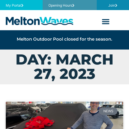
My Portal
Opening Hours
Join
Melton Outdoor Pool closed for the season.
DAY: MARCH
27, 2023
NEWS