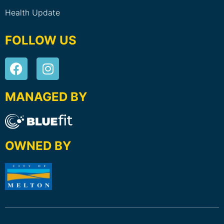
Health Update
FOLLOW US
MANAGED BY
OWNED BY