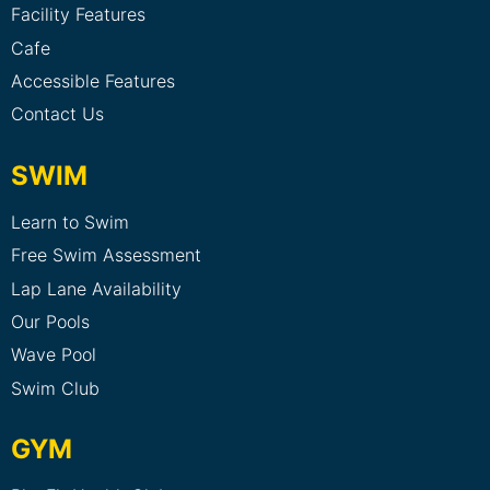
Facility Features
Cafe
Accessible Features
Contact Us
SWIM
Learn to Swim
Free Swim Assessment
Lap Lane Availability
Our Pools
Wave Pool
Swim Club
GYM