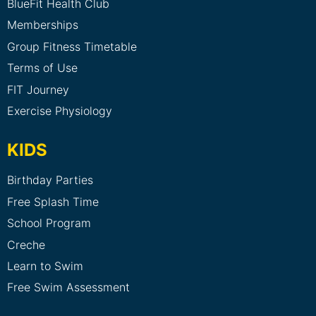
BlueFit Health Club
Memberships
Group Fitness Timetable
Terms of Use
FIT Journey
Exercise Physiology
KIDS
Birthday Parties
Free Splash Time
School Program
Creche
Learn to Swim
Free Swim Assessment