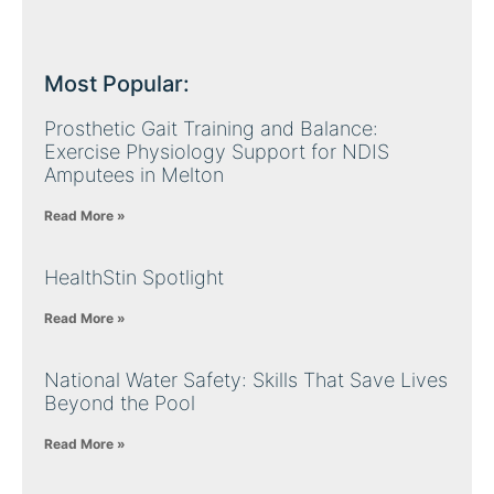
Most Popular:
Prosthetic Gait Training and Balance:
Exercise Physiology Support for NDIS
Amputees in Melton
Read More »
HealthStin Spotlight
Read More »
National Water Safety: Skills That Save Lives
Beyond the Pool
Read More »