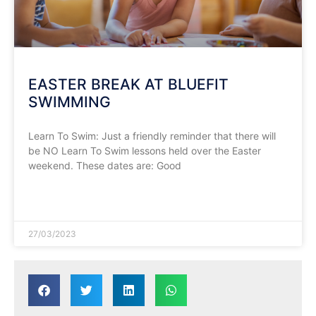
EASTER BREAK AT BLUEFIT
SWIMMING
Learn To Swim: Just a friendly reminder that there will
be NO Learn To Swim lessons held over the Easter
weekend. These dates are: Good
READ MORE »
27/03/2023