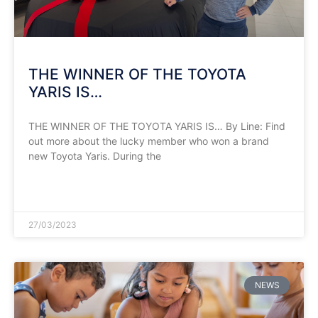
THE WINNER OF THE TOYOTA
YARIS IS…
THE WINNER OF THE TOYOTA YARIS IS… By Line: Find
out more about the lucky member who won a brand
new Toyota Yaris. During the
READ MORE »
27/03/2023
NEWS