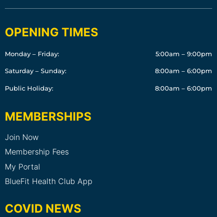
OPENING TIMES
Monday – Friday:
5:00am – 9:00pm
Saturday – Sunday:
8:00am – 6:00pm
Public Holiday:
8:00am – 6:00pm
MEMBERSHIPS
Join Now
Membership Fees
My Portal
BlueFit Health Club App
COVID NEWS