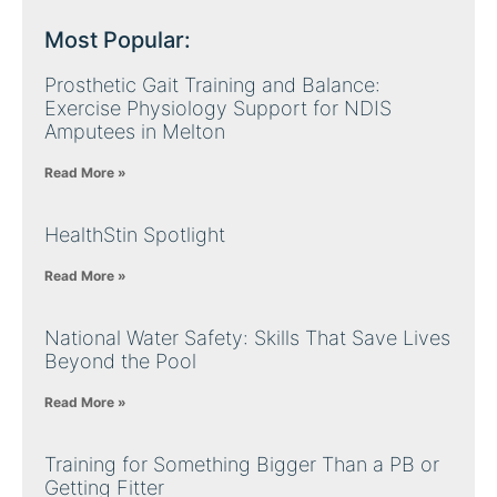
Most Popular:
Prosthetic Gait Training and Balance:
Exercise Physiology Support for NDIS
Amputees in Melton
Read More »
HealthStin Spotlight
Read More »
National Water Safety: Skills That Save Lives
Beyond the Pool
Read More »
Training for Something Bigger Than a PB or
Getting Fitter