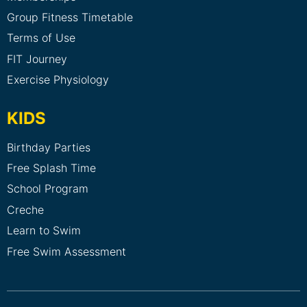
Group Fitness Timetable
Terms of Use
FIT Journey
Exercise Physiology
KIDS
Birthday Parties
Free Splash Time
School Program
Creche
Learn to Swim
Free Swim Assessment