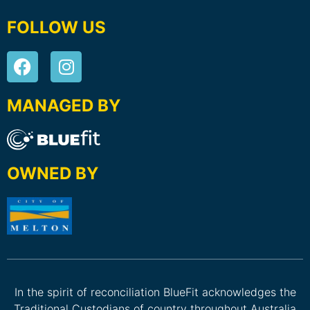
FOLLOW US
MANAGED BY
OWNED BY
In the spirit of reconciliation BlueFit acknowledges the
Traditional Custodians of country throughout Australia