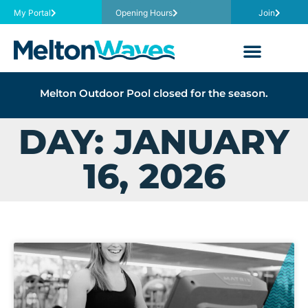
My Portal
Opening Hours
Join
Melton Outdoor Pool closed for the season.
DAY: JANUARY
16, 2026