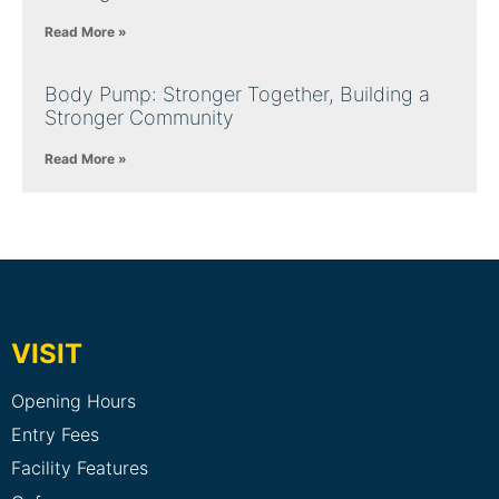
Read More »
Body Pump: Stronger Together, Building a
Stronger Community
Read More »
VISIT
Opening Hours
Entry Fees
Facility Features