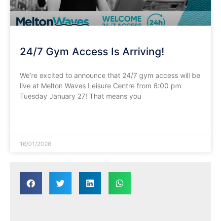
24/7 Gym Access Is Arriving!
We’re excited to announce that 24/7 gym access will be
live at Melton Waves Leisure Centre from 6:00 pm
Tuesday January 27! That means you
READ MORE »
16/01/2026