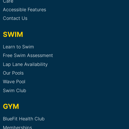
Cafe
Accessible Features
Contact Us
SWIM
Learn to Swim
Free Swim Assessment
Lap Lane Availability
Our Pools
Wave Pool
Swim Club
GYM
BlueFit Health Club
Memberships