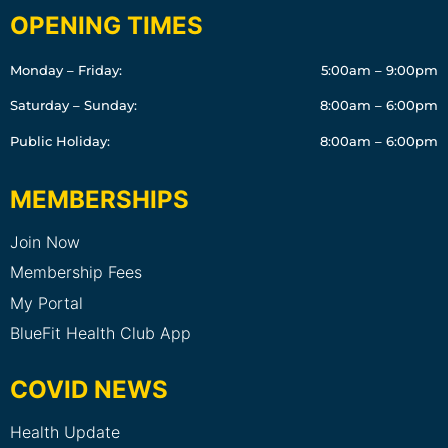
OPENING TIMES
Monday – Friday:
5:00am – 9:00pm
Saturday – Sunday:
8:00am – 6:00pm
Public Holiday:
8:00am – 6:00pm
MEMBERSHIPS
Join Now
Membership Fees
My Portal
BlueFit Health Club App
COVID NEWS
Health Update