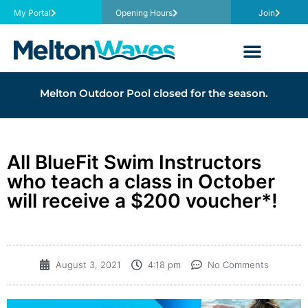
My Portal
Opening Hours
Join
Melton Outdoor Pool closed for the season.
All BlueFit Swim Instructors
who teach a class in October
will receive a $200 voucher*!
August 3, 2021
4:18 pm
No Comments