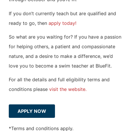
If you don’t currently teach but are qualified and
ready to go, then
apply today!
So what are you waiting for? If you have a passion
for helping others, a patient and compassionate
nature, and a desire to make a difference, we’d
love you to become a swim teacher at BlueFit.
For all the details and full eligibility terms and
conditions please
visit the website.
APPLY NOW
*Terms and conditions apply.