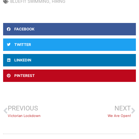
BLUEFIT SWIMMING
,
HIRING
FACEBOOK
TWITTER
LINKEDIN
PINTEREST
PREVIOUS
NEXT
Victorian Lockdown
We Are Open!