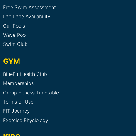
Free Swim Assessment
Lap Lane Availability
Our Pools
Wave Pool
Swim Club
GYM
BlueFit Health Club
Memberships
Group Fitness Timetable
Terms of Use
FIT Journey
Exercise Physiology