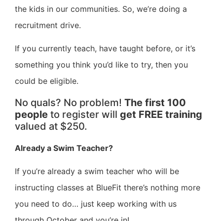
the kids in our communities. So, we’re doing a
recruitment drive.
If you currently teach, have taught before, or it’s
something you think you’d like to try, then you
could be eligible.
No quals? No problem!
The first 100
people
to register will
get FREE training
valued at $250.
Already a Swim Teacher?
If you’re already a swim teacher who will be
instructing classes at BlueFit there’s nothing more
you need to do… just keep working with us
through October and you’re in!