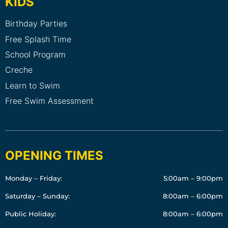
KIDS
Birthday Parties
Free Splash Time
School Program
Creche
Learn to Swim
Free Swim Assessment
OPENING TIMES
Monday – Friday:
5:00am – 9:00pm
Saturday – Sunday:
8:00am – 6:00pm
Public Holiday:
8:00am – 6:00pm