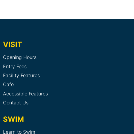
VISIT
Opening Hours
Entry Fees
Facility Features
Cafe
Accessible Features
Contact Us
SWIM
Learn to Swim