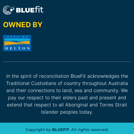
OWNED BY
In the spirit of reconciliation BlueFit acknowledges the
Traditional Custodians of country throughout Australia
and their connections to land, sea and community. We
pay our respect to their elders past and present and
extend that respect to all Aboriginal and Torres Strait
Islander peoples today.
Copyright by
BLUEFIT
. All rights reserved.