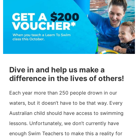
Dive in and help us make a
difference in the lives of others!
Each year more than 250 people drown in our
waters, but it doesn’t have to be that way. Every
Australian child should have access to swimming
lessons. Unfortunately, we don’t currently have
enough Swim Teachers to make this a reality for