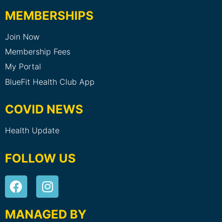
MEMBERSHIPS
Join Now
Membership Fees
My Portal
BlueFit Health Club App
COVID NEWS
Health Update
FOLLOW US
MANAGED BY