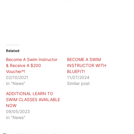
Related
Become A Swim Instructor
BECOME A SWIM
& Receive A $200
INSTRUCTOR WITH
Voucher*!
BLUEFIT!
02/10/2021
11/07/2024
In "News"
Similar post
ADDITIONAL LEARN TO
SWIM CLASSES AVAILABLE
NOW
09/05/2023
In "News"