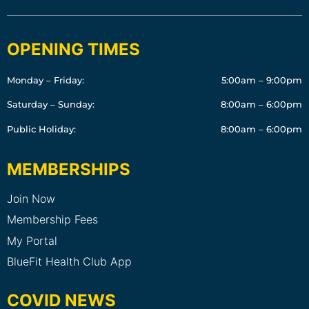
OPENING TIMES
Monday – Friday:
5:00am – 9:00pm
Saturday – Sunday:
8:00am – 6:00pm
Public Holiday:
8:00am – 6:00pm
MEMBERSHIPS
Join Now
Membership Fees
My Portal
BlueFit Health Club App
COVID NEWS