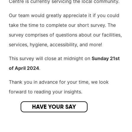
Centre is currently servicing the local community.
Our team would greatly appreciate it if you could
take the time to complete our short survey. The
survey comprises of questions about our facilities,
services, hygiene, accessibility, and more!
This survey will close at midnight on
Sunday 21st
of April 2024
.
Thank you in advance for your time, we look
forward to reading your insights.