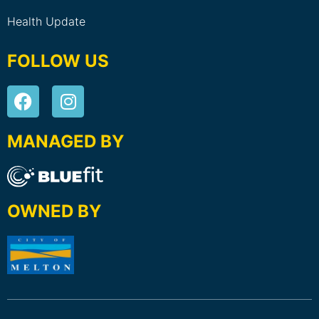
Health Update
FOLLOW US
MANAGED BY
OWNED BY