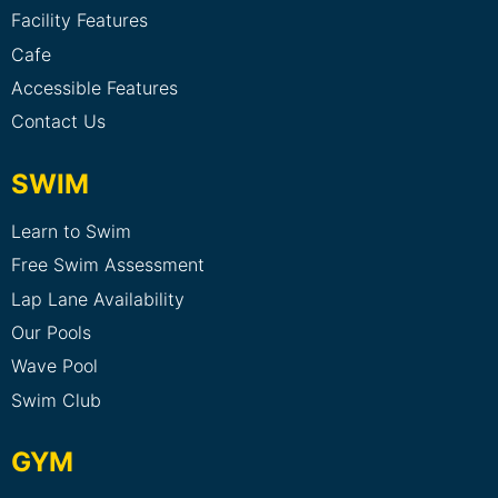
Facility Features
Cafe
Accessible Features
Contact Us
SWIM
Learn to Swim
Free Swim Assessment
Lap Lane Availability
Our Pools
Wave Pool
Swim Club
GYM