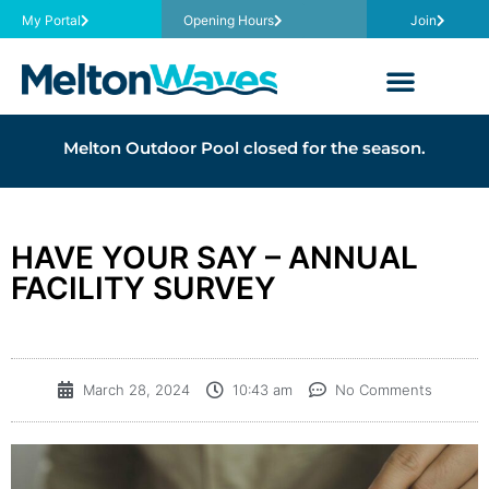
My Portal
Opening Hours
Join
Melton Outdoor Pool closed for the season.
HAVE YOUR SAY – ANNUAL
FACILITY SURVEY
March 28, 2024
10:43 am
No Comments