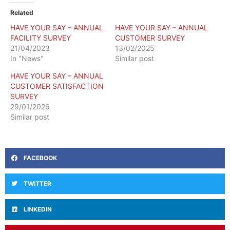
Related
HAVE YOUR SAY – ANNUAL
HAVE YOUR SAY – ANNUAL
FACILITY SURVEY
CUSTOMER SURVEY
21/04/2023
13/02/2025
In "News"
Similar post
HAVE YOUR SAY – ANNUAL
CUSTOMER SATISFACTION
SURVEY
29/01/2026
Similar post
FACEBOOK
TWITTER
LINKEDIN