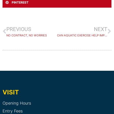
PINTEREST
PREVIOUS
NEXT
NO CONTRACT, NO WORRIES
CAN AQUATIC EXERCISE HELP IMPROVE THE HEALTH OF PEOPLE WITH NEUROLOGICAL CONDITIONS
VISIT
Opening Hours
Entry Fees