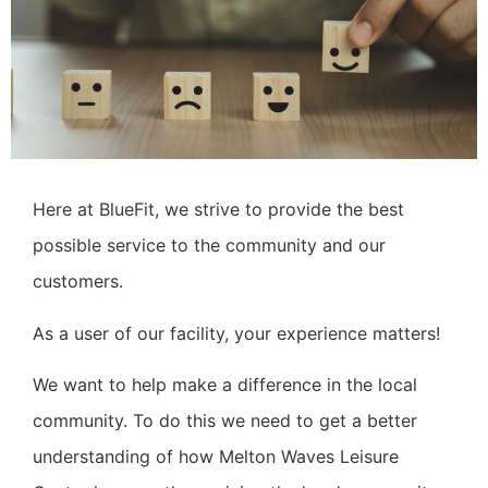
Here at BlueFit, we strive to provide the best
possible service to the community and our
customers.
As a user of our facility, your experience matters!
We want to help make a difference in the local
community. To do this we need to get a better
understanding of how Melton Waves Leisure