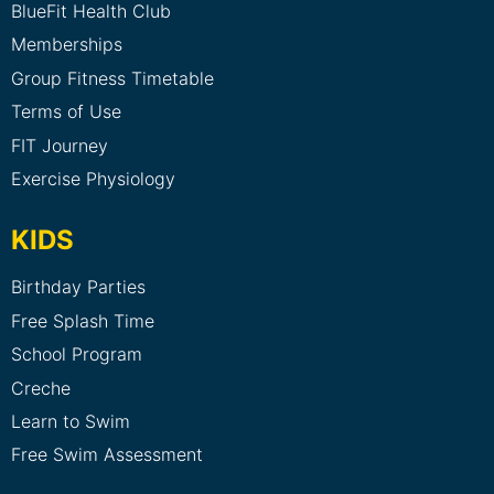
BlueFit Health Club
Memberships
Group Fitness Timetable
Terms of Use
FIT Journey
Exercise Physiology
KIDS
Birthday Parties
Free Splash Time
School Program
Creche
Learn to Swim
Free Swim Assessment