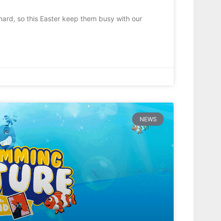
hard, so this Easter keep them busy with our
NEWS