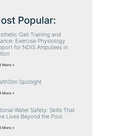
ost Popular:
sthetic Gait Training and
ance: Exercise Physiology
pport for NDIS Amputees in
lton
d More »
lthStin Spotlight
d More »
ional Water Safety: Skills That
ve Lives Beyond the Pool
d More »