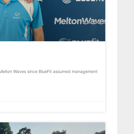
 Melton Waves since BlueFit assumed management