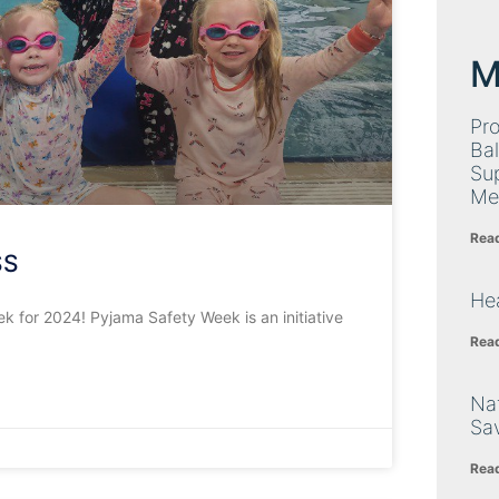
M
Pro
Bal
Su
Me
Rea
SS
Hea
 for 2024! Pyjama Safety Week is an initiative
Rea
Nat
Sa
Rea