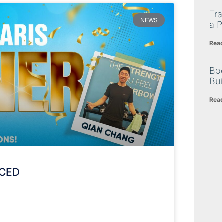
Tra
NEWS
a P
Rea
Bo
Bu
Rea
NCED