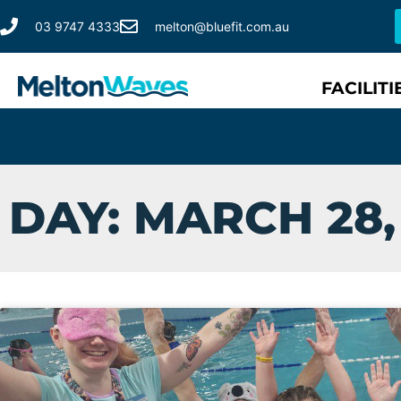
03 9747 4333
melton@bluefit.com.au
FACILITI
DAY: MARCH 28,