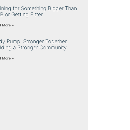
ining for Something Bigger Than
B or Getting Fitter
d More »
dy Pump: Stronger Together,
ilding a Stronger Community
d More »