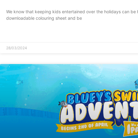
We know that keeping kids entertained over the holidays can be 
downloadable colouring sheet and be
READ MORE »
28/03/2024