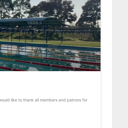
would like to thank all members and patrons for