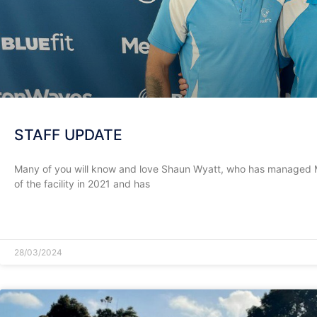
STAFF UPDATE
Many of you will know and love Shaun Wyatt, who has managed
of the facility in 2021 and has
READ MORE »
28/03/2024