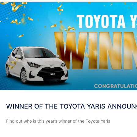
WINNER OF THE TOYOTA YARIS ANNOU
Find out who is this year’s winner of the Toyota Yaris
READ MORE »