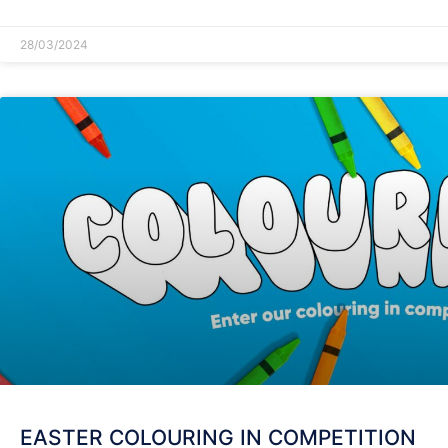
28/03/2024
EASTER COLOURING IN COMPETITION