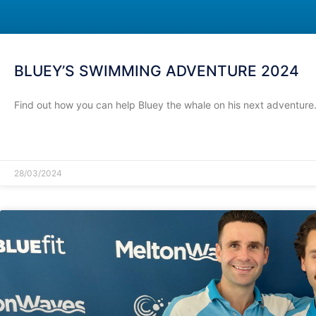
BLUEY’S SWIMMING ADVENTURE 2024
Find out how you can help Bluey the whale on his next adventure
READ MORE »
28/03/2024