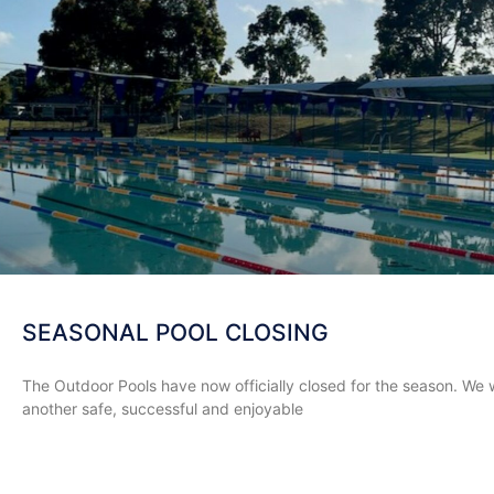
SEASONAL POOL CLOSING
The Outdoor Pools have now officially closed for the season. We 
another safe, successful and enjoyable
READ MORE »