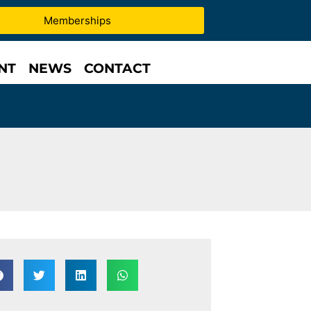
Memberships
NT
NEWS
CONTACT