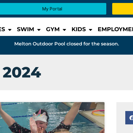
My Portal
ES
SWIM
GYM
KIDS
EMPLOYME
Melton Outdoor Pool closed for the season.
 2024