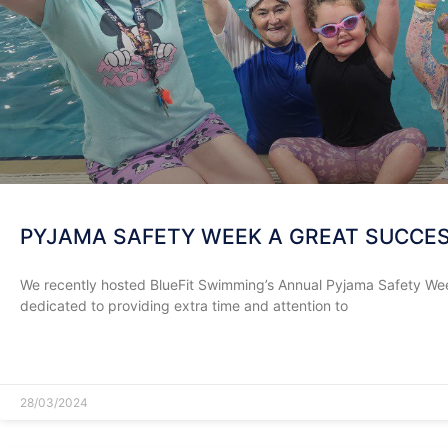
PYJAMA SAFETY WEEK A GREAT SUCCE
We recently hosted BlueFit Swimming’s Annual Pyjama Safety Week
dedicated to providing extra time and attention to
READ MORE »
28/03/2024