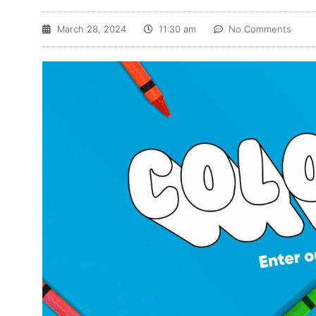
March 28, 2024
11:30 am
No Comments