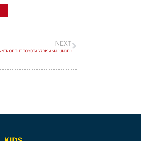
NEXT
NNER OF THE TOYOTA YARIS ANNOUNCED
KIDS