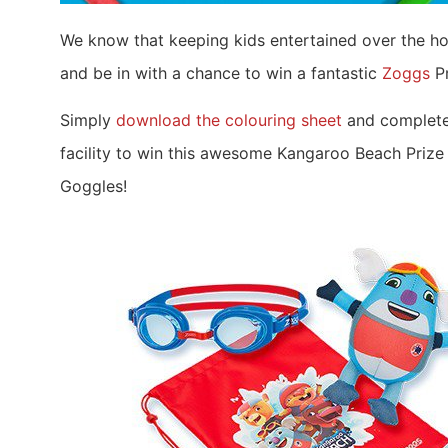
We know that keeping kids entertained over the ho
and be in with a chance to win a fantastic
Zoggs
Pr
Simply
download the colouring sheet
and complete 
facility to win this awesome Kangaroo Beach Prize
Goggles!