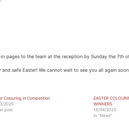
-in pages to the team at the reception by Sunday the 7th of
 and safe Easter! We cannot wait to see you all again soon
er Colouring in Competition
EASTER COLOURI
3/2025
WINNERS
lar post
18/04/2023
In "News"