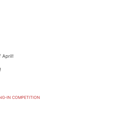
 April!
!
NG-IN COMPETITION