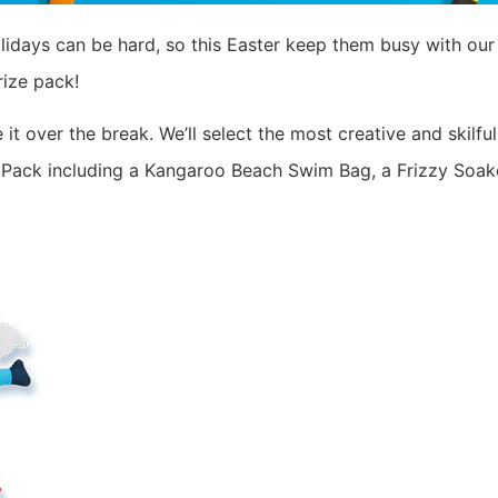
lidays can be hard, so this Easter keep them busy with ou
ize pack!
it over the break. We’ll select the most creative and skilf
 Pack including a Kangaroo Beach Swim Bag, a Frizzy Soaker