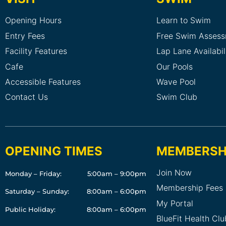
Opening Hours
Learn to Swim
Entry Fees
Free Swim Asses
Facility Features
Lap Lane Availabil
Cafe
Our Pools
Accessible Features
Wave Pool
Contact Us
Swim Club
OPENING TIMES
MEMBERSH
Join Now
Monday – Friday:
5:00am – 9:00pm
Membership Fees
Saturday – Sunday:
8:00am – 6:00pm
My Portal
Public Holiday:
8:00am – 6:00pm
BlueFit Health Cl