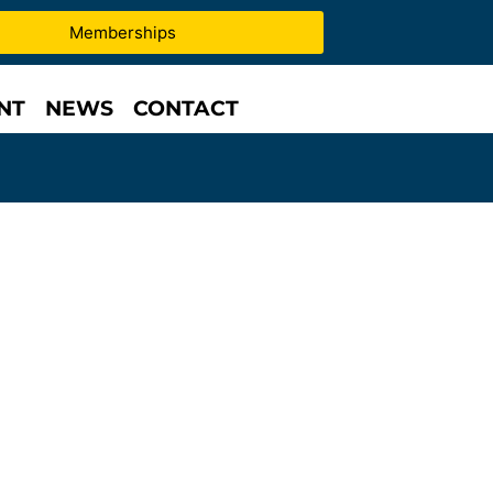
Memberships
NT
NEWS
CONTACT