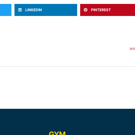
LINKEDIN
PINTEREST
WI
GYM