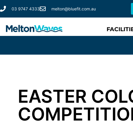
03 9747 4333
melton@bluefit.com.au
FACILITI
EASTER COL
COMPETITIO