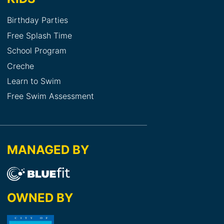
Birthday Parties
Free Splash Time
School Program
Creche
Learn to Swim
Free Swim Assessment
MANAGED BY
OWNED BY