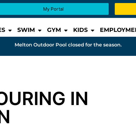
My Portal
ES
SWIM
GYM
KIDS
EMPLOYME
Melton Outdoor Pool closed for the season.
OURING IN
N