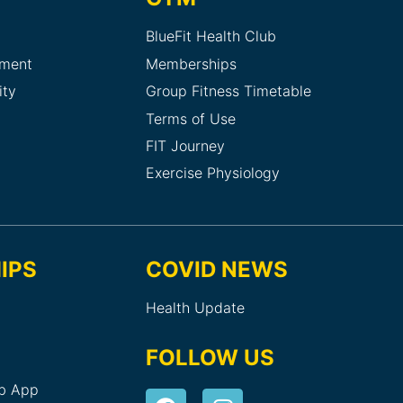
BlueFit Health Club
sment
Memberships
ity
Group Fitness Timetable
Terms of Use
FIT Journey
Exercise Physiology
IPS
COVID NEWS
Health Update
FOLLOW US
ub App