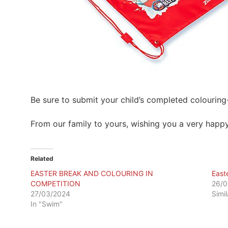
Be sure to submit your child’s completed colouring
From our family to yours, wishing you a very happy
Related
EASTER BREAK AND COLOURING IN
East
COMPETITION
26/0
27/03/2024
Simi
In "Swim"