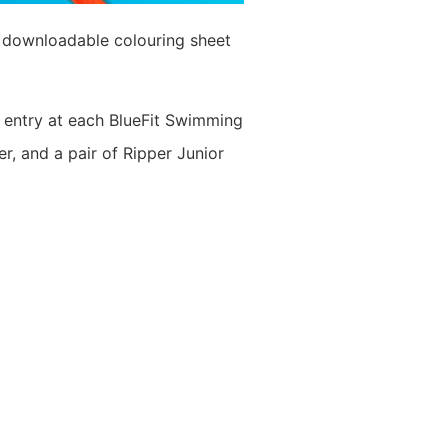
r downloadable colouring sheet
ul entry at each BlueFit Swimming
, and a pair of Ripper Junior