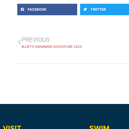
FACEBOOK
TWITTER
PREVIOUS
BLUEY’S SWIMMING ADVENTURE 2024
VISIT
SWIM