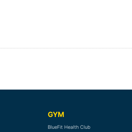
GYM
BlueFit Health Club