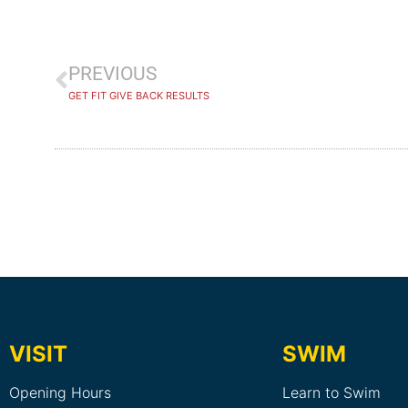
PREVIOUS
GET FIT GIVE BACK RESULTS
VISIT
SWIM
Opening Hours
Learn to Swim