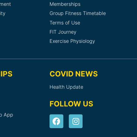
sment
Memberships
ity
Group Fitness Timetable
Terms of Use
FIT Journey
Exercise Physiology
IPS
COVID NEWS
Health Update
FOLLOW US
ub App