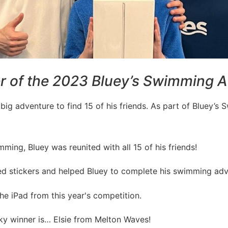
r of the 2023 Bluey’s Swimming A
big adventure to find 15 of his friends. As part of Bluey’s
ing, Bluey was reunited with all 15 of his friends!
ted stickers and helped Bluey to complete his swimming adv
 iPad from this year's competition.
ucky winner is… Elsie from Melton Waves!