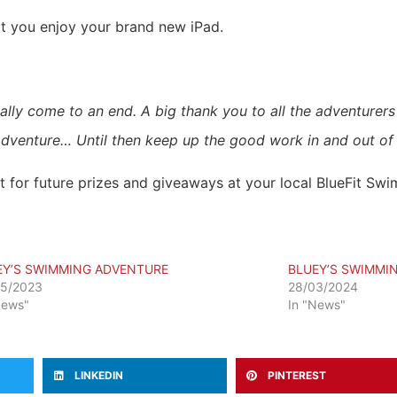
at you enjoy your brand new iPad.
ally come to an end. A big thank you to all the adventurer
dventure… Until then keep up the good work in and out of 
for future prizes and giveaways at your local BlueFit Swim
EY’S SWIMMING ADVENTURE
BLUEY’S SWIMMI
05/2023
28/03/2024
News"
In "News"
LINKEDIN
PINTEREST