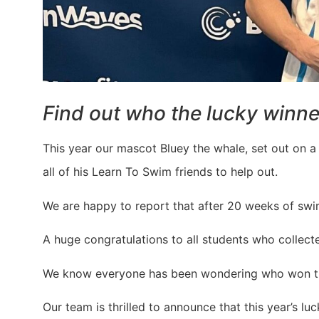
Find out who the lucky winne
This year our mascot Bluey the whale, set out on a 
all of his Learn To Swim friends to help out.
We are happy to report that after 20 weeks of swimm
A huge congratulations to all students who collec
We know everyone has been wondering who won the
Our team is thrilled to announce that this year’s l