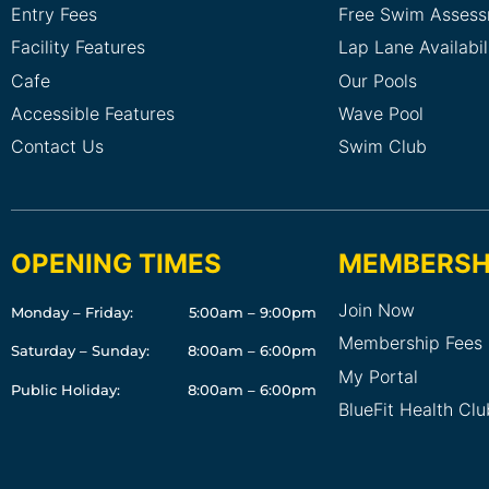
Entry Fees
Free Swim Asses
Facility Features
Lap Lane Availabil
Cafe
Our Pools
Accessible Features
Wave Pool
Contact Us
Swim Club
OPENING TIMES
MEMBERSH
Join Now
Monday – Friday:
5:00am – 9:00pm
Membership Fees
Saturday – Sunday:
8:00am – 6:00pm
My Portal
Public Holiday:
8:00am – 6:00pm
BlueFit Health Cl