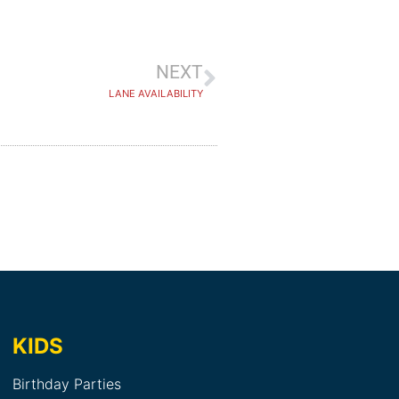
NEXT
LANE AVAILABILITY
KIDS
Birthday Parties