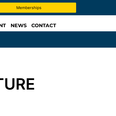
Memberships
NT
NEWS
CONTACT
TURE