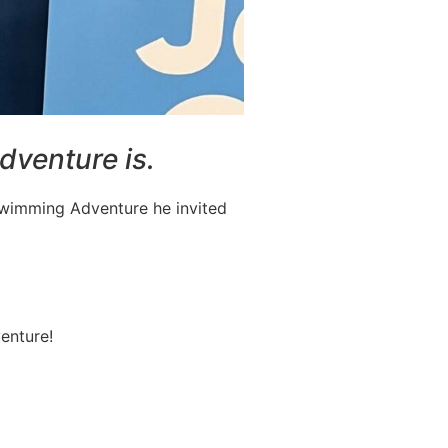
dventure is.
 Swimming Adventure he invited
enture!