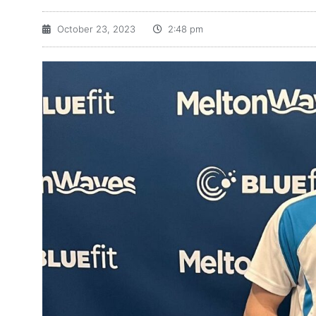
October 23, 2023
2:48 pm