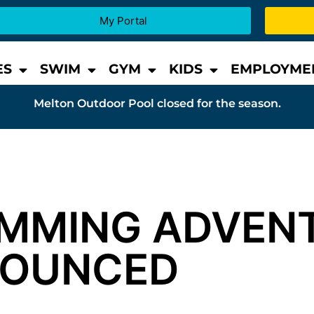
My Portal
ES
SWIM
GYM
KIDS
EMPLOYME
Melton Outdoor Pool closed for the season.
IMMING ADVEN
NOUNCED