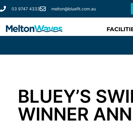
03 9747 4333
melton@bluefit.com.au
FACILITI
BLUEY’S SW
WINNER AN