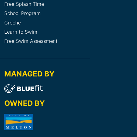
Free Splash Time
School Program
Creche
Learn to Swim
Free Swim Assessment
MANAGED BY
OWNED BY