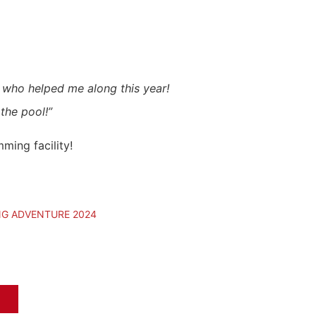
s who helped me along this year!
the pool!”
ming facility!
NG ADVENTURE 2024