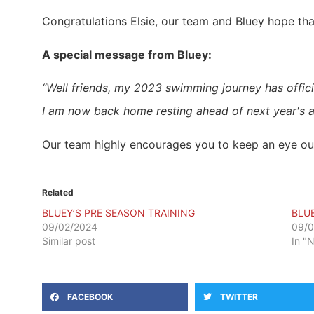
Congratulations Elsie, our team and Bluey hope th
A special message from Bluey:
“Well friends, my 2023 swimming journey has offici
I am now back home resting ahead of next year's a
Our team highly encourages you to keep an eye out 
Related
BLUEY’S PRE SEASON TRAINING
BLU
09/02/2024
09/
Similar post
In "
FACEBOOK
TWITTER