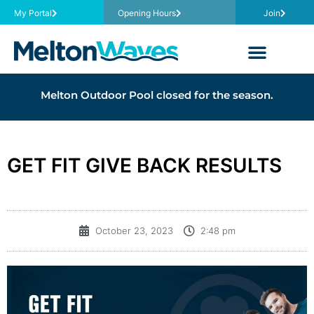
My Portal
Opening Hours
Join
Melton Outdoor Pool closed for the season.
GET FIT GIVE BACK RESULTS
October 23, 2023
2:48 pm