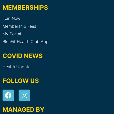
MEMBERSHIPS
Join Now
Membership Fees
My Portal
BlueFit Health Club App
COVID NEWS
Health Update
FOLLOW US
MANAGED BY