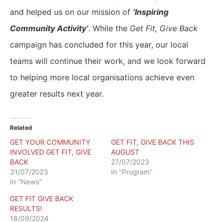
and helped us on our mission of
‘Inspiring
Community Activity’
. While the
Get Fit, Give Back
campaign has concluded for this year, our local
teams will continue their work, and we look forward
to helping more local organisations achieve even
greater results next year.
Related
GET YOUR COMMUNITY
GET FIT, GIVE BACK THIS
INVOLVED GET FIT, GIVE
AUGUST
BACK
27/07/2023
31/07/2023
In "Program"
In "News"
GET FIT GIVE BACK
RESULTS!
18/09/2024