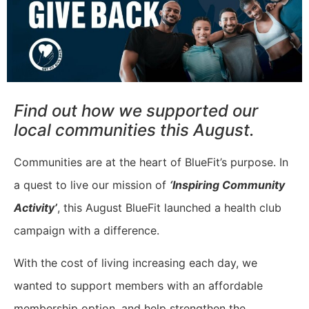
Find out how we supported our
local communities this August.
Communities are at the heart of BlueFit’s purpose. In
a quest to live our mission of
‘Inspiring Community
Activity’
, this August BlueFit launched a health club
campaign with a difference.
With the cost of living increasing each day, we
wanted to support members with an affordable
membership option, and help strengthen the