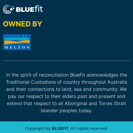
OWNED BY
In the spirit of reconciliation BlueFit acknowledges the
Traditional Custodians of country throughout Australia
and their connections to land, sea and community. We
pay our respect to their elders past and present and
extend that respect to all Aboriginal and Torres Strait
Islander peoples today.
Copyright by
BLUEFIT
. All rights reserved.