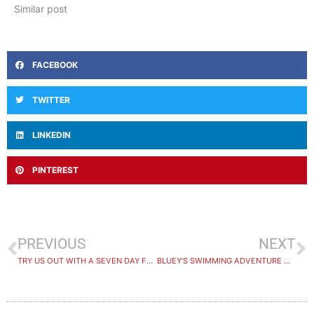
Similar post
FACEBOOK
TWITTER
LINKEDIN
PINTEREST
PREVIOUS
NEXT
TRY US OUT WITH A SEVEN DAY FREE TRIAL
BLUEY’S SWIMMING ADVENTURE WINNER ANNOUNCED