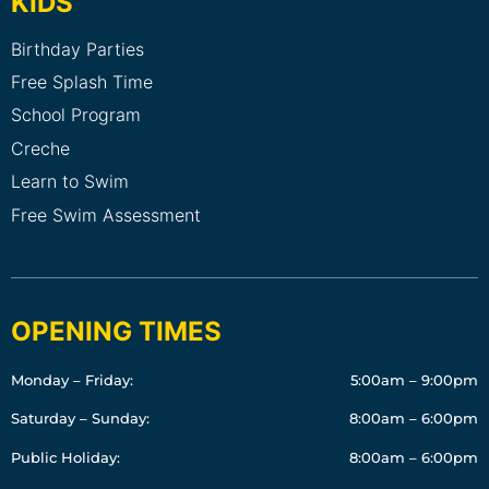
KIDS
Birthday Parties
Free Splash Time
School Program
Creche
Learn to Swim
Free Swim Assessment
OPENING TIMES
Monday – Friday:
5:00am – 9:00pm
Saturday – Sunday:
8:00am – 6:00pm
Public Holiday:
8:00am – 6:00pm