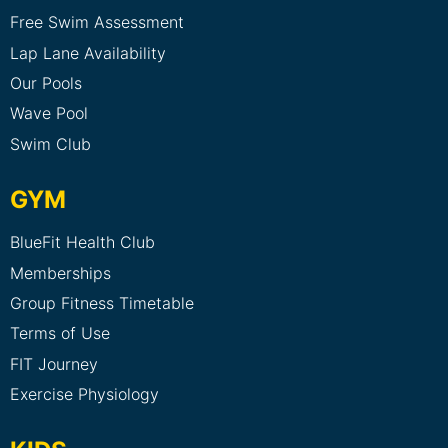
Free Swim Assessment
Lap Lane Availability
Our Pools
Wave Pool
Swim Club
GYM
BlueFit Health Club
Memberships
Group Fitness Timetable
Terms of Use
FIT Journey
Exercise Physiology