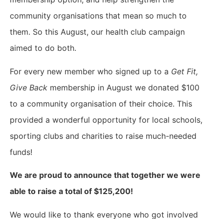
community organisations that mean so much to
them. So this August, our health club campaign
aimed to do both.
For every new member who signed up to a
Get Fit,
Give Back
membership in August we donated $100
to a community organisation of their choice. This
provided a wonderful opportunity for local schools,
sporting clubs and charities to raise much-needed
funds!
We are proud to announce that together we were
able to raise a total of $125,200!
We would like to thank everyone who got involved