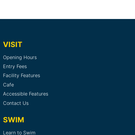
VISIT
Opening Hours
Entry Fees
Facility Features
Cafe
Accessible Features
Contact Us
SWIM
Learn to Swim