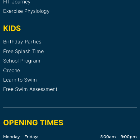
FIT Journey
Exercise Physiology
KIDS
Birthday Parties
Free Splash Time
School Program
Creche
Learn to Swim
Free Swim Assessment
OPENING TIMES
Monday – Friday:
5:00am – 9:00pm