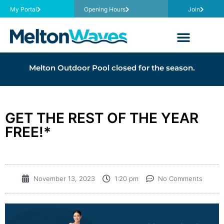
My Portal
Opening Hours
Join
Melton Outdoor Pool closed for the season.
GET THE REST OF THE YEAR
FREE!*
November 13, 2023
1:20 pm
No Comments