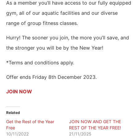
As a member you’ll have access to our fully equipped
gym, all of our aquatic facilities and our diverse
range of group fitness classes.
Hurry! The sooner you join, the more you’ll save, and
the stronger you will be by the New Year!
*Terms and conditions apply.
Offer ends Friday 8th December 2023.
JOIN NOW
Related
Get the Rest of the Year
JOIN NOW AND GET THE
Free
REST OF THE YEAR FREE!
10/11/2022
21/11/2025