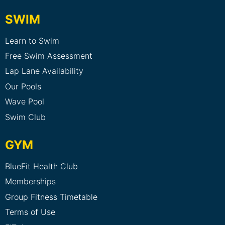
SWIM
Learn to Swim
Free Swim Assessment
Lap Lane Availability
Our Pools
Wave Pool
Swim Club
GYM
BlueFit Health Club
Memberships
Group Fitness Timetable
Terms of Use