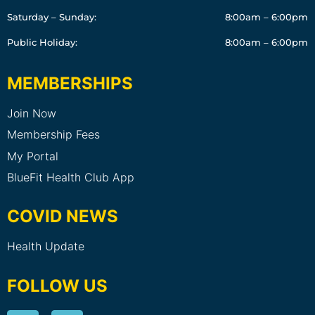
Saturday – Sunday:
8:00am – 6:00pm
Public Holiday:
8:00am – 6:00pm
MEMBERSHIPS
Join Now
Membership Fees
My Portal
BlueFit Health Club App
COVID NEWS
Health Update
FOLLOW US