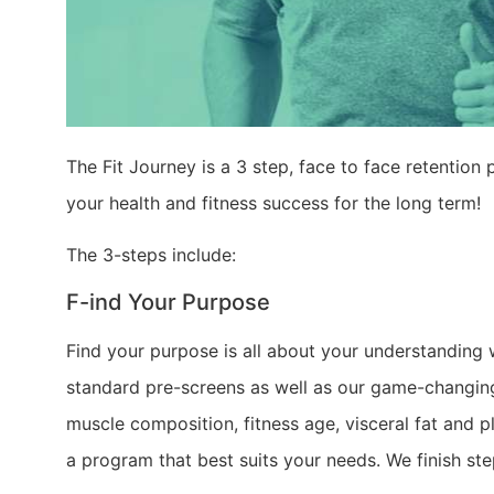
The Fit Journey is a 3 step, face to face retentio
your health and fitness success for the long term!
The 3-steps include:
F-ind Your Purpose
Find your purpose is all about your understanding 
standard pre-screens as well as our game-changing
muscle composition, fitness age, visceral fat and 
a program that best suits your needs. We finish s