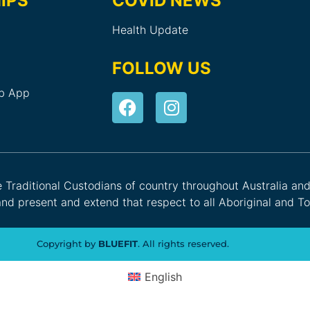
IPS
COVID NEWS
Health Update
FOLLOW US
ub App
he Traditional Custodians of country throughout Australia an
nd present and extend that respect to all Aboriginal and Tor
Copyright by
BLUEFIT
. All rights reserved.
English