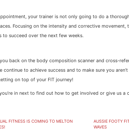
 appointment, your trainer is not only going to do a thorou
paces. Focusing on the intensity and corrective movement, 
s to succeed over the next few weeks.
t you back on the body composition scanner and cross-refer
we continue to achieve success and to make sure you aren’t
etting on top of your FIT journey!
ou’re in next to find out how to get involved or give us a 
TUAL FITNESS IS COMING TO MELTON
AUSSIE FOOTY FI
ES!
WAVES