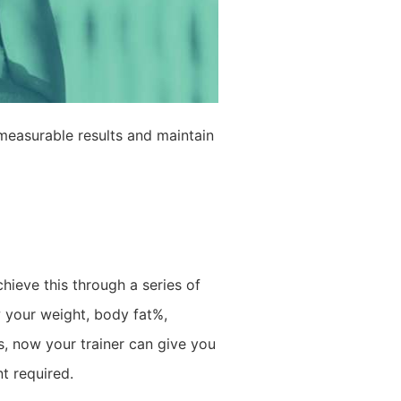
measurable results and maintain
hieve this through a series of
 your weight, body fat%,
s, now your trainer can give you
t required.