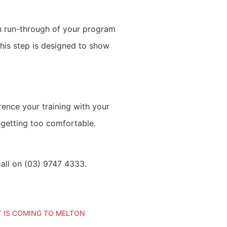
gh run-through of your program
this step is designed to show
ence your training with your
 getting too comfortable.
call on (03) 9747 4333.
T IS COMING TO MELTON