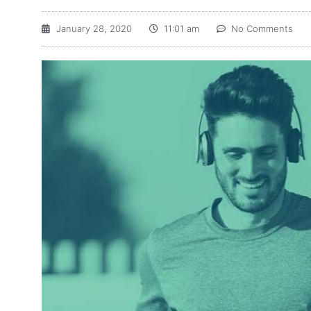
January 28, 2020
11:01 am
No Comments