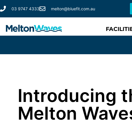
03 9747 4333
melton@bluefit.com.au
FACILITI
Introducing t
Melton Wave