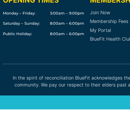
OPENING TIMES
MEMBERSH
Join Now
Monday – Friday:
5:00am – 9:00pm
Membership Fees
Saturday – Sunday:
8:00am – 6:00pm
My Portal
Public Holiday:
8:00am – 6:00pm
BlueFit Health Cl
In the spirit of reconciliation BlueFit acknowledges t
community. We pay our respect to their elders past a