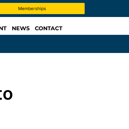
Memberships
NT
NEWS
CONTACT
to