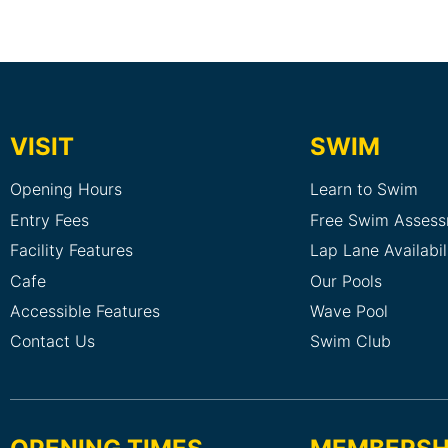
VISIT
SWIM
Opening Hours
Learn to Swim
Entry Fees
Free Swim Asses
Facility Features
Lap Lane Availabil
Cafe
Our Pools
Accessible Features
Wave Pool
Contact Us
Swim Club