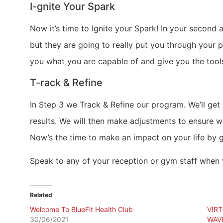
I-gnite Your Spark
Now it’s time to Ignite your Spark! In your second
but they are going to really put you through your 
you what you are capable of and give you the tool
T-rack & Refine
In Step 3 we Track & Refine our program. We’ll ge
results. We will then make adjustments to ensure 
Now’s the time to make an impact on your life by g
Speak to any of your reception or gym staff when y
Related
Welcome To BlueFit Health Club
VIR
30/06/2021
WAV