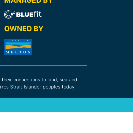
MANAGED BY
OWNED BY
d their connections to land, sea and
res Strait Islander peoples today.