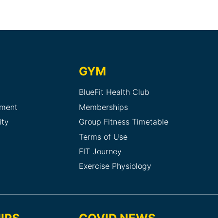
GYM
BlueFit Health Club
sment
Memberships
ity
Group Fitness Timetable
Terms of Use
FIT Journey
Exercise Physiology