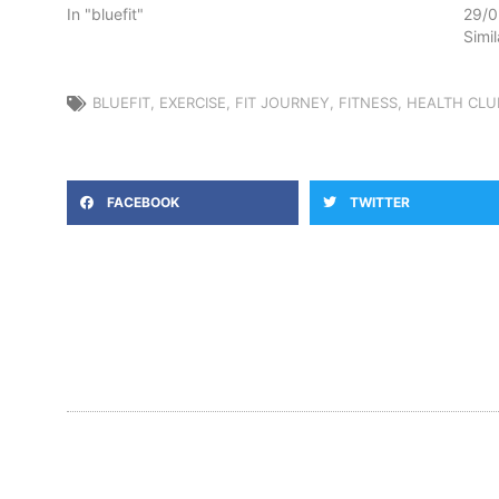
In "bluefit"
29/0
Simi
BLUEFIT
,
EXERCISE
,
FIT JOURNEY
,
FITNESS
,
HEALTH CLU
FACEBOOK
TWITTER