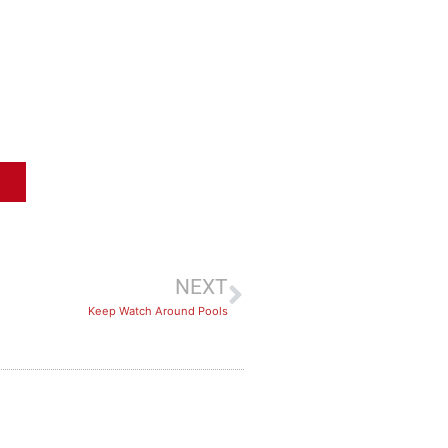
NEXT
Keep Watch Around Pools