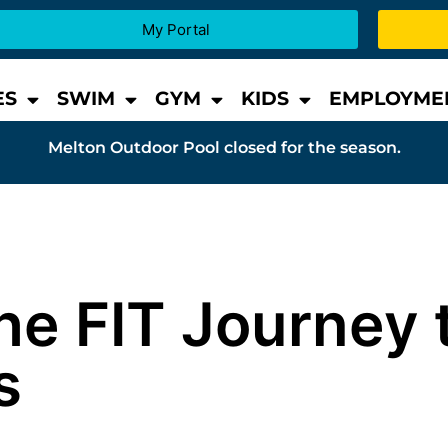
My Portal
ES
SWIM
GYM
KIDS
EMPLOYME
Melton Outdoor Pool closed for the season.
he FIT Journey 
s