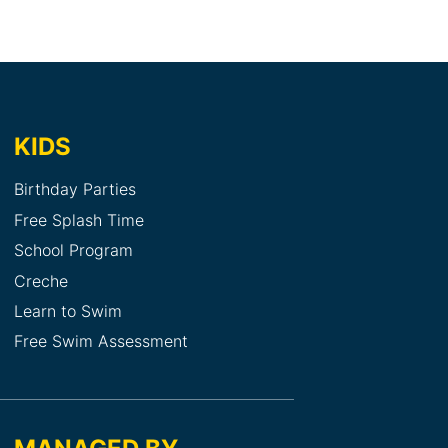
KIDS
Birthday Parties
Free Splash Time
School Program
Creche
Learn to Swim
Free Swim Assessment