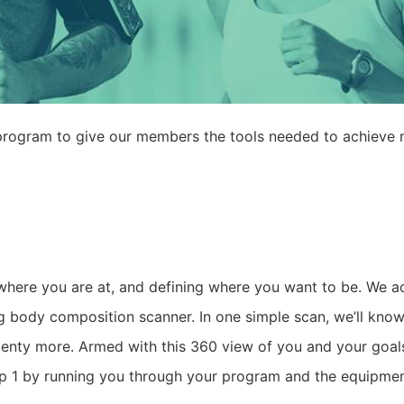
n program to give our members the tools needed to achieve 
where you are at, and defining where you want to be. We ac
 body composition scanner. In one simple scan, we’ll know
plenty more. Armed with this 360 view of you and your goal
tep 1 by running you through your program and the equipmen