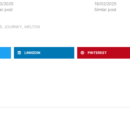
3/2025
18/02/2025
lar post
Similar post
B
,
JOURNEY
,
MELTON
LINKEDIN
PINTEREST