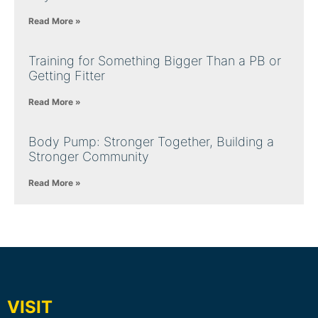
Read More »
Training for Something Bigger Than a PB or
Getting Fitter
Read More »
Body Pump: Stronger Together, Building a
Stronger Community
Read More »
VISIT