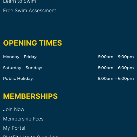
Learn to Swim
Free Swim Assessment
OPENING TIMES
Monday – Friday:
5:00am – 9:00pm
Saturday – Sunday:
8:00am – 6:00pm
Public Holiday:
8:00am – 6:00pm
MEMBERSHIPS
Join Now
Membership Fees
My Portal