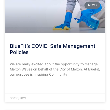
NEWS
BlueFit’s COVID-Safe Management
Policies
We are really excited about the opportunity to manage
Melton Waves on behalf of the City of Melton. At BlueFit,
our purpose is ‘Inspiring Community
READ MORE »
30/06/2021