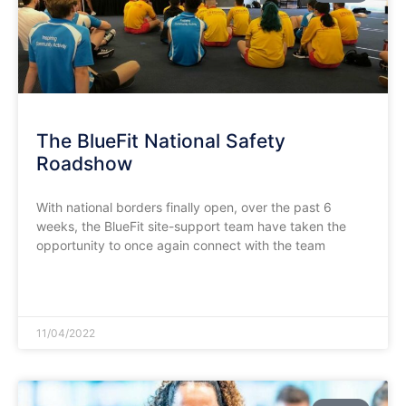
The BlueFit National Safety
Roadshow
With national borders finally open, over the past 6
weeks, the BlueFit site-support team have taken the
opportunity to once again connect with the team
READ MORE »
11/04/2022