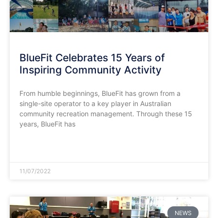
BlueFit Celebrates 15 Years of
Inspiring Community Activity
From humble beginnings, BlueFit has grown from a
single-site operator to a key player in Australian
community recreation management. Through these 15
years, BlueFit has
READ MORE »
11/07/2022
NEWS