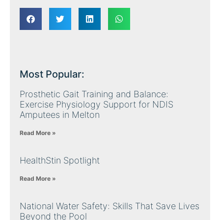
Most Popular:
Prosthetic Gait Training and Balance:
Exercise Physiology Support for NDIS
Amputees in Melton
Read More »
HealthStin Spotlight
Read More »
National Water Safety: Skills That Save Lives
Beyond the Pool