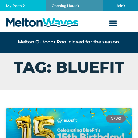
My Portal
Opening Hours
Join
Melton Outdoor Pool closed for the season.
TAG: BLUEFIT
NEWS