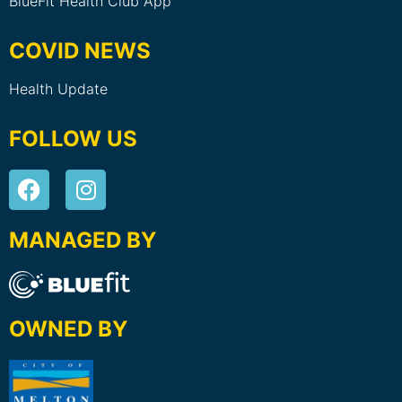
BlueFit Health Club App
COVID NEWS
Health Update
FOLLOW US
MANAGED BY
OWNED BY