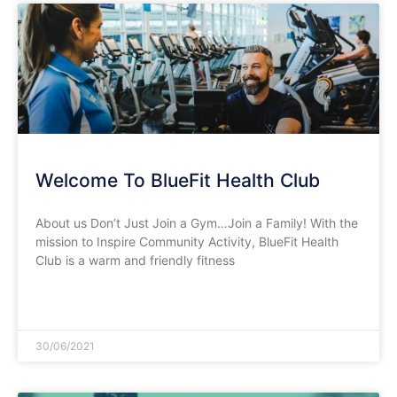
Welcome To BlueFit Health Club
About us Don’t Just Join a Gym…Join a Family! With the
mission to Inspire Community Activity, BlueFit Health
Club is a warm and friendly fitness
READ MORE »
30/06/2021