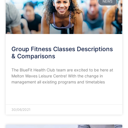
NEWS
Group Fitness Classes Descriptions
& Comparisons
The BlueFit Health Club team are excited to be here at
Melton Waves Leisure Centre! With the change in
management all existing programs and timetables
READ MORE »
30/06/2021