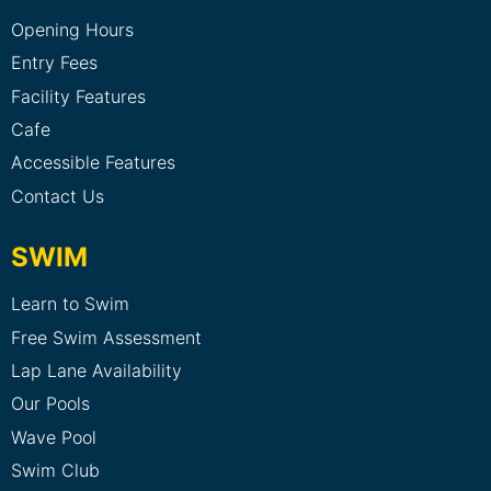
Opening Hours
Entry Fees
Facility Features
Cafe
Accessible Features
Contact Us
SWIM
Learn to Swim
Free Swim Assessment
Lap Lane Availability
Our Pools
Wave Pool
Swim Club