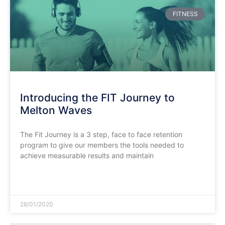
FITNESS
Introducing the FIT Journey to
Melton Waves
The Fit Journey is a 3 step, face to face retention
program to give our members the tools needed to
achieve measurable results and maintain
READ MORE »
28/01/2020