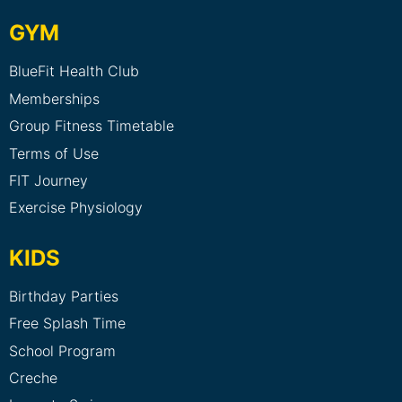
GYM
BlueFit Health Club
Memberships
Group Fitness Timetable
Terms of Use
FIT Journey
Exercise Physiology
KIDS
Birthday Parties
Free Splash Time
School Program
Creche