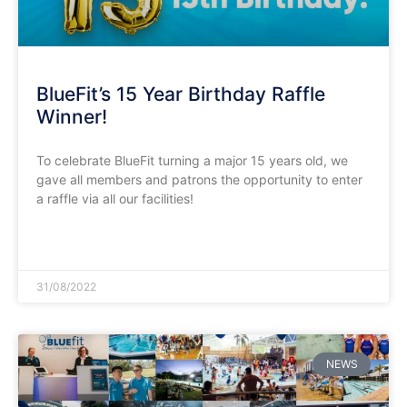
BlueFit’s 15 Year Birthday Raffle
Winner!
To celebrate BlueFit turning a major 15 years old, we
gave all members and patrons the opportunity to enter
a raffle via all our facilities!
READ MORE »
31/08/2022
NEWS