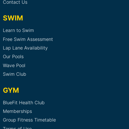
Contact Us
SWIM
Learn to Swim
Free Swim Assessment
Lap Lane Availability
Our Pools
Wave Pool
Swim Club
GYM
BlueFit Health Club
Memberships
Group Fitness Timetable
Terms of Use