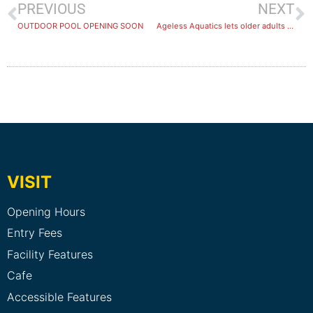
PREVIOUS
NEXT
OUTDOOR POOL OPENING SOON
Ageless Aquatics lets older adults stay active at Healthstin Melton
VISIT
Opening Hours
Entry Fees
Facility Features
Cafe
Accessible Features