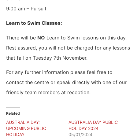
9:00 am – Pursuit
Learn to Swim Classes:
There will be
NO
Learn to Swim lessons on this day.
Rest assured, you will not be charged for any lessons
that fall on Tuesday 7th November.
For any further information please feel free to
contact the centre or speak directly with one of our
friendly team members at reception.
Related
AUSTRALIA DAY:
AUSTRALIA DAY PUBLIC
UPCOMING PUBLIC
HOLIDAY 2024
HOLIDAY
05/01/2024