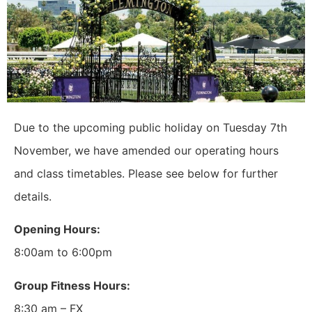
Due to the upcoming public holiday on Tuesday 7th
November, we have amended our operating hours
and class timetables. Please see below for further
details.
Opening Hours:
8:00am to 6:00pm
Group Fitness Hours:
8:30 am – FX