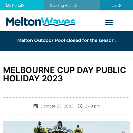
My Portal
Opening Hours
Join
Melton Outdoor Pool closed for the season.
MELBOURNE CUP DAY PUBLIC
HOLIDAY 2023
October 23, 2023
2:49 pm