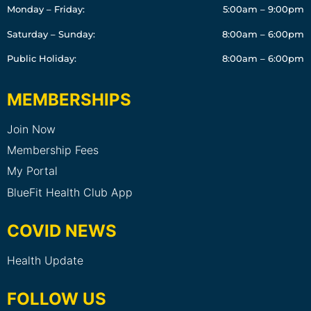
Monday – Friday:
5:00am – 9:00pm
Saturday – Sunday:
8:00am – 6:00pm
Public Holiday:
8:00am – 6:00pm
MEMBERSHIPS
Join Now
Membership Fees
My Portal
BlueFit Health Club App
COVID NEWS
Health Update
FOLLOW US