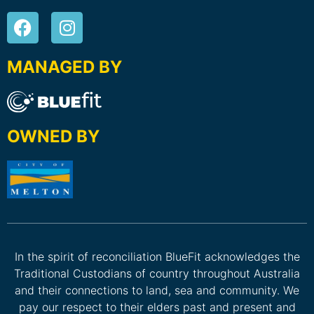
MANAGED BY
OWNED BY
In the spirit of reconciliation BlueFit acknowledges the
Traditional Custodians of country throughout Australia
and their connections to land, sea and community. We
pay our respect to their elders past and present and