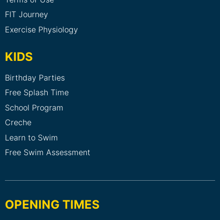
FIT Journey
Exercise Physiology
KIDS
Birthday Parties
Free Splash Time
School Program
Creche
Learn to Swim
Free Swim Assessment
OPENING TIMES