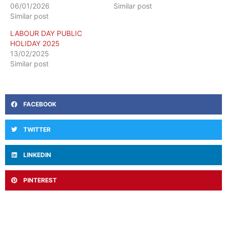
06/01/2026
Similar post
Similar post
LABOUR DAY PUBLIC
HOLIDAY 2025
13/02/2025
Similar post
FACEBOOK
TWITTER
LINKEDIN
PINTEREST